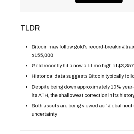
TLDR
Bitcoin may follow gold’s record-breaking traj
$155,000
Gold recently hit a new all-time high of $3,35
Historical data suggests Bitcoin typically f
Despite being down approximately 10% year-t
its ATH, the shallowest correction in its histor
Both assets are being viewed as “global neu
uncertainty