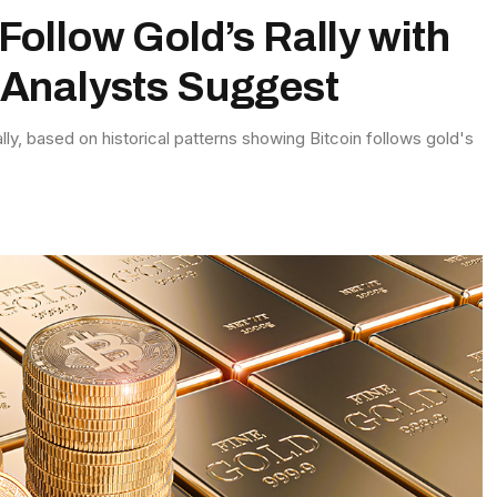
Follow Gold’s Rally with
, Analysts Suggest
ally, based on historical patterns showing Bitcoin follows gold's