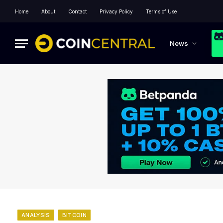
Home
About
Contact
Privacy Policy
Terms of Use
News
ANALYSIS
BITCOIN