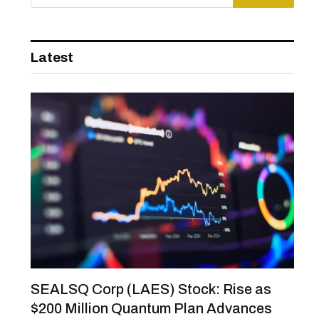
Latest
SEALSQ Corp (LAES) Stock: Rise as
$200 Million Quantum Plan Advances