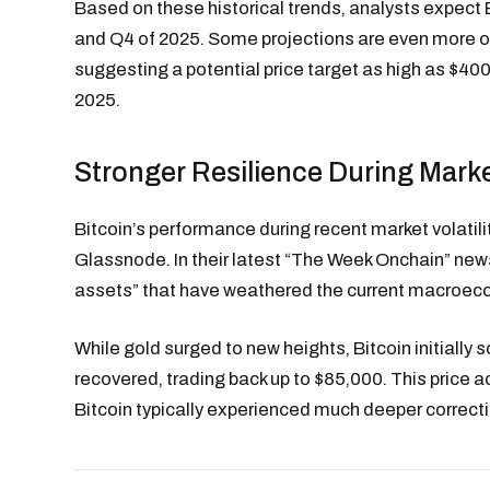
Based on these historical trends, analysts expect
and Q4 of 2025. Some projections are even more o
suggesting a potential price target as high as $400,
2025.
Stronger Resilience During Market
Bitcoin’s performance during recent market volatili
Glassnode. In their latest “The Week Onchain” news
assets” that have weathered the current macroec
While gold surged to new heights, Bitcoin initially 
recovered, trading back up to $85,000. This price 
Bitcoin typically experienced much deeper correct