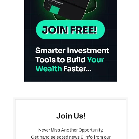
Join Us!
Never Miss Another Opportunity.
Get hand selected news & info from our