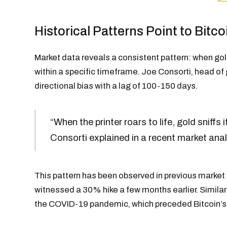
Historical Patterns Point to Bitc
Market data reveals a consistent pattern: when gol
within a specific timeframe. Joe Consorti, head of 
directional bias with a lag of 100-150 days.
“When the printer roars to life, gold sniffs i
Consorti explained in a recent market anal
This pattern has been observed in previous market cy
witnessed a 30% hike a few months earlier. Similar
the COVID-19 pandemic, which preceded Bitcoin’s 