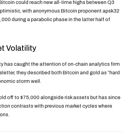
 Bitcoin could reach new all-time highs between Q3
ptimistic, with anonymous Bitcoin proponent apsk32
000 during a parabolic phase in the latter half of
 Volatility
ty has caught the attention of on-chain analytics firm
letter, they described both Bitcoin and gold as “hard
onomic storm well.
sold off to $75,000 alongside risk assets but has since
action contrasts with previous market cycles where
ions.