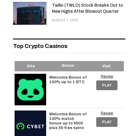
Twilio (TWLO) Stock Breaks Out to
New Highs After Blowout Quarter
AUGUST 7, 2026
Top Crypto Casinos
Bonus
Site
Visit
Review
Welcome Bonus of
100% up to 1 BTC
PLAY
Review
Welcome Bonus of
100% match
PLAY
bonus up to $500
plus 50 free spins