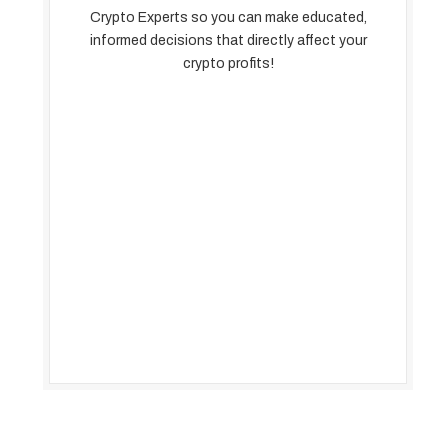
Crypto Experts so you can make educated,
informed decisions that directly affect your
crypto profits!