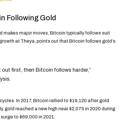
oin Following Gold
d makes major moves, Bitcoin typically follows suit
growth at Theya, points out that Bitcoin follows gold’s
t out first, then Bitcoin follows harder,”
ysis.
cles. In 2017, Bitcoin rallied to $19,120 after gold
ly, gold reached a new high near $2,075 in 2020 during
surge to $69,000 in 2021.