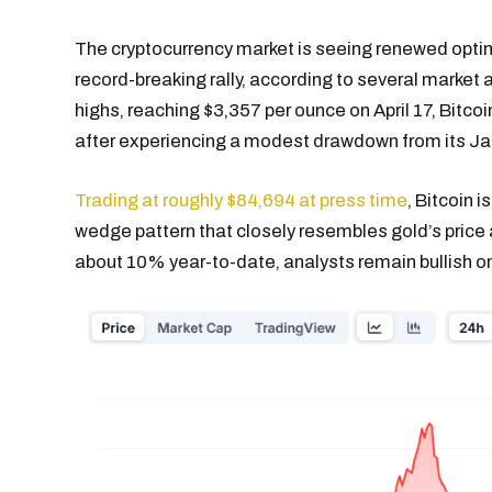
The cryptocurrency market is seeing renewed optim
record-breaking rally, according to several market 
highs, reaching $3,357 per ounce on April 17, Bitc
after experiencing a modest drawdown from its Ja
Trading at roughly $84,694 at press time
, Bitcoin 
wedge pattern that closely resembles gold’s price 
about 10% year-to-date, analysts remain bullish o