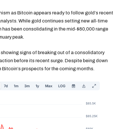
ism as Bitcoin appears ready to follow gold’s recent
analysts. While gold continues setting new all-time
oin has been consolidating in the mid-$80,000 range
nuary peak.
is showing signs of breaking out of a consolidatory
action before its recent surge. Despite being down
n Bitcoin’s prospects for the coming months.