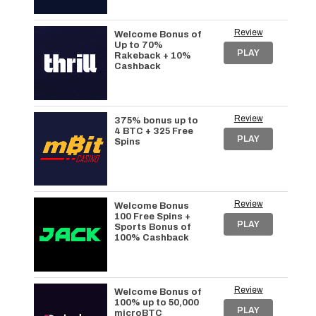
Review
Welcome Bonus of
Up to 70%
PLAY
Rakeback + 10%
Cashback
Review
375% bonus up to
4 BTC + 325 Free
PLAY
Spins
Review
Welcome Bonus
100 Free Spins +
PLAY
Sports Bonus of
100% Cashback
Review
Welcome Bonus of
100% up to 50,000
PLAY
microBTC