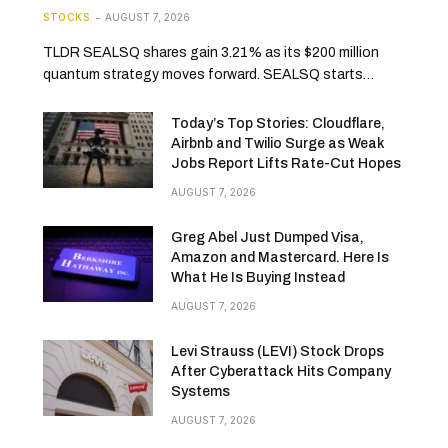
STOCKS
AUGUST 7, 2026
TLDR SEALSQ shares gain 3.21% as its $200 million
quantum strategy moves forward. SEALSQ starts…
Today’s Top Stories: Cloudflare,
Airbnb and Twilio Surge as Weak
Jobs Report Lifts Rate-Cut Hopes
AUGUST 7, 2026
Greg Abel Just Dumped Visa,
Amazon and Mastercard. Here Is
What He Is Buying Instead
AUGUST 7, 2026
Levi Strauss (LEVI) Stock Drops
After Cyberattack Hits Company
Systems
AUGUST 7, 2026