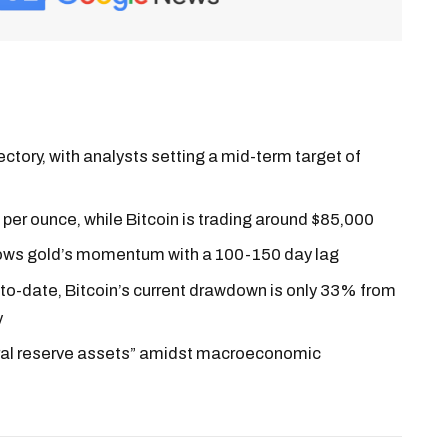
ectory, with analysts setting a mid-term target of
7 per ounce, while Bitcoin is trading around $85,000
ollows gold’s momentum with a 100-150 day lag
o-date, Bitcoin’s current drawdown is only 33% from
y
tral reserve assets” amidst macroeconomic