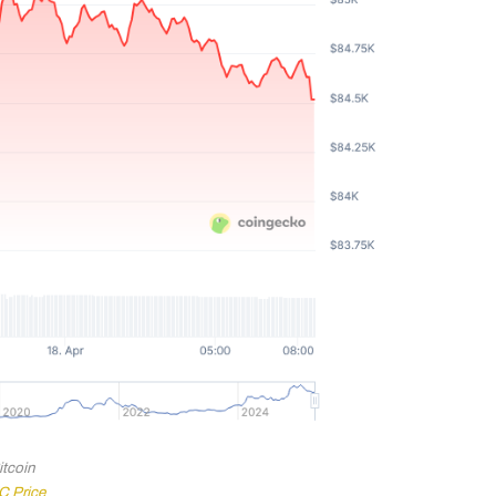
itcoin
C Price