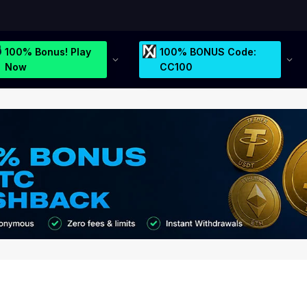
100% Bonus! Play
100% BONUS Code:
Now
CC100