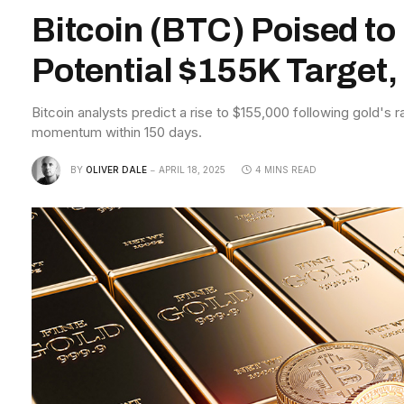
Bitcoin (BTC) Poised to 
Potential $155K Target
Bitcoin analysts predict a rise to $155,000 following gold's r
momentum within 150 days.
BY
OLIVER DALE
APRIL 18, 2025
4 MINS READ