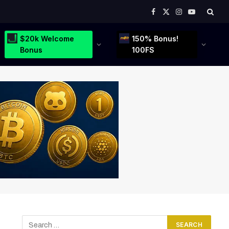
Facebook
X
Instagram
YouTube
(Twitter)
$20k Welcome
150% Bonus!
Bonus
100FS