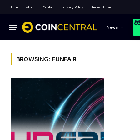
Home
About
Contact
Privacy Policy
Terms of Use
News
BROWSING:
FUNFAIR