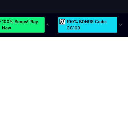
100% Bonus! Play
100% BONUS Code:
Now
CC100