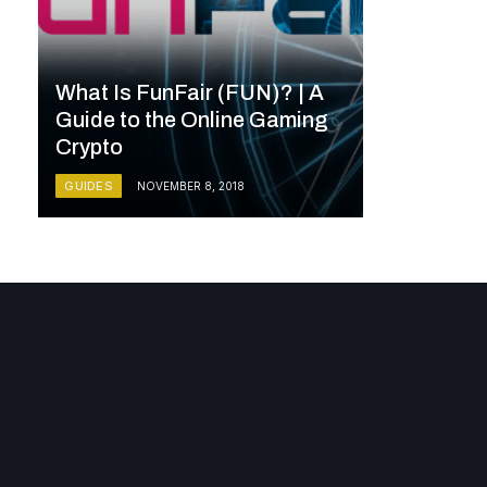
What Is FunFair (FUN)? | A
Guide to the Online Gaming
Crypto
GUIDES
NOVEMBER 8, 2018