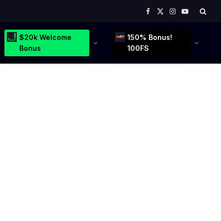
Facebook
X
Instagram
YouTube
(Twitter)
$20k Welcome
150% Bonus!
Bonus
100FS