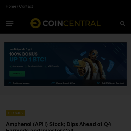
Home
/
Contact
STOCKS
Amphenol (APH) Stock; Dips Ahead of Q4
Earnings and Investor Call