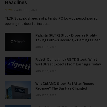
Headlines
NEWS
AUGUST 6, 2026
TLDR SpaceX shares slid after its IPO lock-up period expired,
opening the door for insider…
Palantir (PLTR) Stock Drops as Profit-
Taking Follows Record Q2 Earnings Beat
AUGUST 6, 2026
Rigetti Computing (RGTI) Stock: What
Wall Street Expects From Earnings Today
AUGUST 6, 2026
Why Did AMD Stock Fall After Record
Revenue? The Bar Has Changed
AUGUST 6, 2026