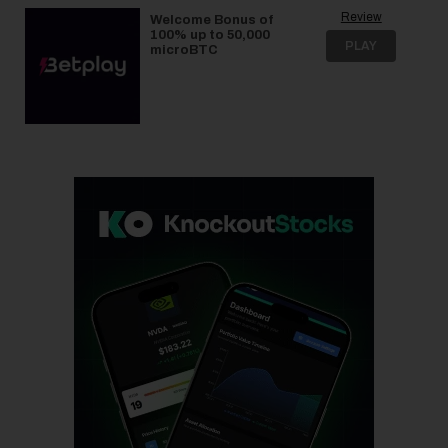
Review
Welcome Bonus of
100% up to 50,000
PLAY
microBTC