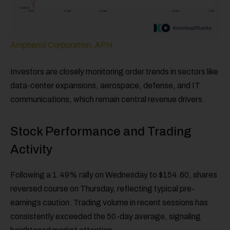
Amphenol Corporation, APH
Investors are closely monitoring order trends in sectors like
data-center expansions, aerospace, defense, and IT
communications, which remain central revenue drivers.
Stock Performance and Trading
Activity
Following a 1.49% rally on Wednesday to $154.60, shares
reversed course on Thursday, reflecting typical pre-
earnings caution. Trading volume in recent sessions has
consistently exceeded the 50-day average, signaling