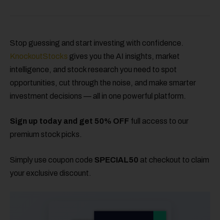
Stop guessing and start investing with confidence.
KnockoutStocks
gives you the AI insights, market
intelligence, and stock research you need to spot
opportunities, cut through the noise, and make smarter
investment decisions — all in one powerful platform.
Sign up today and get 50% OFF
full access to our
premium stock picks.
Simply use coupon code
SPECIAL50
at checkout to claim
your exclusive discount.