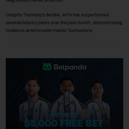
heightened market attention.
Despite Thursday’s decline, APH has outperformed
several industry peers over the past month, demonstrating
resilience amid broader market fluctuations.