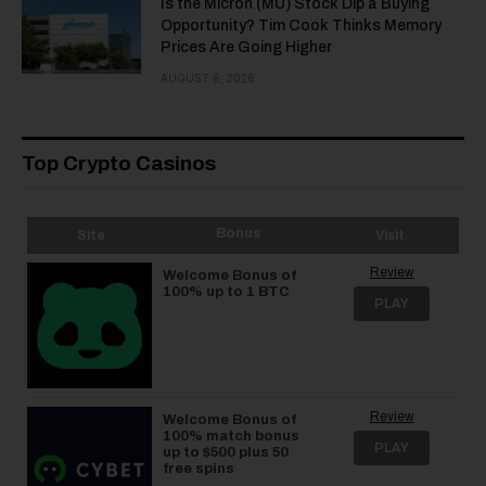
Is the Micron (MU) Stock Dip a Buying
Opportunity? Tim Cook Thinks Memory
Prices Are Going Higher
AUGUST 6, 2026
Top Crypto Casinos
Bonus
Site
Visit
Review
Welcome Bonus of
100% up to 1 BTC
PLAY
Review
Welcome Bonus of
100% match bonus
PLAY
up to $500 plus 50
free spins