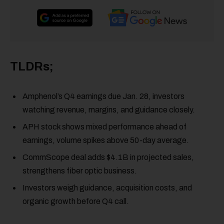
TLDRs;
Amphenol’s Q4 earnings due Jan. 28, investors
watching revenue, margins, and guidance closely.
APH stock shows mixed performance ahead of
earnings, volume spikes above 50-day average.
CommScope deal adds $4.1B in projected sales,
strengthens fiber optic business.
Investors weigh guidance, acquisition costs, and
organic growth before Q4 call.