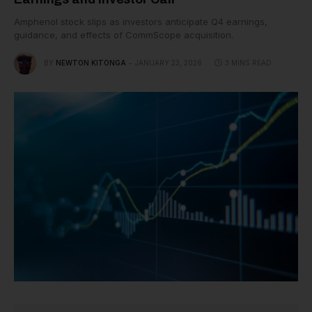
Amphenol stock slips as investors anticipate Q4 earnings,
guidance, and effects of CommScope acquisition.
BY
NEWTON KITONGA
JANUARY 23, 2026
3 MINS READ