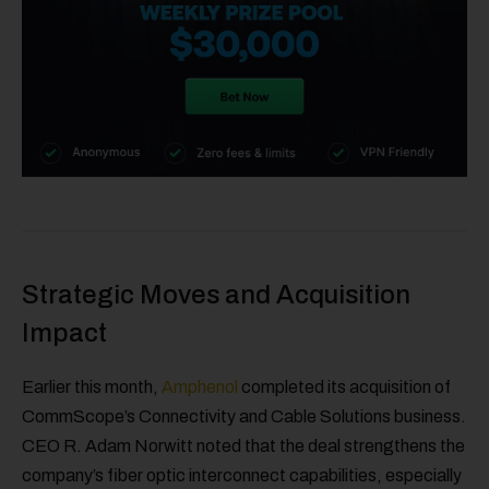
Strategic Moves and Acquisition
Impact
Earlier this month,
Amphenol
completed its acquisition of
CommScope’s Connectivity and Cable Solutions business.
CEO R. Adam Norwitt noted that the deal strengthens the
company’s fiber optic interconnect capabilities, especially