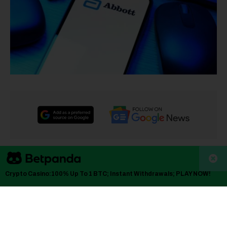
TLDR
Crypto Casino:100% Up To 1 BTC; Instant Withdrawals; PLAY NOW!
Abbott Laboratories shares fell 8% after Q4 revenue
of $11.5 billion came in below the $11.8 billion analyst
estimate