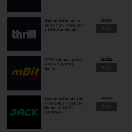
Review
Welcome Bonus of
Up to 70% Rakeback
PLAY
+ 10% Cashback
Review
375% bonus up to 4
BTC + 325 Free
PLAY
Spins
Review
Welcome Bonus 100
Free Spins + Sports
PLAY
Bonus of 100%
Cashback