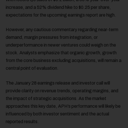
increase, and a 52% dividend hike to $0.25 per share,
expectations for the upcoming earnings report are high.
However, any cautious commentary regarding near-term
demand, margin pressures from integration, or
underperformance in newer ventures could weigh on the
stock. Analysts emphasize that organic growth, growth
from the core business excluding acquisitions, will remain a
central point of evaluation.
The January 28 earnings release and investor call will
provide clarity on revenue trends, operating margins, and
the impact of strategic acquisitions. As the market
approaches this key date, APH’s performance will likely be
influenced by both investor sentiment and the actual
reported results.