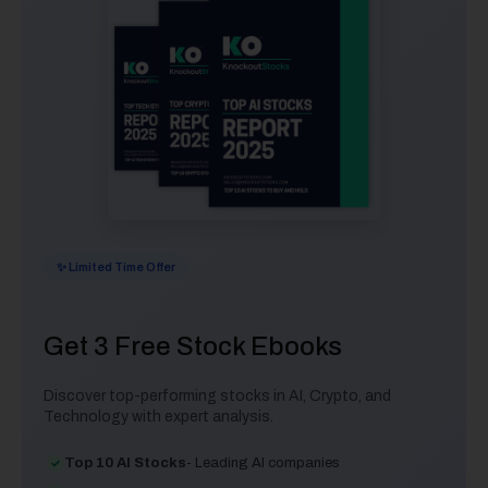
✨ Limited Time Offer
Get 3 Free Stock Ebooks
Discover top-performing stocks in AI, Crypto, and
Technology with expert analysis.
Top 10 AI Stocks
- Leading AI companies