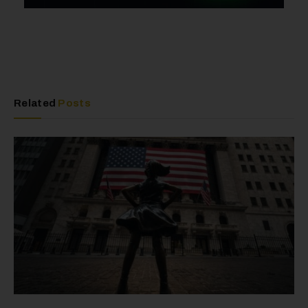
Related
Posts