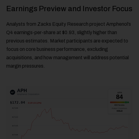
Earnings Preview and Investor Focus
Analysts from Zacks Equity Research project Amphenol’s
Q4 earnings-per-share at $0.93, slightly higher than
previous estimates. Market participants are expected to
focus on core business performance, excluding
acquisitions, and how management will address potential
margin pressures.