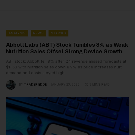
ANALYSIS
NEWS
STOCKS
Abbott Labs (ABT) Stock Tumbles 8% as Weak
Nutrition Sales Offset Strong Device Growth
ABT stock: Abbott fell 8% after Q4 revenue missed forecasts at
$11.5B with nutrition sales down 8.9% as price increases hurt
demand and costs stayed high.
BY
TRADER EDGE
JANUARY 23, 2026
3 MINS READ