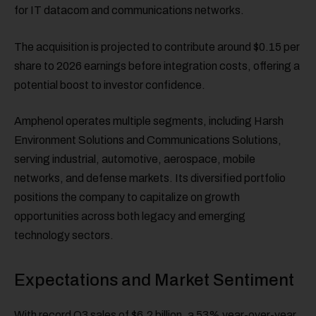
for IT datacom and communications networks.
The acquisition is projected to contribute around $0.15 per
share to 2026 earnings before integration costs, offering a
potential boost to investor confidence.
Amphenol operates multiple segments, including Harsh
Environment Solutions and Communications Solutions,
serving industrial, automotive, aerospace, mobile
networks, and defense markets. Its diversified portfolio
positions the company to capitalize on growth
opportunities across both legacy and emerging
technology sectors.
Expectations and Market Sentiment
With record Q3 sales of $6.2 billion, a 53% year-over-year