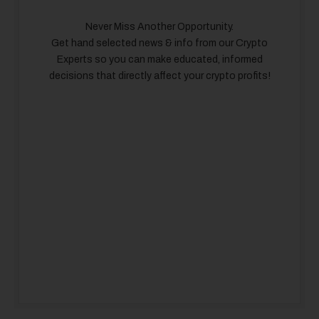
Never Miss Another Opportunity.
Get hand selected news & info from our Crypto
Experts so you can make educated, informed
decisions that directly affect your crypto profits!