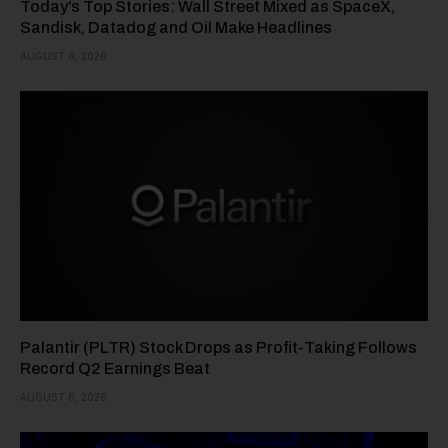
Today’s Top Stories: Wall Street Mixed as SpaceX,
Sandisk, Datadog and Oil Make Headlines
AUGUST 6, 2026
Palantir (PLTR) Stock Drops as Profit-Taking Follows
Record Q2 Earnings Beat
AUGUST 6, 2026