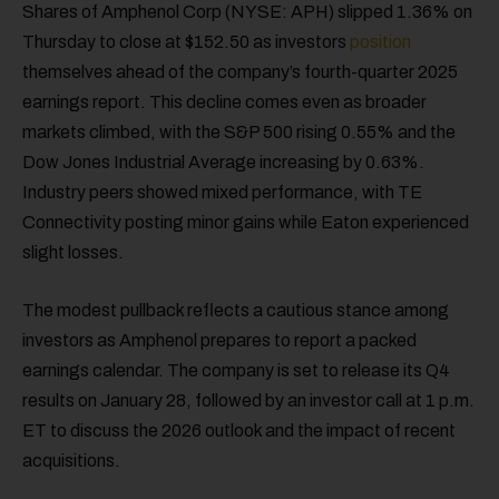
Shares of Amphenol Corp (NYSE: APH) slipped 1.36% on
Thursday to close at $152.50 as investors
position
themselves ahead of the company’s fourth-quarter 2025
earnings report. This decline comes even as broader
markets climbed, with the S&P 500 rising 0.55% and the
Dow Jones Industrial Average increasing by 0.63%.
Industry peers showed mixed performance, with TE
Connectivity posting minor gains while Eaton experienced
slight losses.
The modest pullback reflects a cautious stance among
investors as Amphenol prepares to report a packed
earnings calendar. The company is set to release its Q4
results on January 28, followed by an investor call at 1 p.m.
ET to discuss the 2026 outlook and the impact of recent
acquisitions.