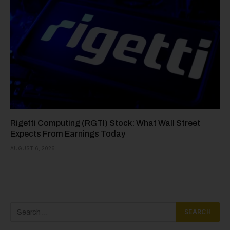
Rigetti Computing (RGTI) Stock: What Wall Street
Expects From Earnings Today
AUGUST 6, 2026