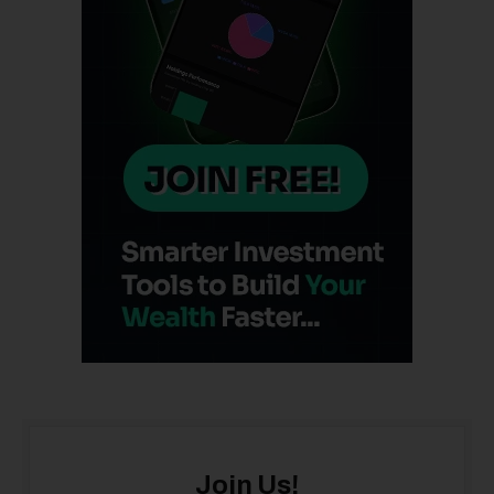
Join Us!