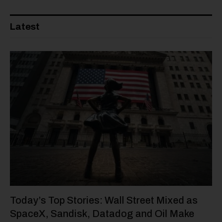
Latest
Today’s Top Stories: Wall Street Mixed as
SpaceX, Sandisk, Datadog and Oil Make