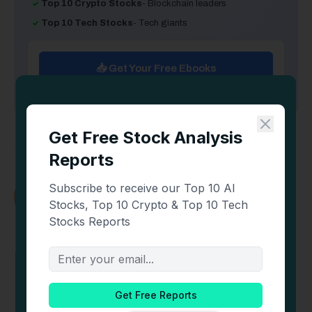
Top 10 Crypto Stocks
- Blockchain leaders
Top 10 Tech Stocks
- Tech giants
📥 Get Your Free Ebooks
Newton Kitonga
Newton Kitonga is a lawyer and crypto
enthusiast. He has over five years of experience
analyzing derivative markets, FinTech, research,
and Decentralized Finance.