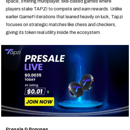
space, offering multiplayer, skill-based games where
players stake TAPZI to compete and earn rewards. Unlike
earlier GameFi iterations that leaned heavily on luck, Tapzi
focuses on strategic matches like chess and checkers,
giving its token real utility inside the ecosystem.
Presale & Bonuses