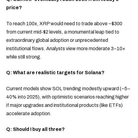
price?
To reach 100x, XRP would need to trade above ~$300
from current mid-$2 levels, a monumental leap tied to
extraordinary global adoption or unprecedented
institutional flows. Analysts view more moderate 3–10×
while still strong.
Q: What are realistic targets for Solana?
Current models show SOL trending modestly upward (~5–
40% into 2025), with optimistic scenarios reaching higher
if major upgrades and institutional products (like ETFs)
accelerate adoption.
Q: Should I buy all three?