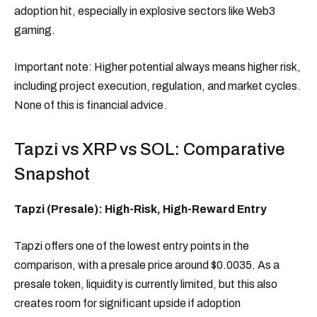
adoption hit, especially in explosive sectors like Web3
gaming.
Important note: Higher potential always means higher risk,
including project execution, regulation, and market cycles.
None of this is financial advice.
Tapzi vs XRP vs SOL: Comparative
Snapshot
Tapzi (Presale): High-Risk, High-Reward Entry
Tapzi offers one of the lowest entry points in the
comparison, with a presale price around $0.0035. As a
presale token, liquidity is currently limited, but this also
creates room for significant upside if adoption