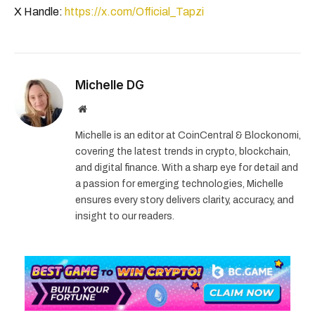
X Handle:
https://x.com/Official_Tapzi
Michelle DG
Website
Michelle is an editor at CoinCentral & Blockonomi,
covering the latest trends in crypto, blockchain,
and digital finance. With a sharp eye for detail and
a passion for emerging technologies, Michelle
ensures every story delivers clarity, accuracy, and
insight to our readers.