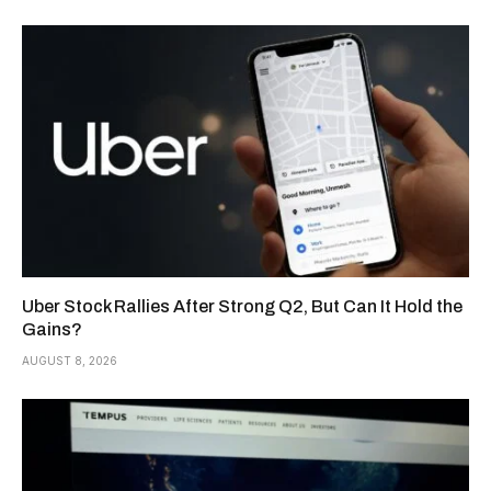
Uber Stock Rallies After Strong Q2, But Can It Hold the
Gains?
AUGUST 8, 2026