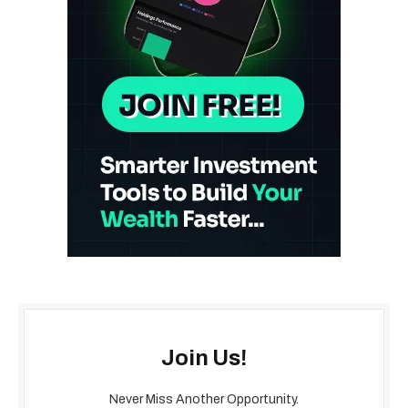
Join Us!
Never Miss Another Opportunity.