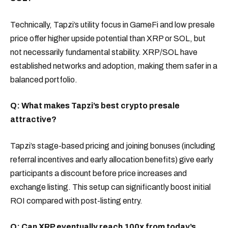
Technically, Tapzi’s utility focus in GameFi and low presale
price offer higher upside potential than XRP or SOL, but
not necessarily fundamental stability. XRP/SOL have
established networks and adoption, making them safer in a
balanced portfolio.
Q: What makes Tapzi’s best crypto presale
attractive?
Tapzi’s stage-based pricing and joining bonuses (including
referral incentives and early allocation benefits) give early
participants a discount before price increases and
exchange listing. This setup can significantly boost initial
ROI compared with post-listing entry.
Q: Can XRP eventually reach 100x from today’s