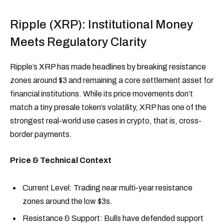
Ripple (XRP): Institutional Money
Meets Regulatory Clarity
Ripple’s XRP has made headlines by breaking resistance
zones around $3 and remaining a core settlement asset for
financial institutions. While its price movements don’t
match a tiny presale token’s volatility, XRP has one of the
strongest real-world use cases in crypto, that is, cross-
border payments.
Price & Technical Context
Current Level: Trading near multi-year resistance
zones around the low $3s.
Resistance & Support: Bulls have defended support