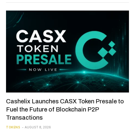
Cashelix Launches CASX Token Presale to
Fuel the Future of Blockchain P2P
Transactions
TOKENS
AUGUST 8, 2026