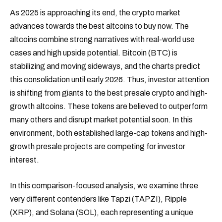
As 2025 is approaching its end, the crypto market
advances towards the best altcoins to buy now. The
altcoins combine strong narratives with real-world use
cases and high upside potential. Bitcoin (BTC) is
stabilizing and moving sideways, and the charts predict
this consolidation until early 2026. Thus, investor attention
is shifting from giants to the best presale crypto and high-
growth altcoins. These tokens are believed to outperform
many others and disrupt market potential soon. In this
environment, both established large-cap tokens and high-
growth presale projects are competing for investor
interest.
In this comparison-focused analysis, we examine three
very different contenders like Tapzi (TAPZI), Ripple
(XRP), and Solana (SOL), each representing a unique