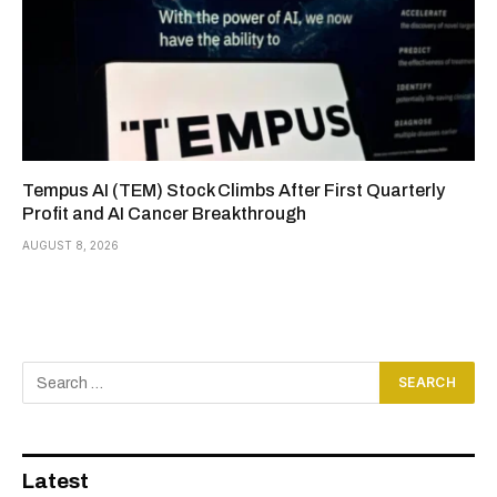
Tempus AI (TEM) Stock Climbs After First Quarterly
Profit and AI Cancer Breakthrough
AUGUST 8, 2026
Latest