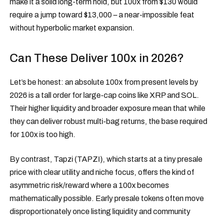
make it a solid long-term hold, but 100x from $130 would
require a jump toward $13,000 – a near-impossible feat
without hyperbolic market expansion.
Can These Deliver 100x in 2026?
Let’s be honest: an absolute 100x from present levels by
2026 is a tall order for large-cap coins like XRP and SOL.
Their higher liquidity and broader exposure mean that while
they can deliver robust multi-bag returns, the base required
for 100x is too high.
By contrast, Tapzi (TAPZI), which starts at a tiny presale
price with clear utility and niche focus, offers the kind of
asymmetric risk/reward where a 100x becomes
mathematically possible. Early presale tokens often move
disproportionately once listing liquidity and community