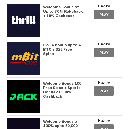
Review
Welcome Bonus of
Up to 70% Rakeback
PLAY
+ 10% Cashback
Review
375% bonus up to 4
BTC + 325 Free
PLAY
Spins
Review
Welcome Bonus 100
Free Spins + Sports
PLAY
Bonus of 100%
Cashback
Review
Welcome Bonus of
100% up to 50,000