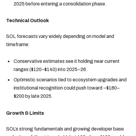
2025 before entering a consolidation phase.
Technical Outlook
SOL forecasts vary widely depending on model and
timeframe:
Conservative estimates see it holding near current
ranges ($120–$140) into 2025–26.
Optimistic scenarios tied to ecosystem upgrades and
institutional recognition could push toward ~$180–
$200 by late 2025.
Growth & Limits
SOL’s strong fundamentals and growing developer base