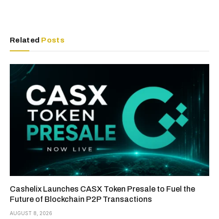
Related
Posts
Cashelix Launches CASX Token Presale to Fuel the
Future of Blockchain P2P Transactions
AUGUST 8, 2026