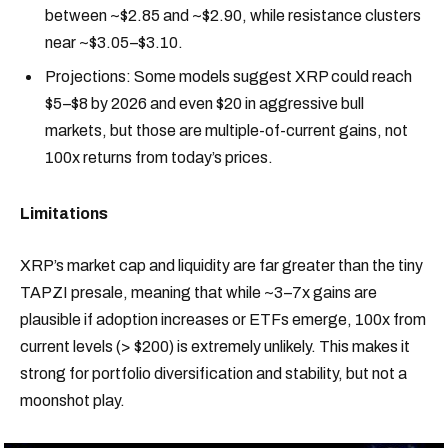
between ~$2.85 and ~$2.90, while resistance clusters
near ~$3.05–$3.10.
Projections: Some models suggest XRP could reach
$5–$8 by 2026 and even $20 in aggressive bull
markets, but those are multiple-of-current gains, not
100x returns from today’s prices.
Limitations
XRP’s market cap and liquidity are far greater than the tiny
TAPZI presale, meaning that while ~3–7x gains are
plausible if adoption increases or ETFs emerge, 100x from
current levels (> $200) is extremely unlikely. This makes it
strong for portfolio diversification and stability, but not a
moonshot play.