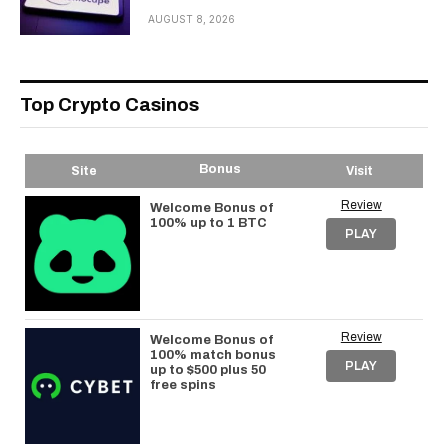
AUGUST 8, 2026
Top Crypto Casinos
Bonus
Site
Visit
Review
Welcome Bonus of
100% up to 1 BTC
PLAY
Review
Welcome Bonus of
100% match bonus
PLAY
up to $500 plus 50
free spins