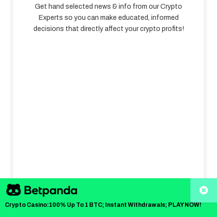
Get hand selected news & info from our Crypto
Experts so you can make educated, informed
decisions that directly affect your crypto profits!
Crypto Casino:100% Up To 1 BTC; Instant Withdrawals; PLAY NOW!