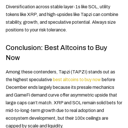
Diversification across stable layer-1s like SOL, utility
tokens like XRP, and high-upsides like Tapzi can combine
stability, growth, and speculative potential. Always size
positions to your risk tolerance.
Conclusion: Best Altcoins to Buy
Now
Among these contenders, Tapzi (TAPZI) stands out as
the highest speculative
best altcoins to buy now
before
December ends largely because its presale mechanics
and GameFi demand curve offer asymmetric upside that
large caps can’t match. XRP and SOL remain solid bets for
mid-to-long-term growth due to real adoption and
ecosystem development, but their 100x ceilings are
capped by scale and liquidity.