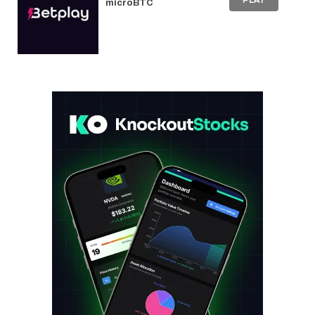
PLAY
microBTC