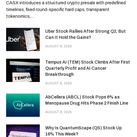
CASX introduces a structured crypto presale with predefined
timelines, fixed round-specific hard caps, transparent
tokenomics,…
Uber Stock Rallies After Strong Q2, But
Can It Hold the Gains?
AUGUST 8, 2026
Tempus AI (TEM) Stock Climbs After First
Quarterly Profit and AI Cancer
Breakthrough
AUGUST 8, 2026
AbCellera (ABCL) Stock Pops 6% as
Menopause Drug Hits Phase 2 Finish Line
AUGUST 8, 2026
Why Is QuantumScape (QS) Stock Up
16% This Week?