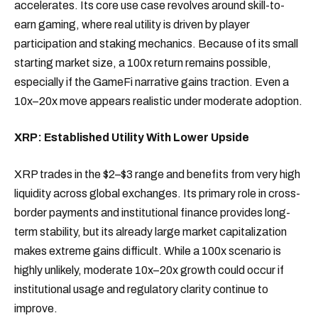
accelerates. Its core use case revolves around skill-to-
earn gaming, where real utility is driven by player
participation and staking mechanics. Because of its small
starting market size, a 100x return remains possible,
especially if the GameFi narrative gains traction. Even a
10x–20x move appears realistic under moderate adoption.
XRP: Established Utility With Lower Upside
XRP trades in the $2–$3 range and benefits from very high
liquidity across global exchanges. Its primary role in cross-
border payments and institutional finance provides long-
term stability, but its already large market capitalization
makes extreme gains difficult. While a 100x scenario is
highly unlikely, moderate 10x–20x growth could occur if
institutional usage and regulatory clarity continue to
improve.