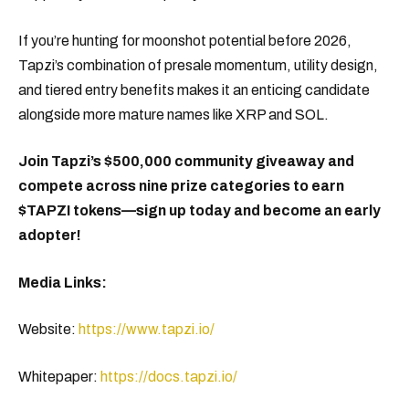
If you’re hunting for moonshot potential before 2026,
Tapzi’s combination of presale momentum, utility design,
and tiered entry benefits makes it an enticing candidate
alongside more mature names like XRP and SOL.
Join Tapzi’s $500,000 community giveaway and
compete across nine prize categories to earn
$TAPZI tokens—sign up today and become an early
adopter!
Media Links:
Website:
https://www.tapzi.io/
Whitepaper:
https://docs.tapzi.io/