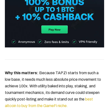
Why this matters:
Because TAPZI starts from such a
low base, it needs much less absolute price movement to
achieve 100x. With utility baked into play, staking, and
tournament mechanics, its demand curve could steepen
quickly post-listing and make it stand out as the
best
altcoin to buy from the GameFi niche.