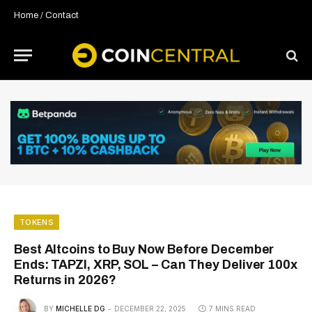
Home
/
Contact
TOKENS
Best Altcoins to Buy Now Before December
Ends: TAPZI, XRP, SOL – Can They Deliver 100x
Returns in 2026?
BY
MICHELLE DG
DECEMBER 22, 2025
7 MINS READ