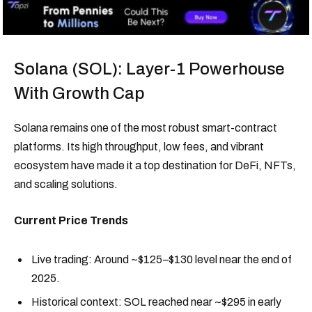
Solana (SOL): Layer-1 Powerhouse
With Growth Cap
Solana remains one of the most robust smart-contract
platforms. Its high throughput, low fees, and vibrant
ecosystem have made it a top destination for DeFi, NFTs,
and scaling solutions.
Current Price Trends
Live trading: Around ~$125–$130 level near the end of
2025.
Historical context: SOL reached near ~$295 in early