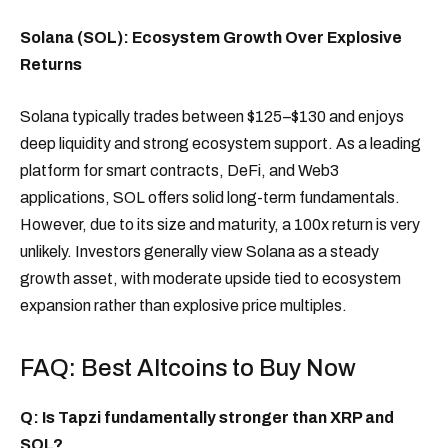
Solana (SOL): Ecosystem Growth Over Explosive
Returns
Solana typically trades between $125–$130 and enjoys
deep liquidity and strong ecosystem support. As a leading
platform for smart contracts, DeFi, and Web3
applications, SOL offers solid long-term fundamentals.
However, due to its size and maturity, a 100x return is very
unlikely. Investors generally view Solana as a steady
growth asset, with moderate upside tied to ecosystem
expansion rather than explosive price multiples.
FAQ: Best Altcoins to Buy Now
Q: Is Tapzi fundamentally stronger than XRP and
SOL?