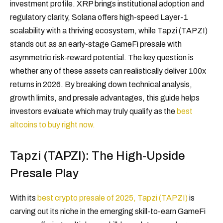
investment profile. XRP brings institutional adoption and
regulatory clarity, Solana offers high-speed Layer-1
scalability with a thriving ecosystem, while Tapzi (TAPZI)
stands out as an early-stage GameFi presale with
asymmetric risk-reward potential. The key question is
whether any of these assets can realistically deliver 100x
returns in 2026. By breaking down technical analysis,
growth limits, and presale advantages, this guide helps
investors evaluate which may truly qualify as the
best
altcoins to buy right now.
Tapzi (TAPZI): The High-Upside
Presale Play
With its
best crypto presale of 2025, Tapzi (TAPZI)
is
carving out its niche in the emerging skill-to-earn GameFi