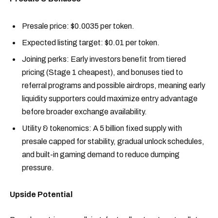
Presale price: $0.0035 per token.
Expected listing target: $0.01 per token.
Joining perks: Early investors benefit from tiered
pricing (Stage 1 cheapest), and bonuses tied to
referral programs and possible airdrops, meaning early
liquidity supporters could maximize entry advantage
before broader exchange availability.
Utility & tokenomics: A 5 billion fixed supply with
presale capped for stability, gradual unlock schedules,
and built-in gaming demand to reduce dumping
pressure.
Upside Potential