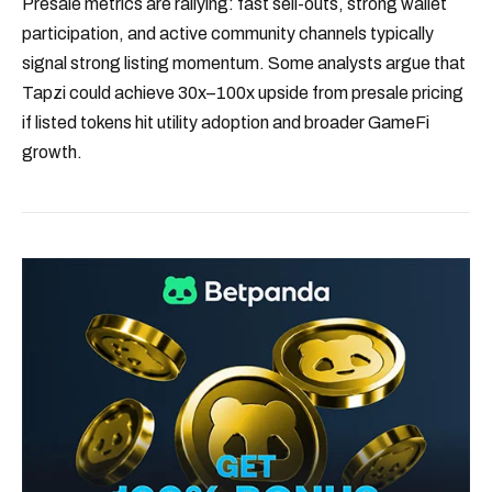
Presale metrics are rallying: fast sell-outs, strong wallet
participation, and active community channels typically
signal strong listing momentum. Some analysts argue that
Tapzi could achieve 30x–100x upside from presale pricing
if listed tokens hit utility adoption and broader GameFi
growth.