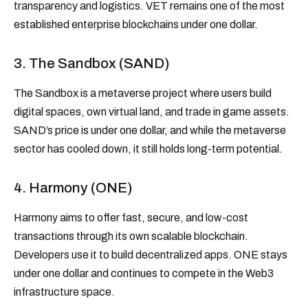
transparency and logistics. VET remains one of the most
established enterprise blockchains under one dollar.
3. The Sandbox (SAND)
The Sandbox is a metaverse project where users build
digital spaces, own virtual land, and trade in game assets.
SAND’s price is under one dollar, and while the metaverse
sector has cooled down, it still holds long-term potential.
4. Harmony (ONE)
Harmony aims to offer fast, secure, and low-cost
transactions through its own scalable blockchain.
Developers use it to build decentralized apps. ONE stays
under one dollar and continues to compete in the Web3
infrastructure space.