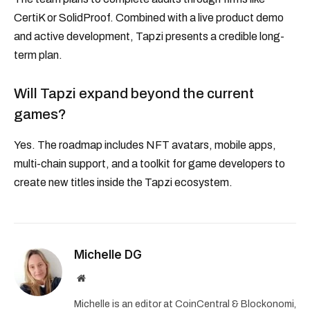
CertiK or SolidProof. Combined with a live product demo
and active development, Tapzi presents a credible long-
term plan.
Will Tapzi expand beyond the current
games?
Yes. The roadmap includes NFT avatars, mobile apps,
multi-chain support, and a toolkit for game developers to
create new titles inside the Tapzi ecosystem.
Michelle DG
Website
Michelle is an editor at CoinCentral & Blockonomi,