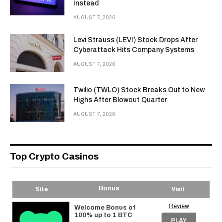
Instead
AUGUST 7, 2026
Levi Strauss (LEVI) Stock Drops After
Cyberattack Hits Company Systems
AUGUST 7, 2026
Twilio (TWLO) Stock Breaks Out to New
Highs After Blowout Quarter
AUGUST 7, 2026
Top Crypto Casinos
Bonus
Site
Visit
Review
Welcome Bonus of
100% up to 1 BTC
PLAY