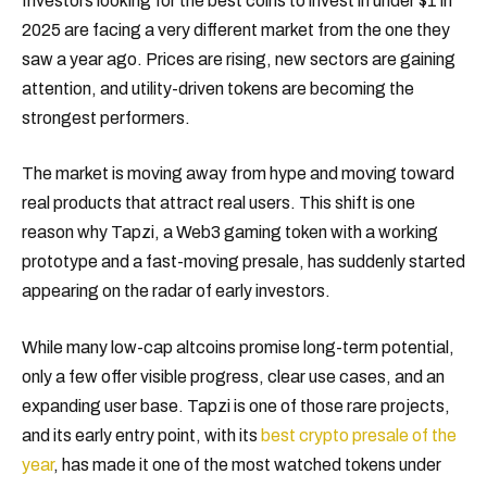
Investors looking for the best coins to invest in under $1 in
2025 are facing a very different market from the one they
saw a year ago. Prices are rising, new sectors are gaining
attention, and utility-driven tokens are becoming the
strongest performers.
The market is moving away from hype and moving toward
real products that attract real users. This shift is one
reason why Tapzi, a Web3 gaming token with a working
prototype and a fast-moving presale, has suddenly started
appearing on the radar of early investors.
While many low-cap altcoins promise long-term potential,
only a few offer visible progress, clear use cases, and an
expanding user base. Tapzi is one of those rare projects,
and its early entry point, with its
best crypto presale of the
year
, has made it one of the most watched tokens under