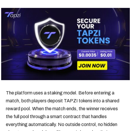
The platform uses a staking model. Before entering a
match, both players deposit TAPZI tokens into a shared
reward pool. When the match ends, the winner receives
the full pool through a smart contract that handles
everything automatically. No outside control, no hidden