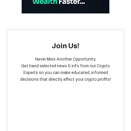
Join Us!
Never Miss Another Opportunity.
Get hand selected news & info from our Crypto
Experts so you can make educated, informed
decisions that directly affect your crypto profits!