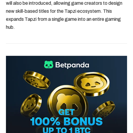
will also be introduced, allowing game creators to design
new skill-based titles for the Tapzi ecosystem. This
expands Tapzi from a single game into an entire gaming
hub.