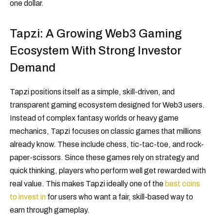
one dollar.
Tapzi: A Growing Web3 Gaming
Ecosystem With Strong Investor
Demand
Tapzi positions itself as a simple, skill-driven, and
transparent gaming ecosystem designed for Web3 users.
Instead of complex fantasy worlds or heavy game
mechanics, Tapzi focuses on classic games that millions
already know. These include chess, tic-tac-toe, and rock-
paper-scissors. Since these games rely on strategy and
quick thinking, players who perform well get rewarded with
real value. This makes Tapzi ideally one of the
best coins
to invest in
for users who want a fair, skill-based way to
earn through gameplay.