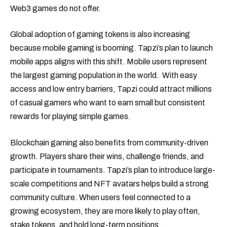
Web3 games do not offer.
Global adoption of gaming tokens is also increasing
because mobile gaming is booming. Tapzi’s plan to launch
mobile apps aligns with this shift. Mobile users represent
the largest gaming population in the world. With easy
access and low entry barriers, Tapzi could attract millions
of casual gamers who want to earn small but consistent
rewards for playing simple games.
Blockchain gaming also benefits from community-driven
growth. Players share their wins, challenge friends, and
participate in tournaments. Tapzi’s plan to introduce large-
scale competitions and NFT avatars helps build a strong
community culture. When users feel connected to a
growing ecosystem, they are more likely to play often,
stake tokens, and hold long-term positions.