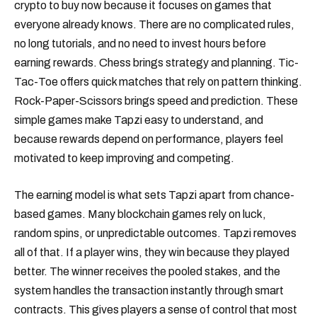
crypto to buy now because it focuses on games that
everyone already knows. There are no complicated rules,
no long tutorials, and no need to invest hours before
earning rewards. Chess brings strategy and planning. Tic-
Tac-Toe offers quick matches that rely on pattern thinking.
Rock-Paper-Scissors brings speed and prediction. These
simple games make Tapzi easy to understand, and
because rewards depend on performance, players feel
motivated to keep improving and competing.
The earning model is what sets Tapzi apart from chance-
based games. Many blockchain games rely on luck,
random spins, or unpredictable outcomes. Tapzi removes
all of that. If a player wins, they win because they played
better. The winner receives the pooled stakes, and the
system handles the transaction instantly through smart
contracts. This gives players a sense of control that most