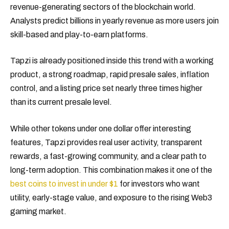
revenue-generating sectors of the blockchain world.
Analysts predict billions in yearly revenue as more users join
skill-based and play-to-earn platforms.
Tapzi is already positioned inside this trend with a working
product, a strong roadmap, rapid presale sales, inflation
control, and a listing price set nearly three times higher
than its current presale level.
While other tokens under one dollar offer interesting
features, Tapzi provides real user activity, transparent
rewards, a fast-growing community, and a clear path to
long-term adoption. This combination makes it one of the
best coins to invest in under $1
for investors who want
utility, early-stage value, and exposure to the rising Web3
gaming market.