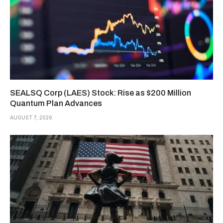
SEALSQ Corp (LAES) Stock: Rise as $200 Million
Quantum Plan Advances
AUGUST 7, 2026