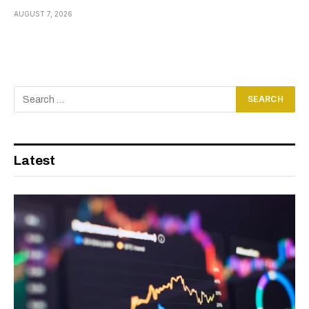
AUGUST 7, 2026
Latest