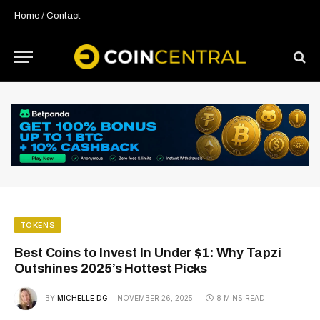
Home
/
Contact
TOKENS
Best Coins to Invest In Under $1: Why Tapzi
Outshines 2025’s Hottest Picks
BY
MICHELLE DG
NOVEMBER 26, 2025
8 MINS READ