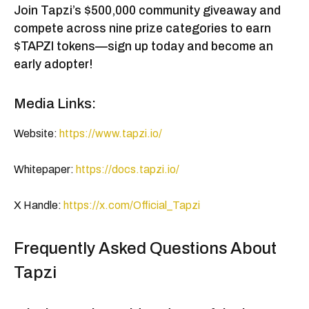
Join Tapzi’s $500,000 community giveaway and
compete across nine prize categories to earn
$TAPZI tokens—sign up today and become an
early adopter!
Media Links:
Website:
https://www.tapzi.io/
Whitepaper:
https://docs.tapzi.io/
X Handle:
https://x.com/Official_Tapzi
Frequently Asked Questions About
Tapzi