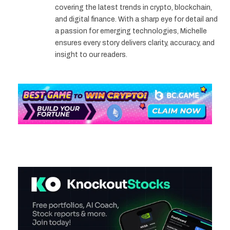
covering the latest trends in crypto, blockchain,
and digital finance. With a sharp eye for detail and
a passion for emerging technologies, Michelle
ensures every story delivers clarity, accuracy, and
insight to our readers.