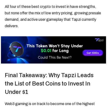
All four of these best crypto to invest in have strengths,
but none offer the mix of low entry pricing, growing presale
demand, and active user gameplay that Tapzi currently
delivers.
Final Takeaway: Why Tapzi Leads
the List of Best Coins to Invest In
Under $1
Web3 gaming is on track to become one of the highest