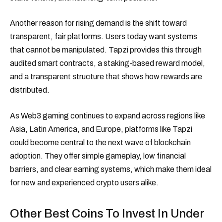
Another reason for rising demand is the shift toward
transparent, fair platforms. Users today want systems
that cannot be manipulated. Tapzi provides this through
audited smart contracts, a staking-based reward model,
and a transparent structure that shows how rewards are
distributed.
As Web3 gaming continues to expand across regions like
Asia, Latin America, and Europe, platforms like Tapzi
could become central to the next wave of blockchain
adoption. They offer simple gameplay, low financial
barriers, and clear earning systems, which make them ideal
for new and experienced crypto users alike.
Other Best Coins To Invest In Under