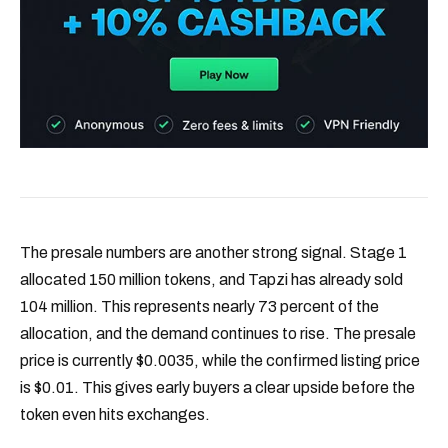
The presale numbers are another strong signal. Stage 1
allocated 150 million tokens, and Tapzi has already sold
104 million. This represents nearly 73 percent of the
allocation, and the demand continues to rise. The presale
price is currently $0.0035, while the confirmed listing price
is $0.01. This gives early buyers a clear upside before the
token even hits exchanges.