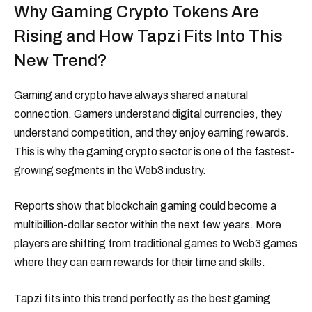
Why Gaming Crypto Tokens Are
Rising and How Tapzi Fits Into This
New Trend?
Gaming and crypto have always shared a natural
connection. Gamers understand digital currencies, they
understand competition, and they enjoy earning rewards.
This is why the gaming crypto sector is one of the fastest-
growing segments in the Web3 industry.
Reports show that blockchain gaming could become a
multibillion-dollar sector within the next few years. More
players are shifting from traditional games to Web3 games
where they can earn rewards for their time and skills.
Tapzi fits into this trend perfectly as the best gaming