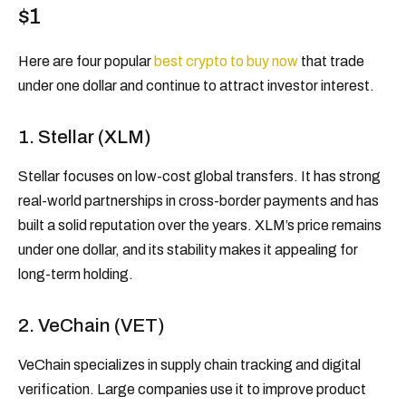
$1
Here are four popular
best crypto to buy now
that trade
under one dollar and continue to attract investor interest.
1. Stellar (XLM)
Stellar focuses on low-cost global transfers. It has strong
real-world partnerships in cross-border payments and has
built a solid reputation over the years. XLM’s price remains
under one dollar, and its stability makes it appealing for
long-term holding.
2. VeChain (VET)
VeChain specializes in supply chain tracking and digital
verification. Large companies use it to improve product