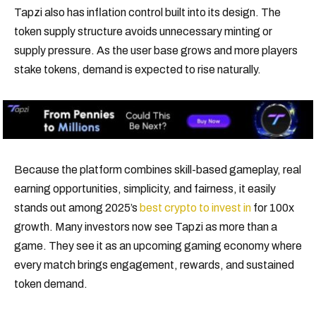
Tapzi also has inflation control built into its design. The
token supply structure avoids unnecessary minting or
supply pressure. As the user base grows and more players
stake tokens, demand is expected to rise naturally.
Because the platform combines skill-based gameplay, real
earning opportunities, simplicity, and fairness, it easily
stands out among 2025’s
best crypto to invest in
for 100x
growth. Many investors now see Tapzi as more than a
game. They see it as an upcoming gaming economy where
every match brings engagement, rewards, and sustained
token demand.