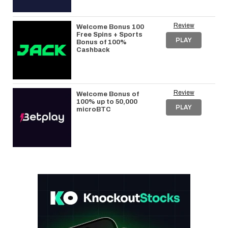
Review
Welcome Bonus 100
Free Spins + Sports
PLAY
Bonus of 100%
Cashback
Review
Welcome Bonus of
100% up to 50,000
PLAY
microBTC