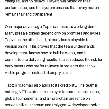
changes, and no delays. Players win based on their
performance, and the system ensures that every match
remains fair and transparent.
One major advantage Tapzi carries is its working demo.
Many presale tokens depend only on promises and hypes.
Tapzi, on the other hand, already has a playable test
version online. This proves that the team understands
development, knows how to build in Web3, and is
committed to delivering results. It also reduces the risk for
early buyers who prefer to invest in projects that show
visible progress instead of empty claims.
Tapzi’s roadmap also adds to its credibility. The team is
building NFT avatars, multiplayer features, mobile apps,
global tournaments, and a multi-chain presence on
networks like Ethereum and Polygon. A developer toolkit