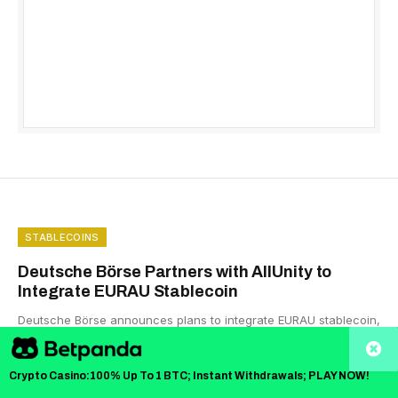
STABLECOINS
Deutsche Börse Partners with AllUnity to
Integrate EURAU Stablecoin
Deutsche Börse announces plans to integrate EURAU stablecoin,
expanding its digital-asset services and supporting institutional
adoption.
Crypto Casino:100% Up To 1 BTC; Instant Withdrawals; PLAY NOW!
BY
MAXWELL MUTUMA
NOVEMBER 26, 2025
3 MINS READ