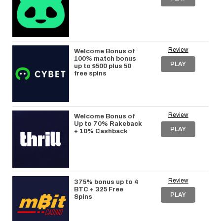
Review
Welcome Bonus of
100% match bonus
PLAY
up to $500 plus 50
free spins
Review
Welcome Bonus of
Up to 70% Rakeback
PLAY
+ 10% Cashback
Review
375% bonus up to 4
BTC + 325 Free
PLAY
Spins