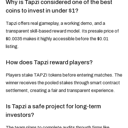
Why is Tapzi considered one of the best
coins to invest in under $1?
Tapzi offers real gameplay, a working demo, and a
transparent skill-based reward model. Its presale price of
$0.0035 makes it highly accessible before the $0.01
listing.
How does Tapzi reward players?
Players stake TAPZI tokens before entering matches. The
winner receives the pooled stakes through smart contract
settlement, creating a fair and transparent experience.
Is Tapzi a safe project for long-term
investors?
The team plans to complete audits through firms like