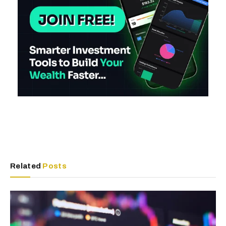
Related
Posts