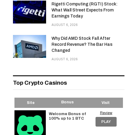
Rigetti Computing (RGTI) Stock:
What Wall Street Expects From
Earnings Today
AUGUST 6, 2026
Why Did AMD Stock Fall After
Record Revenue? The Bar Has
Changed
AUGUST 6, 2026
Top Crypto Casinos
Bonus
Site
Visit
Review
Welcome Bonus of
100% up to 1 BTC
PLAY