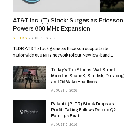
AT&T Inc. (T) Stock: Surges as Ericsson
Powers 600 MHz Expansion
STOCKS
AUGUST 6, 2026
TLDR AT&T stock gains as Ericsson supports its
nationwide 600 MHz network rollout New low-band…
Today’s Top Stories: Wall Street
Mixed as SpaceX, Sandisk, Datadog
and Oil Make Headlines
AUGUST 6, 2026
Palantir (PLTR) Stock Drops as
Profit-Taking Follows Record Q2
Earnings Beat
AUGUST 6, 2026