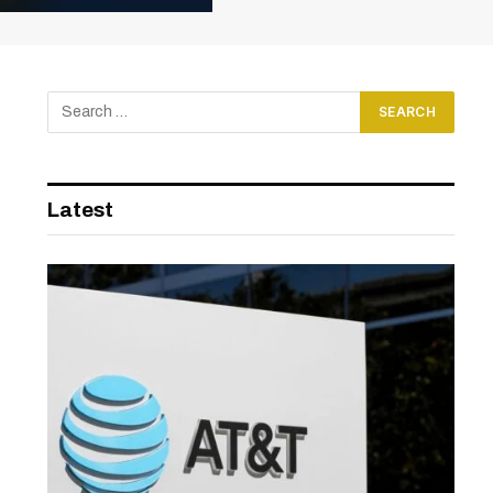
Latest