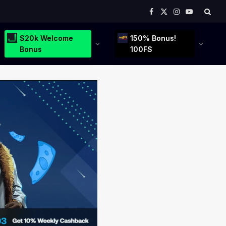
Facebook
X
Instagram
YouTube
(Twitter)
$20k Welcome
150% Bonus!
Bonus
100FS