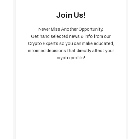
Join Us!
Never Miss Another Opportunity.
Get hand selected news & info from our
Crypto Experts so you can make educated,
informed decisions that directly affect your
crypto profits!