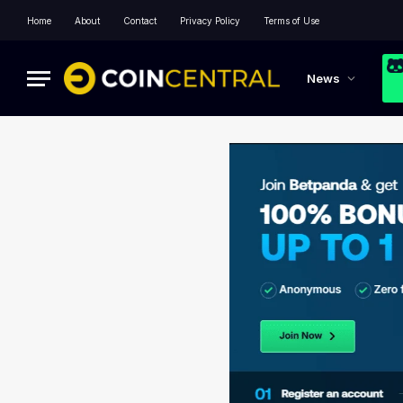
Home
About
Contact
Privacy Policy
Terms of Use
News