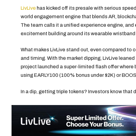
LivLive
has kicked off its presale with serious speed,
world engagement engine that blends AR, blockchai
The team calls it a unified experience engine, and 
excitement building around its wearable wristband 
What makes LivLive stand out, even compared to oth
and timing. With the market dipping, LivLive leaned
project launched a super-limited flash offer where 
using EARLY100 (100% bonus under $2K) or BOOS
In a dip, getting triple tokens? Investors know that