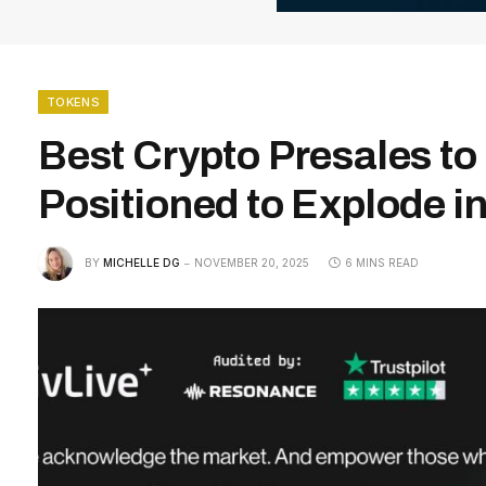
TOKENS
Best Crypto Presales t
Positioned to Explode i
BY
MICHELLE DG
NOVEMBER 20, 2025
6 MINS READ