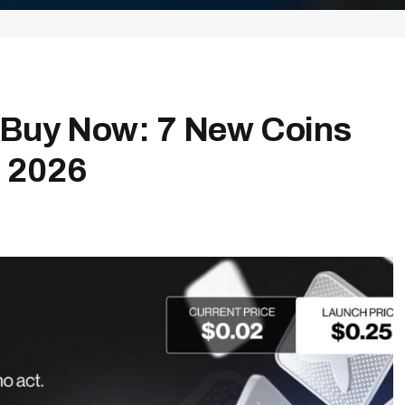
o Buy Now: 7 New Coins
n 2026