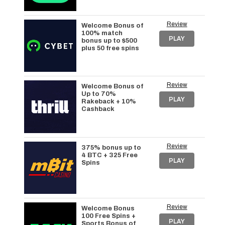
Review
Welcome Bonus of
100% match
PLAY
bonus up to $500
plus 50 free spins
Review
Welcome Bonus of
Up to 70%
PLAY
Rakeback + 10%
Cashback
Review
375% bonus up to
4 BTC + 325 Free
PLAY
Spins
Review
Welcome Bonus
100 Free Spins +
PLAY
Sports Bonus of