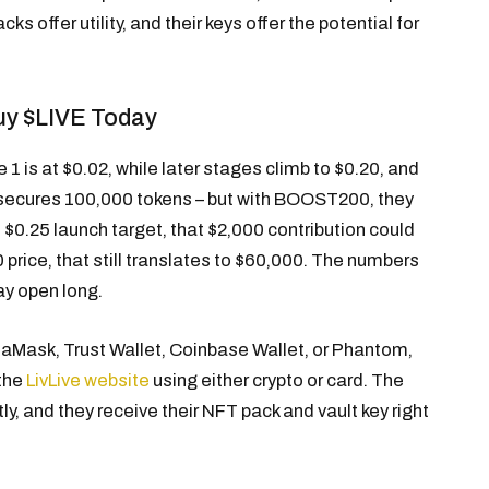
ks offer utility, and their keys offer the potential for
uy $LIVE Today
 1 is at $0.02, while later stages climb to $0.20, and
02 secures 100,000 tokens – but with BOOST200, they
 $0.25 launch target, that $2,000 contribution could
 price, that still translates to $60,000. The numbers
ay open long.
taMask, Trust Wallet, Coinbase Wallet, or Phantom,
 the
LivLive website
using either crypto or card. The
y, and they receive their NFT pack and vault key right