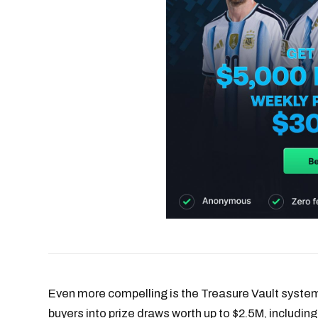
Even more compelling is the Treasure Vault system
buyers into prize draws worth up to $2.5M, including