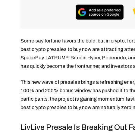
Some say fortune favors the bold, but in crypto, for
best crypto presales to buy now are attracting atte
SpacePay, LATRUMP, Bitcoin Hyper, Pepenode, and B
has quickly become the frontrunner, and investors a
This new wave of presales brings a refreshing energy,
100% and 200% bonus window has pushed it to the 
participants, the project is gaining momentum fast
best crypto presales to buy now are naturally zeroin
LivLive Presale Is Breaking Out 