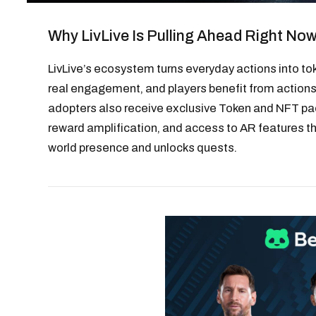
Why LivLive Is Pulling Ahead Right No
LivLive’s ecosystem turns everyday actions into to
real engagement, and players benefit from actions 
adopters also receive exclusive Token and NFT pa
reward amplification, and access to AR features th
world presence and unlocks quests.