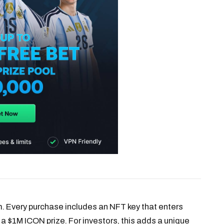
. Every purchase includes an NFT key that enters
 a $1M ICON prize. For investors, this adds a unique