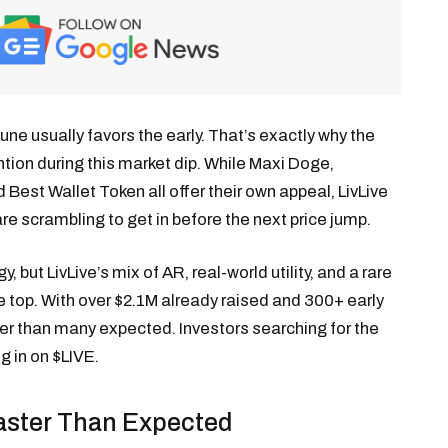
tune usually favors the early. That’s exactly why the
ntion during this market dip. While Maxi Doge,
est Wallet Token all offer their own appeal, LivLive
re scrambling to get in before the next price jump.
 but LivLive’s mix of AR, real-world utility, and a rare
top. With over $2.1M already raised and 300+ early
er than many expected. Investors searching for the
g in on $LIVE.
Faster Than Expected