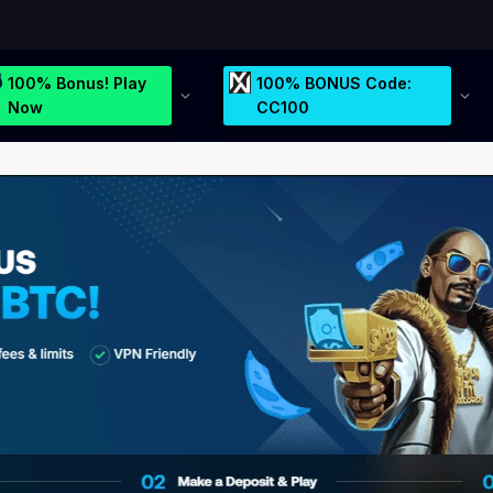
100% Bonus! Play
100% BONUS Code:
Now
CC100