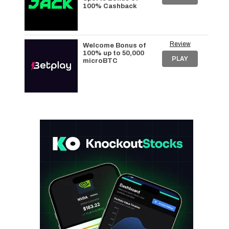
100% Cashback
Review
Welcome Bonus of
100% up to 50,000
PLAY
microBTC