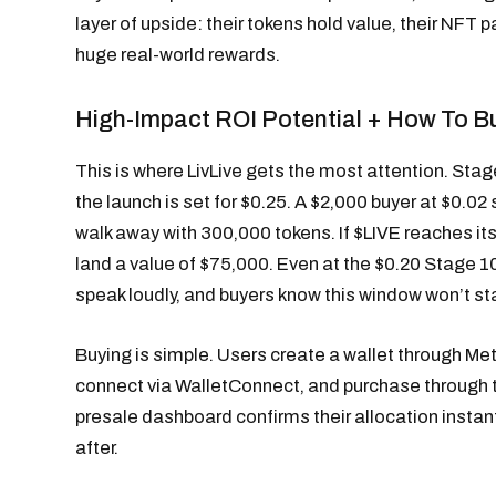
layer of upside: their tokens hold value, their NFT pac
huge real-world rewards.
High-Impact ROI Potential + How To B
This is where LivLive gets the most attention. Stage
the launch is set for $0.25. A $2,000 buyer at $0.
walk away with 300,000 tokens. If $LIVE reaches its
land a value of $75,000. Even at the $0.20 Stage 10
speak loudly, and buyers know this window won’t st
Buying is simple. Users create a wallet through Me
connect via WalletConnect, and purchase through
presale dashboard confirms their allocation instantl
after.