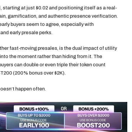
 starting at just $0.02 and positioning itself as a real-
n, gamification, and authentic presence verification.
early buyers seem to agree, especially with
and early presale perks.
er fast-moving presales, is the dual impact of utility
 into the moment rather than hiding from it. The
buyers can double or even triple their token count
T200 (200% bonus over $2K).
 doesn’t happen often.