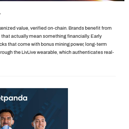
w
kenized value, verified on-chain. Brands benefit from
that actually mean something financially. Early
cks that come with bonus mining power, long-term
rough the LivLive wearable, which authenticates real-