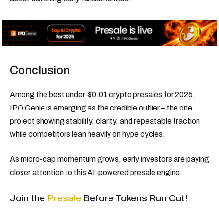
Conclusion
Among the best under-$0.01 crypto presales for 2025,
IPO Genie is emerging as the credible outlier – the one
project showing stability, clarity, and repeatable traction
while competitors lean heavily on hype cycles.
As micro-cap momentum grows, early investors are paying
closer attention to this AI-powered presale engine.
Join the
Presale
Before Tokens Run Out!