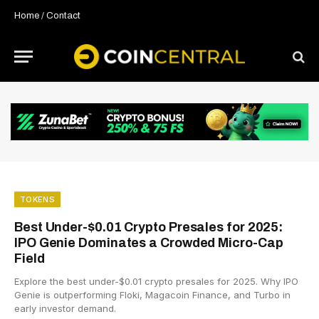
Home
/
Contact
TOKENS
Best Under-$0.01 Crypto Presales for 2025:
IPO Genie Dominates a Crowded Micro-Cap
Field
Explore the best under-$0.01 crypto presales for 2025. Why IPO
Genie is outperforming Floki, Magacoin Finance, and Turbo in
early investor demand.