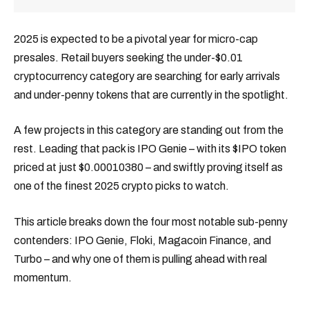
2025 is expected to be a pivotal year for micro-cap
presales. Retail buyers seeking the under-$0.01
cryptocurrency category are searching for early arrivals
and under-penny tokens that are currently in the spotlight.
A few projects in this category are standing out from the
rest. Leading that pack is IPO Genie – with its $IPO token
priced at just $0.00010380 – and swiftly proving itself as
one of the finest 2025 crypto picks to watch.
This article breaks down the four most notable sub-penny
contenders: IPO Genie, Floki, Magacoin Finance, and
Turbo – and why one of them is pulling ahead with real
momentum.