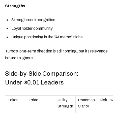
Strengths:
Strong brand recognition
Loyal holder community
Unique positioning in the “AI meme” niche
Turbo’s long-term direction is still forming, but its relevance
is hard to ignore.
Side-by-Side Comparison:
Under-$0.01 Leaders
Token
Price
Utility
Roadmap
Risk Le
Strength
Clarity