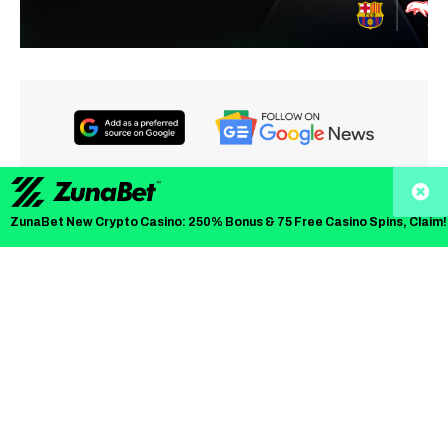
The crypto market has seen steady volatility this month,
ZunaBet New Crypto Casino: 250% Bonus & 75 Free Casino Spins, Claim!
with established coins facing pressure. The stellar XLM
price has been testing support levels, while Litecoin price
prediction discussions focus on technical targets.
But a new crypto
Zero Knowledge Proof
(ZKP) has quickly
moved into focus as its presale auction accelerates early
demand and sparks discussions around the next big
crypto. The ZKP project introduces an auction-based