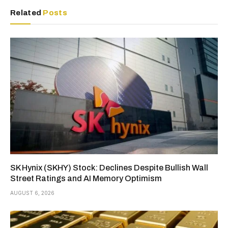
Related
Posts
SK Hynix (SKHY) Stock: Declines Despite Bullish Wall
Street Ratings and AI Memory Optimism
AUGUST 6, 2026