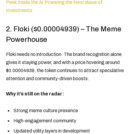
Peek Inside the AI Powering the Next Wave of
Investments
2. Floki ($0.00004939) – The Meme
Powerhouse
Floki needs no introduction. The brand recognition alone
gives it staying power, and with a price hovering around
$0.00004939, the token continues to attract speculative
attention and community-driven boosts.
Why it’s still on the radar:
Strong meme culture presence
High-engagement community
Updated utility layers in development