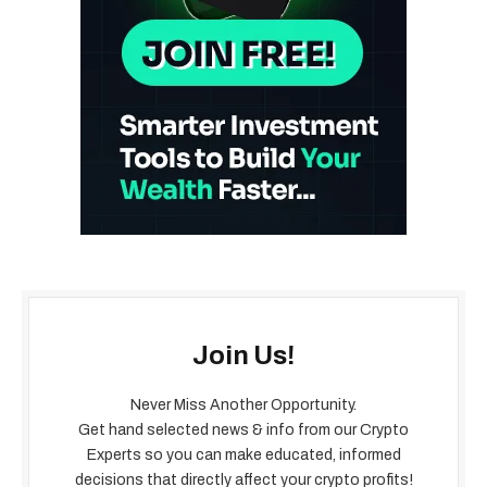
Join Us!
Never Miss Another Opportunity.
Get hand selected news & info from our Crypto
Experts so you can make educated, informed
decisions that directly affect your crypto profits!