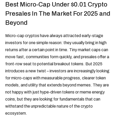
Best Micro-Cap Under $0.01 Crypto
Presales In The Market For 2025 and
Beyond
Micro-cap cryptos have always attracted early-stage
investors for one simple reason: they usually bring in high
returns after a certain point in time. Tiny market caps can
move fast, communities form quickly, and presales offer a
front-row seat to potential breakout tokens. But 2025
introduces a new twist – investors are increasingly looking
for micro-caps with measurable progress, clearer token
models, and utility that extends beyond memes. They are
not happy with just hype-driven tokens or meme energy
coins, but they are looking for fundamentals that can
withstand the unpredictable nature of the crypto
ecosystem.