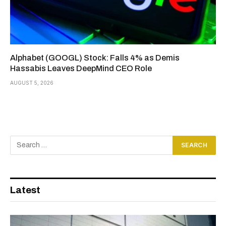
Alphabet (GOOGL) Stock: Falls 4% as Demis
Hassabis Leaves DeepMind CEO Role
AUGUST 5, 2026
Latest