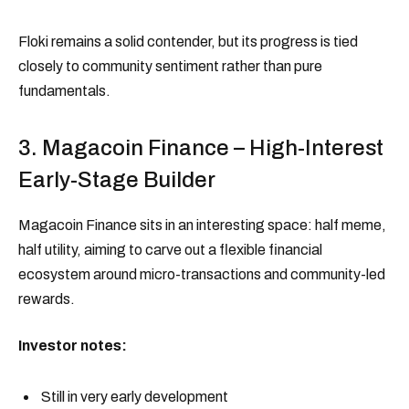
Floki remains a solid contender, but its progress is tied
closely to community sentiment rather than pure
fundamentals.
3. Magacoin Finance – High-Interest
Early-Stage Builder
Magacoin Finance sits in an interesting space: half meme,
half utility, aiming to carve out a flexible financial
ecosystem around micro-transactions and community-led
rewards.
Investor notes:
Still in very early development