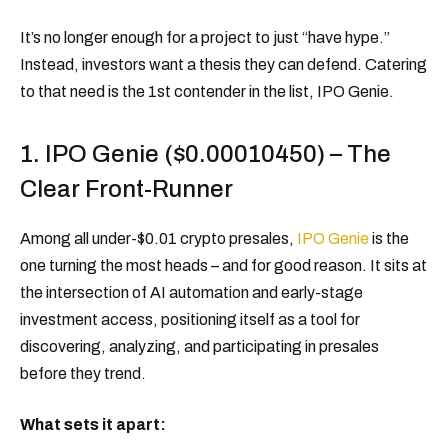
It’s no longer enough for a project to just “have hype.”
Instead, investors want a thesis they can defend. Catering
to that need is the 1st contender in the list, IPO Genie.
1. IPO Genie ($0.00010450) – The
Clear Front-Runner
Among all under-$0.01 crypto presales,
IPO Genie
is the
one turning the most heads – and for good reason. It sits at
the intersection of AI automation and early-stage
investment access, positioning itself as a tool for
discovering, analyzing, and participating in presales
before they trend.
What sets it apart: