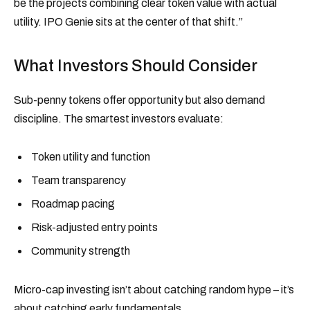
be the projects combining clear token value with actual
utility. IPO Genie sits at the center of that shift.”
What Investors Should Consider
Sub-penny tokens offer opportunity but also demand
discipline. The smartest investors evaluate:
Token utility and function
Team transparency
Roadmap pacing
Risk-adjusted entry points
Community strength
Micro-cap investing isn’t about catching random hype – it’s
about catching early fundamentals.