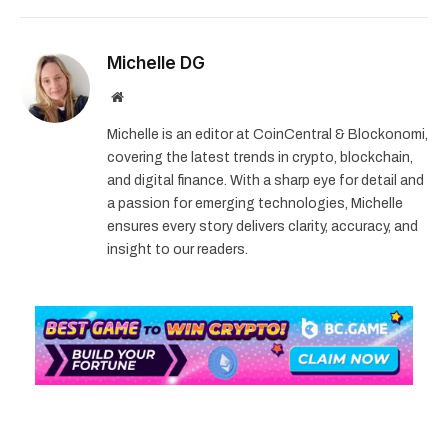
Michelle DG
Website
Michelle is an editor at CoinCentral & Blockonomi,
covering the latest trends in crypto, blockchain,
and digital finance. With a sharp eye for detail and
a passion for emerging technologies, Michelle
ensures every story delivers clarity, accuracy, and
insight to our readers.