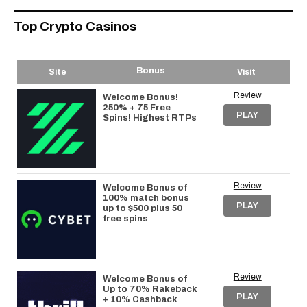
Top Crypto Casinos
Bonus
Site
Visit
Review
Welcome Bonus!
250% + 75 Free
PLAY
Spins! Highest RTPs
Review
Welcome Bonus of
100% match bonus
PLAY
up to $500 plus 50
free spins
Review
Welcome Bonus of
Up to 70% Rakeback
PLAY
+ 10% Cashback