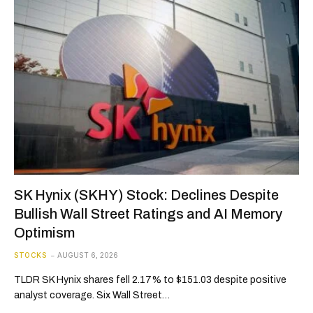
SK Hynix (SKHY) Stock: Declines Despite
Bullish Wall Street Ratings and AI Memory
Optimism
STOCKS
AUGUST 6, 2026
TLDR SK Hynix shares fell 2.17% to $151.03 despite positive
analyst coverage. Six Wall Street…