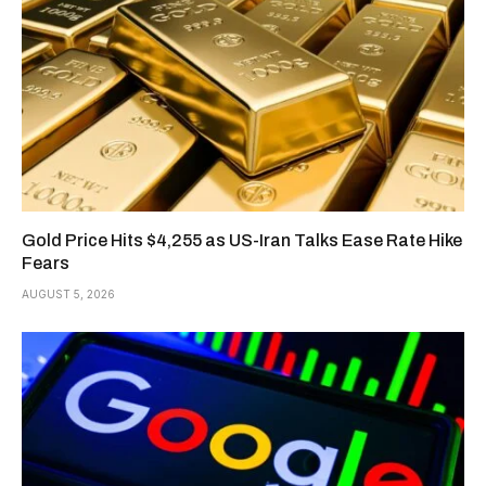
Gold Price Hits $4,255 as US-Iran Talks Ease Rate Hike
Fears
AUGUST 5, 2026