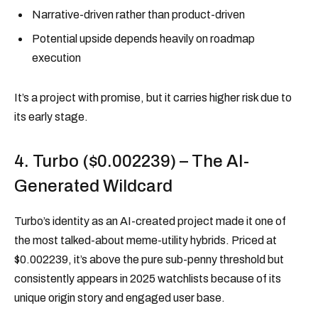
Narrative-driven rather than product-driven
Potential upside depends heavily on roadmap
execution
It’s a project with promise, but it carries higher risk due to
its early stage.
4. Turbo ($0.002239) – The AI-
Generated Wildcard
Turbo’s identity as an AI-created project made it one of
the most talked-about meme-utility hybrids. Priced at
$0.002239, it’s above the pure sub-penny threshold but
consistently appears in 2025 watchlists because of its
unique origin story and engaged user base.