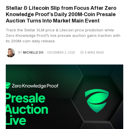
Stellar & Litecoin Slip from Focus After Zero
Knowledge Proof’s Daily 200M-Coin Presale
Auction Turns Into Market Main Event
Track the Stellar XLM price & Litecoin price prediction while
Zero Knowledge Proof’s live presale auction gains traction with
its 200M-coin daily release.
BY
MICHELLE DG
DECEMBER 2, 2025
6 MINS READ