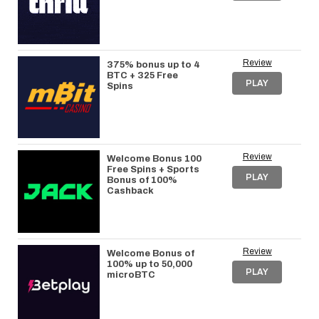
Review
375% bonus up to 4
BTC + 325 Free
PLAY
Spins
Review
Welcome Bonus 100
Free Spins + Sports
PLAY
Bonus of 100%
Cashback
Review
Welcome Bonus of
100% up to 50,000
PLAY
microBTC