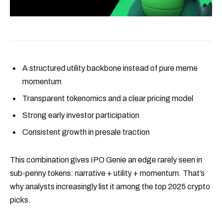
A structured utility backbone instead of pure meme
momentum
Transparent tokenomics and a clear pricing model
Strong early investor participation
Consistent growth in presale traction
This combination gives IPO Genie an edge rarely seen in
sub-penny tokens: narrative + utility + momentum. That’s
why analysts increasingly list it among the top 2025 crypto
picks.