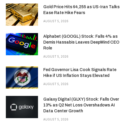
Gold Price Hits $4,255 as US-Iran Talks
Ease Rate Hike Fears
AUGUST 5, 2026
Alphabet (GOOGL) Stock: Falls 4% as
Demis Hassabis Leaves DeepMind CEO
Role
AUGUST 5, 2026
Fed Governor Lisa Cook Signals Rate
Hike if US Inflation Stays Elevated
AUGUST 5, 2026
Galaxy Digital (GLXY) Stock: Falls Over
13% as Q2 Net Loss Overshadows AI
Data Center Growth
AUGUST 5, 2026