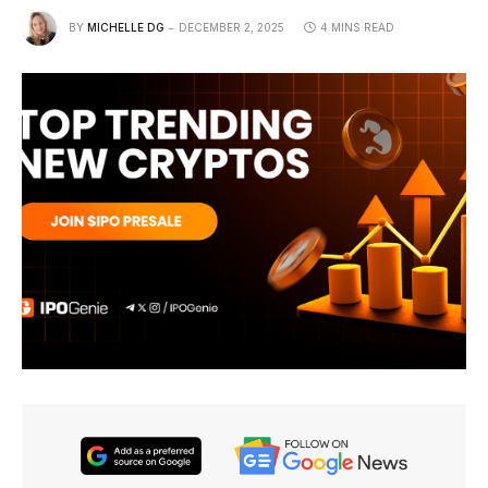
BY
MICHELLE DG
DECEMBER 2, 2025
4 MINS READ