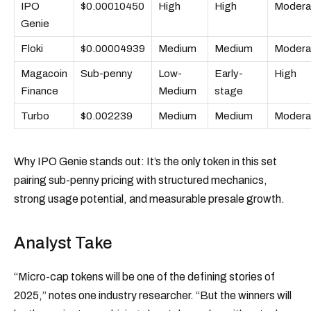
IPO
$0.00010450
High
High
Modera
Genie
Floki
$0.00004939
Medium
Medium
Modera
Magacoin
Sub-penny
Low-
Early-
High
Finance
Medium
stage
Turbo
$0.002239
Medium
Medium
Modera
Why IPO Genie stands out: It’s the only token in this set
pairing sub-penny pricing with structured mechanics,
strong usage potential, and measurable presale growth.
Analyst Take
“Micro-cap tokens will be one of the defining stories of
2025,” notes one industry researcher. “But the winners will