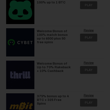
100% up to 1 BTC
PLAY
Review
Welcome Bonus of
100% match bonus
PLAY
up to $500 plus 50
free spins
Review
Welcome Bonus of
Up to 70% Rakeback
PLAY
+ 10% Cashback
Review
375% bonus up to 4
BTC + 325 Free
PLAY
Spins