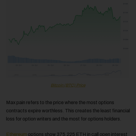
Bitcoin (BTC) Price
Max pain refers to the price where the most options
contracts expire worthless. This creates the least financial
loss for option writers and the most for options holders.
Ethereum
options show 375,225 ETH in call open interest