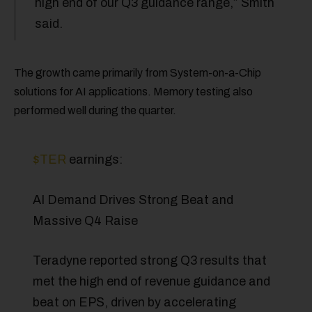
high end of our Q3 guidance range,” Smith
said.
The growth came primarily from System-on-a-Chip
solutions for AI applications. Memory testing also
performed well during the quarter.
$TER
earnings:
AI Demand Drives Strong Beat and
Massive Q4 Raise
Teradyne reported strong Q3 results that
met the high end of revenue guidance and
beat on EPS, driven by accelerating