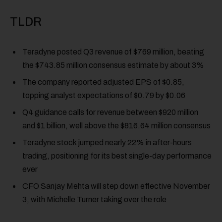
TLDR
Teradyne posted Q3 revenue of $769 million, beating
the $743.85 million consensus estimate by about 3%
The company reported adjusted EPS of $0.85,
topping analyst expectations of $0.79 by $0.06
Q4 guidance calls for revenue between $920 million
and $1 billion, well above the $816.64 million consensus
Teradyne stock jumped nearly 22% in after-hours
trading, positioning for its best single-day performance
ever
CFO Sanjay Mehta will step down effective November
3, with Michelle Turner taking over the role