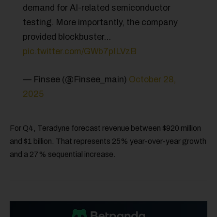
demand for AI-related semiconductor
testing. More importantly, the company
provided blockbuster…
pic.twitter.com/GWb7pILVzB
— Finsee (@Finsee_main)
October 28,
2025
For Q4, Teradyne forecast revenue between $920 million
and $1 billion. That represents 25% year-over-year growth
and a 27% sequential increase.