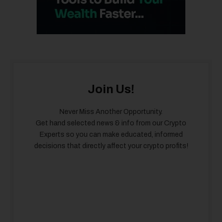
Join Us!
Never Miss Another Opportunity.
Get hand selected news & info from our Crypto
Experts so you can make educated, informed
decisions that directly affect your crypto profits!