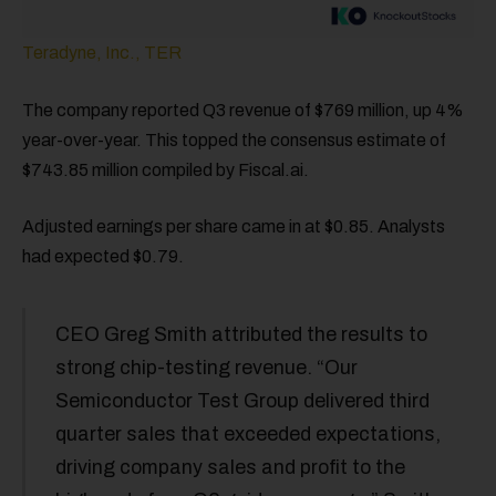
Teradyne, Inc., TER
The company reported Q3 revenue of $769 million, up 4%
year-over-year. This topped the consensus estimate of
$743.85 million compiled by Fiscal.ai.
Adjusted earnings per share came in at $0.85. Analysts
had expected $0.79.
CEO Greg Smith attributed the results to
strong chip-testing revenue. “Our
Semiconductor Test Group delivered third
quarter sales that exceeded expectations,
driving company sales and profit to the