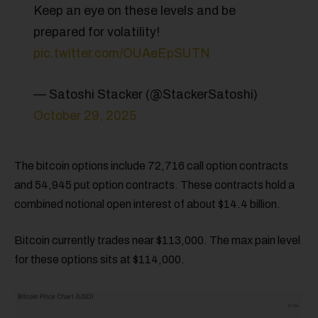
Keep an eye on these levels and be
prepared for volatility!
pic.twitter.com/OUAeEpSUTN
— Satoshi Stacker (@StackerSatoshi)
October 29, 2025
The bitcoin options include 72,716 call option contracts
and 54,945 put option contracts. These contracts hold a
combined notional open interest of about $14.4 billion.
Bitcoin currently trades near $113,000. The max pain level
for these options sits at $114,000.