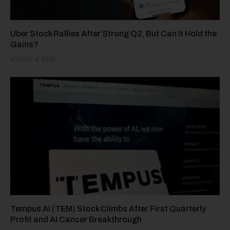
Uber Stock Rallies After Strong Q2, But Can It Hold the
Gains?
AUGUST 8, 2026
Tempus AI (TEM) Stock Climbs After First Quarterly
Profit and AI Cancer Breakthrough