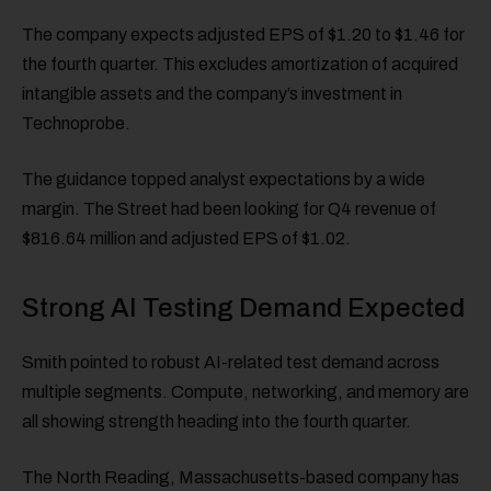
The company expects adjusted EPS of $1.20 to $1.46 for
the fourth quarter. This excludes amortization of acquired
intangible assets and the company’s investment in
Technoprobe.
The guidance topped analyst expectations by a wide
margin. The Street had been looking for Q4 revenue of
$816.64 million and adjusted EPS of $1.02.
Strong AI Testing Demand Expected
Smith pointed to robust AI-related test demand across
multiple segments. Compute, networking, and memory are
all showing strength heading into the fourth quarter.
The North Reading, Massachusetts-based company has