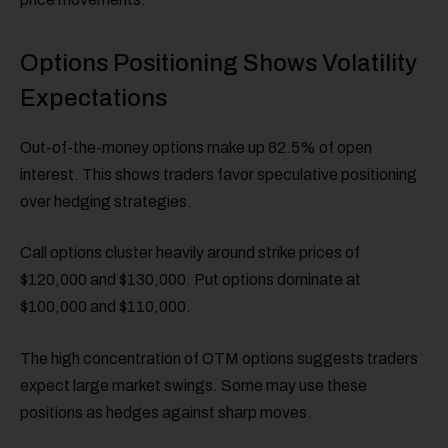
Options Positioning Shows Volatility
Expectations
Out-of-the-money options make up 82.5% of open
interest. This shows traders favor speculative positioning
over hedging strategies.
Call options cluster heavily around strike prices of
$120,000 and $130,000. Put options dominate at
$100,000 and $110,000.
The high concentration of OTM options suggests traders
expect large market swings. Some may use these
positions as hedges against sharp moves.