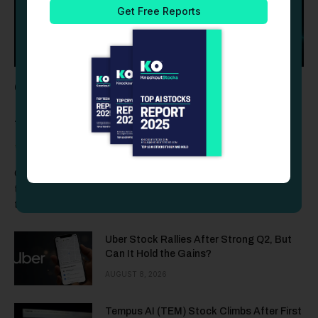
Cashelix Launches CASX Token Presale to
Fuel the Future of Blockchain P2P
Transactions
TOKENS
AUGUST 8, 2026
CASX introduces a structured crypto presale with predefined
timelines, fixed round-specific hard caps, transparent
tokenomics,…
Uber Stock Rallies After Strong Q2, But
Can It Hold the Gains?
AUGUST 8, 2026
Tempus AI (TEM) Stock Climbs After First