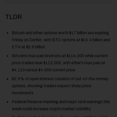
TLDR
Bitcoin and ether options worth $17 billion are expiring
Friday on Deribit, with BTC options at $14.4 billion and
ETH at $2.6 billion
Bitcoin’s max pain level sits at $114,000 while current
price trades near $113,000, with ether’s max pain at
$4,110 versus $4,000 current price
82.5% of open interest consists of out-of-the-money
options, showing traders expect sharp price
movements
Federal Reserve meeting and major tech earnings this
week could increase crypto market volatility