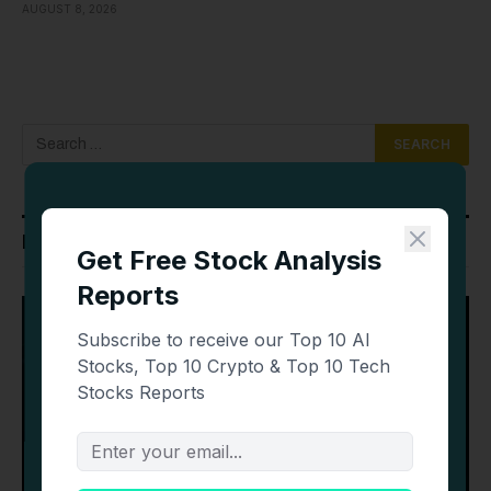
AUGUST 8, 2026
Latest