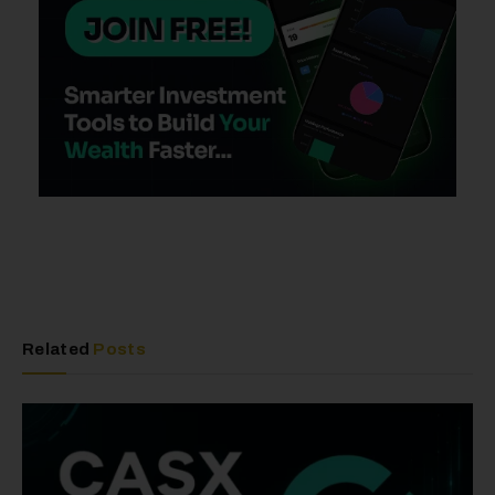
Related
Posts