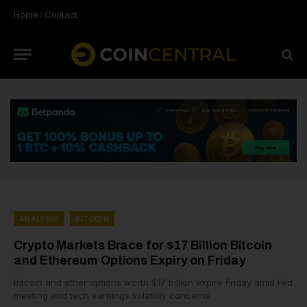
Home
/
Contact
ANALYSIS
BITCOIN
Crypto Markets Brace for $17 Billion Bitcoin
and Ethereum Options Expiry on Friday
Bitcoin and ether options worth $17 billion expire Friday amid Fed
meeting and tech earnings volatility concerns.