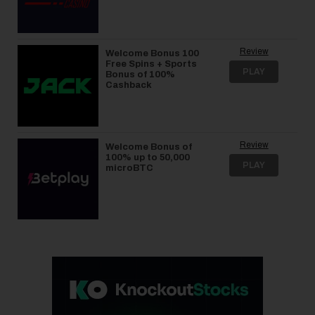
Review
Welcome Bonus 100
Free Spins + Sports
PLAY
Bonus of 100%
Cashback
Review
Welcome Bonus of
100% up to 50,000
PLAY
microBTC