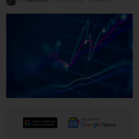
BY
TRADER EDGE
OCTOBER 29, 2025
3 MINS READ