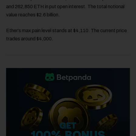
and 262,850 ETH in put open interest. The total notional
value reaches $2.6 billion.
Ether’s max pain level stands at $4,110. The current price
trades around $4,000.