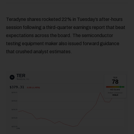
Teradyne shares rocketed 22% in Tuesday’s after-hours
session following a third-quarter earnings report that beat
expectations across the board. The semiconductor
testing equipment maker also issued forward guidance
that crushed analyst estimates.