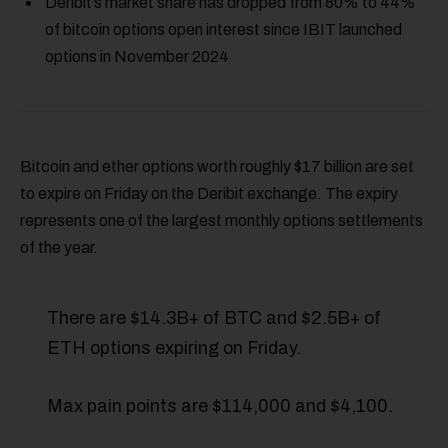
Deribit’s market share has dropped from 80% to 44%
of bitcoin options open interest since IBIT launched
options in November 2024
Bitcoin and ether options worth roughly $17 billion are set
to expire on Friday on the Deribit exchange. The expiry
represents one of the largest monthly options settlements
of the year.
There are $14.3B+ of BTC and $2.5B+ of
ETH options expiring on Friday.
Max pain points are $114,000 and $4,100.