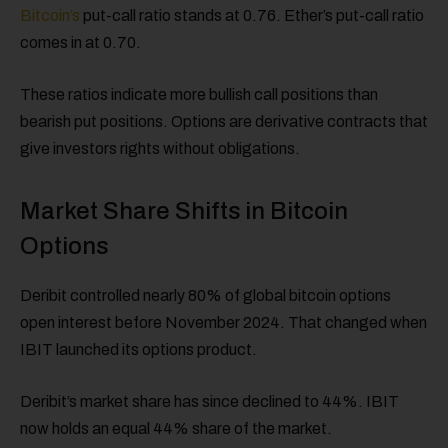
Bitcoin’s
put-call ratio stands at 0.76. Ether’s put-call ratio
comes in at 0.70.
These ratios indicate more bullish call positions than
bearish put positions. Options are derivative contracts that
give investors rights without obligations.
Market Share Shifts in Bitcoin
Options
Deribit controlled nearly 80% of global bitcoin options
open interest before November 2024. That changed when
IBIT launched its options product.
Deribit’s market share has since declined to 44%. IBIT
now holds an equal 44% share of the market.