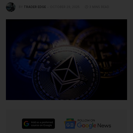
BY
TRADER EDGE
OCTOBER 29, 2025
3 MINS READ