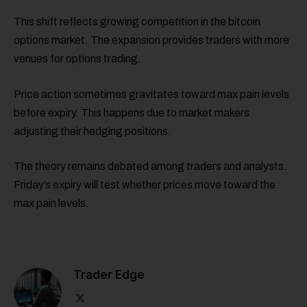
This shift reflects growing competition in the bitcoin
options market. The expansion provides traders with more
venues for options trading.
Price action sometimes gravitates toward max pain levels
before expiry. This happens due to market makers
adjusting their hedging positions.
The theory remains debated among traders and analysts.
Friday’s expiry will test whether prices move toward the
max pain levels.
Trader Edge
X