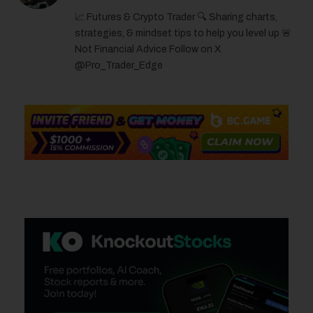
(Twitter)
📈 Futures & Crypto Trader 🔍 Sharing charts,
strategies, & mindset tips to help you level up 🚨
Not Financial Advice Follow on X
@Pro_Trader_Edge