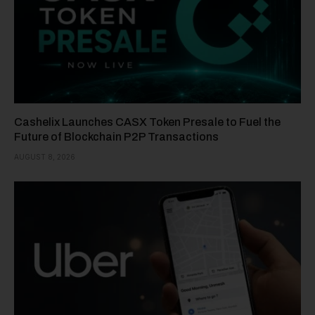
Cashelix Launches CASX Token Presale to Fuel the
Future of Blockchain P2P Transactions
AUGUST 8, 2026