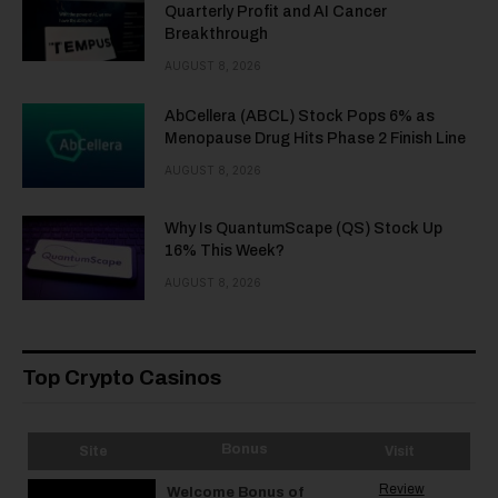
Quarterly Profit and AI Cancer
Breakthrough
AUGUST 8, 2026
AbCellera (ABCL) Stock Pops 6% as
Menopause Drug Hits Phase 2 Finish Line
AUGUST 8, 2026
Why Is QuantumScape (QS) Stock Up
16% This Week?
AUGUST 8, 2026
Top Crypto Casinos
Bonus
Site
Visit
Review
Welcome Bonus of