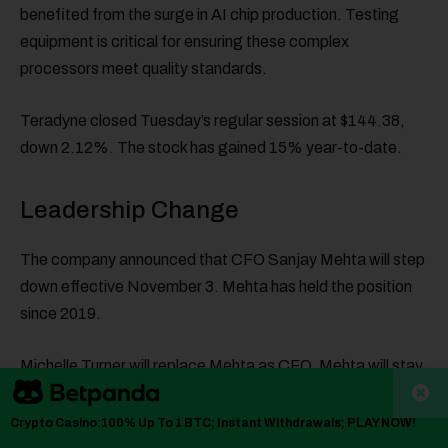
benefited from the surge in AI chip production. Testing
equipment is critical for ensuring these complex
processors meet quality standards.
Teradyne closed Tuesday’s regular session at $144.38,
down 2.12%. The stock has gained 15% year-to-date.
Leadership Change
The company announced that CFO Sanjay Mehta will step
down effective November 3. Mehta has held the position
since 2019.
Michelle Turner will replace Mehta as CFO. Mehta will stay
on as an executive advisor to help with capacity expansion
driven by semiconductor testing demand.
Crypto Casino:100% Up To 1 BTC; Instant Withdrawals; PLAY NOW!