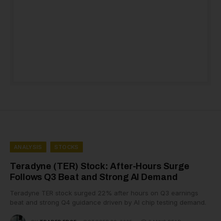
ANALYSIS
STOCKS
Teradyne (TER) Stock: After-Hours Surge
Follows Q3 Beat and Strong AI Demand
Teradyne TER stock surged 22% after hours on Q3 earnings
beat and strong Q4 guidance driven by AI chip testing demand.