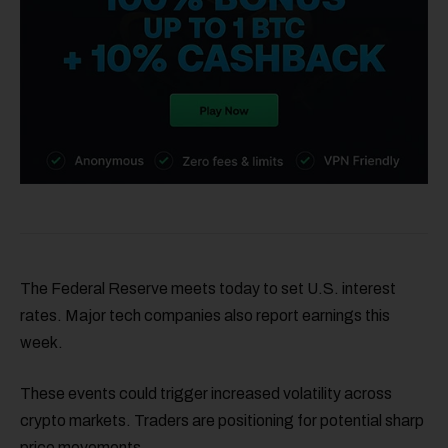
The Federal Reserve meets today to set U.S. interest
rates. Major tech companies also report earnings this
week.
These events could trigger increased volatility across
crypto markets. Traders are positioning for potential sharp
price movements.