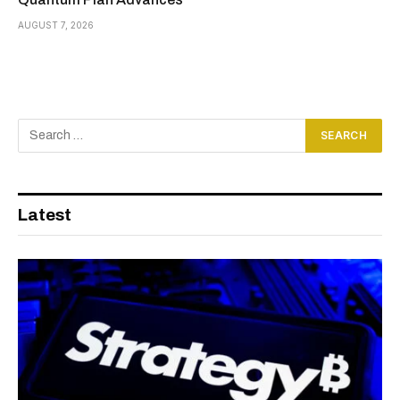
AUGUST 7, 2026
Latest