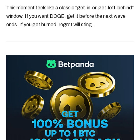
This moment feels like a classic “get-in-or-get-left-behind”
window. If you want DOGE, get it before the next wave
ends. If you get burned, regret will sting.