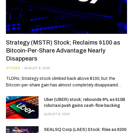
Strategy (MSTR) Stock; Reclaims $100 as
Bitcoin-Per-Share Advantage Nearly
Disappears
STOCKS
AUGUST 8, 2026
TLDRs; Strategy stock climbed back above $100, but the
Bitcoin-per-share gain has almost completely disappeared…
Uber (UBER) stock; rebounds 6% as $10B
robotaxi push gains cash-flow backing
AUGUST 8, 2026
SEALSQ Corp (LAES) Stock: Rise as $200