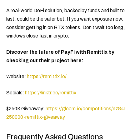
A real-world DeFi solution, backed by funds and built to
last, could be the safer bet. If you want exposure now,
consider getting in on RTX tokens. Don’t wait too long,
windows close fast in crypto.
Discover the future of PayFi with Remittix by
checking out their project here:
Website:
https://remittix.io/
Socials:
https://linktr.ee/remittix
$250K Giveaway:
https://gleam.io/competitions/nz84L-
250000-remittix-giveaway
Frequently Asked Questions