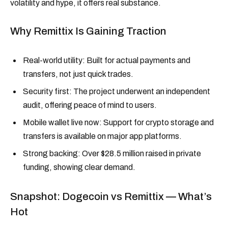
volatility and hype, it offers real substance.
Why Remittix Is Gaining Traction
Real-world utility: Built for actual payments and
transfers, not just quick trades.
Security first: The project underwent an independent
audit, offering peace of mind to users.
Mobile wallet live now: Support for crypto storage and
transfers is available on major app platforms.
Strong backing: Over $28.5 million raised in private
funding, showing clear demand.
Snapshot: Dogecoin vs Remittix — What’s
Hot