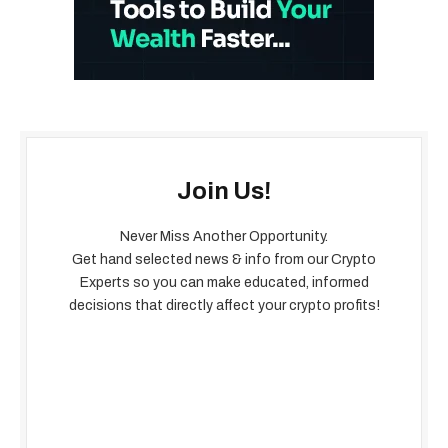
Join Us!
Never Miss Another Opportunity.
Get hand selected news & info from our Crypto
Experts so you can make educated, informed
decisions that directly affect your crypto profits!