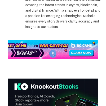
covering the latest trends in crypto, blockchain,
and digital finance. With a sharp eye for detail and
a passion for emerging technologies, Michelle
ensures every story delivers clarity, accuracy, and
insight to our readers.