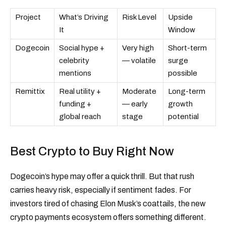
Project
What’s Driving
Risk Level
Upside
It
Window
Dogecoin
Social hype +
Very high
Short-term
celebrity
— volatile
surge
mentions
possible
Remittix
Real utility +
Moderate
Long-term
funding +
— early
growth
global reach
stage
potential
Best Crypto to Buy Right Now
Dogecoin’s hype may offer a quick thrill. But that rush
carries heavy risk, especially if sentiment fades. For
investors tired of chasing Elon Musk’s coattails, the new
crypto payments ecosystem offers something different.