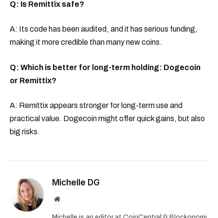
Q: Is Remittix safe?
A: Its code has been audited, and it has serious funding,
making it more credible than many new coins.
Q: Which is better for long-term holding: Dogecoin
or Remittix?
A: Remittix appears stronger for long-term use and
practical value. Dogecoin might offer quick gains, but also
big risks.
Michelle DG
Website
Michelle is an editor at CoinCentral & Blockonomi,