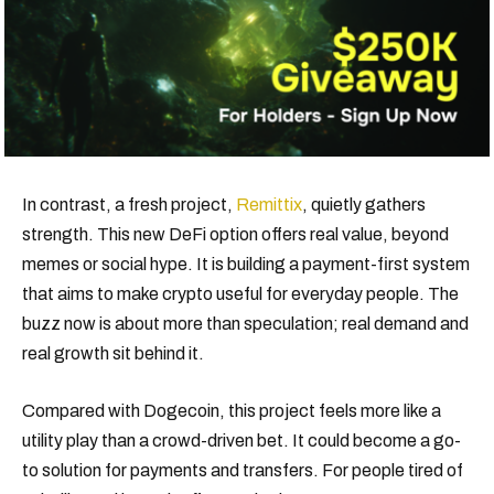
In contrast, a fresh project,
Remittix
, quietly gathers
strength. This new DeFi option offers real value, beyond
memes or social hype. It is building a payment-first system
that aims to make crypto useful for everyday people. The
buzz now is about more than speculation; real demand and
real growth sit behind it.
Compared with Dogecoin, this project feels more like a
utility play than a crowd-driven bet. It could become a go-
to solution for payments and transfers. For people tired of