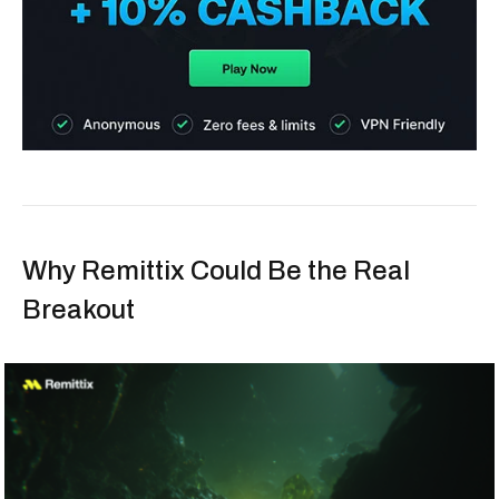
Why Remittix Could Be the Real
Breakout