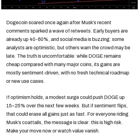
Dogecoin soared once again after Musk’s recent
comments sparked a wave of retweets. Early buyers are
already up 40-60%, and social media is buzzing: some
analysts are optimistic, but others warn the crowd may be
late. The truth is uncomfortable: while DOGE remains
cheap compared with many major coins, its gains are
mostly sentiment-driven, with no fresh technical roadmap
or new use cases.
If optimism holds, a modest surge could push DOGE up
15–25% over the next few weeks. But if sentiment flips,
that could erase all gains just as fast. For everyone riding
Musk’s coattails, the message is clear: this is high risk.
Make your move now or watch value vanish.