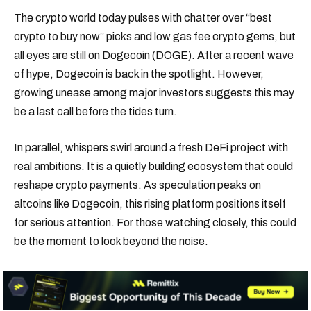
The crypto world today pulses with chatter over “best
crypto to buy now” picks and low gas fee crypto gems, but
all eyes are still on Dogecoin (DOGE). After a recent wave
of hype, Dogecoin is back in the spotlight. However,
growing unease among major investors suggests this may
be a last call before the tides turn.
In parallel, whispers swirl around a fresh DeFi project with
real ambitions. It is a quietly building ecosystem that could
reshape crypto payments. As speculation peaks on
altcoins like Dogecoin, this rising platform positions itself
for serious attention. For those watching closely, this could
be the moment to look beyond the noise.