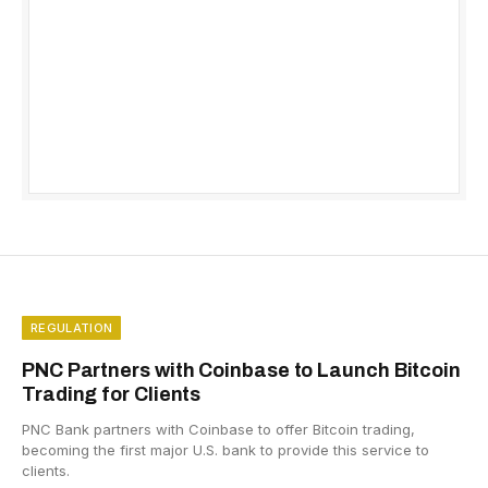
REGULATION
PNC Partners with Coinbase to Launch Bitcoin
Trading for Clients
PNC Bank partners with Coinbase to offer Bitcoin trading,
becoming the first major U.S. bank to provide this service to
clients.