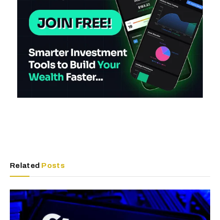
Related
Posts