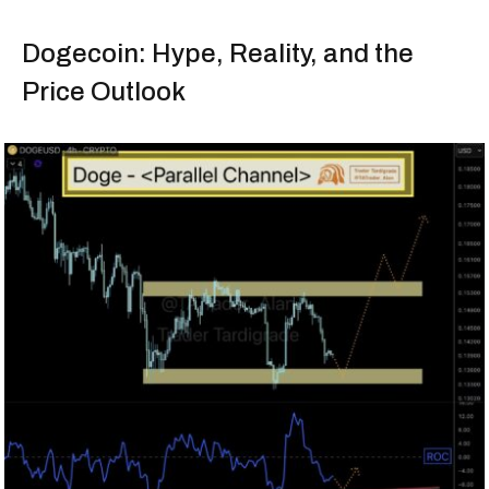
Dogecoin: Hype, Reality, and the
Price Outlook