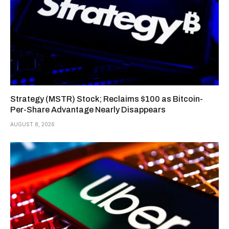
Strategy (MSTR) Stock; Reclaims $100 as Bitcoin-
Per-Share Advantage Nearly Disappears
AUGUST 8, 2026