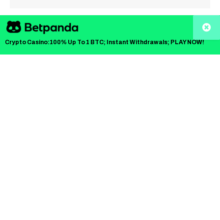
TLDR
Crypto Casino:100% Up To 1 BTC; Instant Withdrawals; PLAY NOW!
PNC Bank has become the first major U.S. bank to
offer Bitcoin trading to its clients.
The bank partnered with Coinbase to provide direct
spot Bitcoin trading through its digital banking
platform.
The offering is available to high- and ultra-high-net-
worth clients with access to crypto custody services.
PNC’s partnership with Coinbase began in July and
aims to provide secure crypto services to clients.
Coinbase’s Crypto-as-a-Service infrastructure
supports PNC’s Bitcoin trading offering, ensuring a