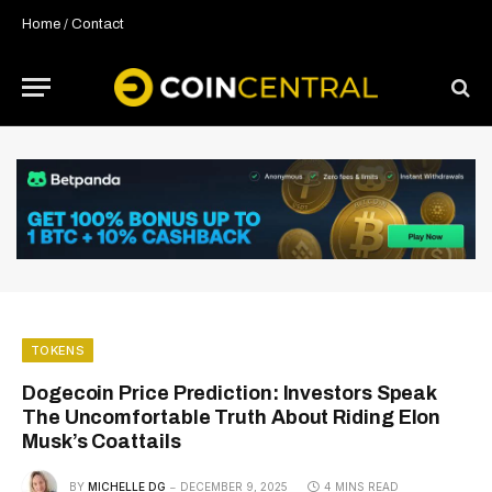
Home
/
Contact
TOKENS
Dogecoin Price Prediction: Investors Speak
The Uncomfortable Truth About Riding Elon
Musk’s Coattails
BY
MICHELLE DG
DECEMBER 9, 2025
4 MINS READ