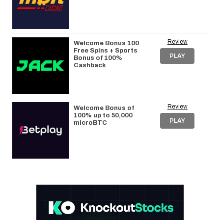
Review
Welcome Bonus 100
Free Spins + Sports
PLAY
Bonus of 100%
Cashback
Review
Welcome Bonus of
100% up to 50,000
PLAY
microBTC