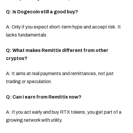
Q: Is Dogecoin still a good buy?
A: Only if you expect short-term hype and accept risk. It
lacks fundamentals.
Q: What makes Remittix different from other
cryptos?
A: It aims at real payments and remittances, not just
trading or speculation.
Q: Can I earn from Remittix now?
A: If you act early and buy RTX tokens, you get part of a
growing network with utility.