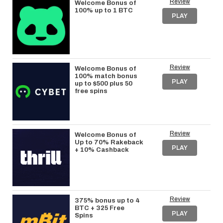
Review
Welcome Bonus of
100% up to 1 BTC
PLAY
Review
Welcome Bonus of
100% match bonus
PLAY
up to $500 plus 50
free spins
Review
Welcome Bonus of
Up to 70% Rakeback
PLAY
+ 10% Cashback
Review
375% bonus up to 4
BTC + 325 Free
PLAY
Spins