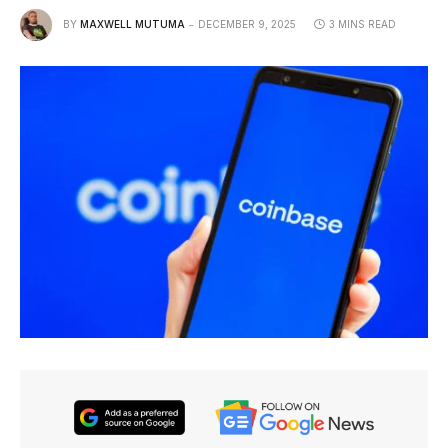
BY
MAXWELL MUTUMA
DECEMBER 9, 2025
3 MINS READ