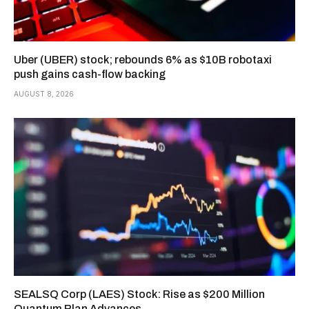
Uber (UBER) stock; rebounds 6% as $10B robotaxi
push gains cash-flow backing
AUGUST 8, 2026
SEALSQ Corp (LAES) Stock: Rise as $200 Million
Quantum Plan Advances