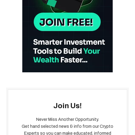
Join Us!
Never Miss Another Opportunity.
Get hand selected news & info from our Crypto
Experts so you can make educated, informed