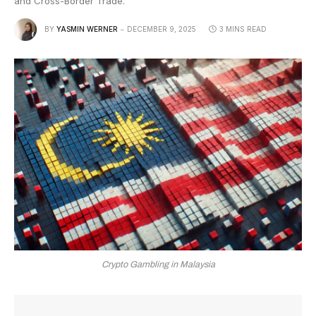
and Cross-Border Trade.
BY
YASMIN WERNER
DECEMBER 9, 2025
3 MINS READ
Crypto Gambling in Malaysia