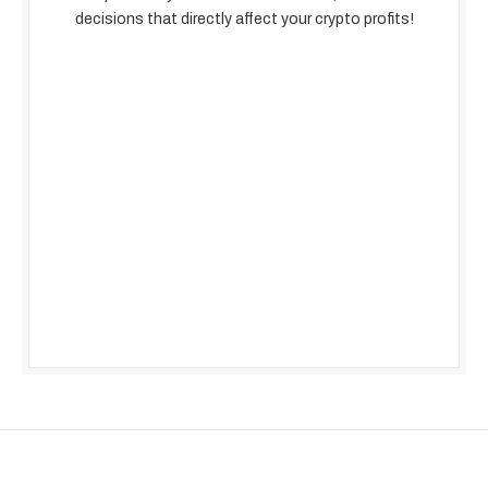
decisions that directly affect your crypto profits!