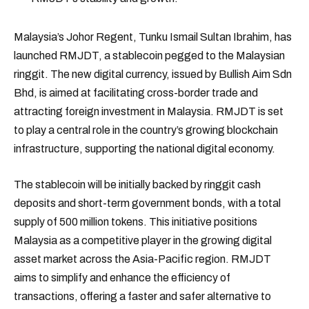
Malaysia’s Johor Regent, Tunku Ismail Sultan Ibrahim, has
launched RMJDT, a stablecoin pegged to the Malaysian
ringgit. The new digital currency, issued by Bullish Aim Sdn
Bhd, is aimed at facilitating cross-border trade and
attracting foreign investment in Malaysia. RMJDT is set
to play a central role in the country’s growing blockchain
infrastructure, supporting the national digital economy.
The stablecoin will be initially backed by ringgit cash
deposits and short-term government bonds, with a total
supply of 500 million tokens. This initiative positions
Malaysia as a competitive player in the growing digital
asset market across the Asia-Pacific region. RMJDT
aims to simplify and enhance the efficiency of
transactions, offering a faster and safer alternative to