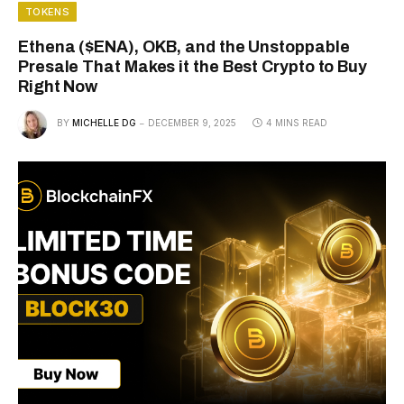
TOKENS
Ethena ($ENA), OKB, and the Unstoppable
Presale That Makes it the Best Crypto to Buy
Right Now
BY
MICHELLE DG
DECEMBER 9, 2025
4 MINS READ