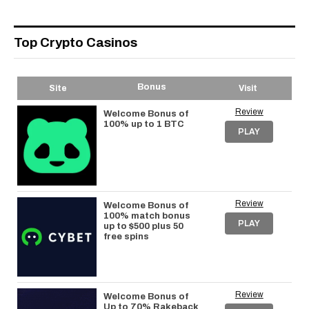
Top Crypto Casinos
Bonus
Site
Visit
Review
Welcome Bonus of
100% up to 1 BTC
PLAY
Review
Welcome Bonus of
100% match bonus
PLAY
up to $500 plus 50
free spins
Review
Welcome Bonus of
Up to 70% Rakeback