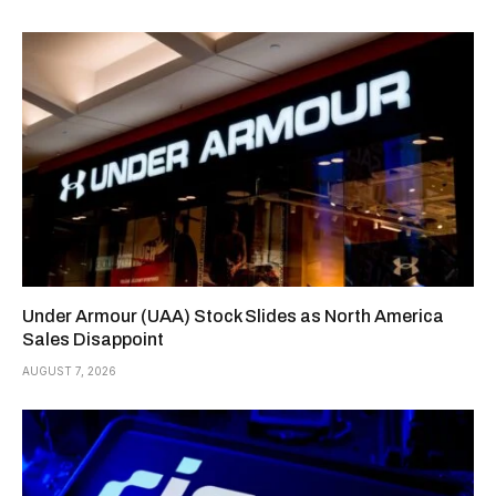
Under Armour (UAA) Stock Slides as North America
Sales Disappoint
AUGUST 7, 2026