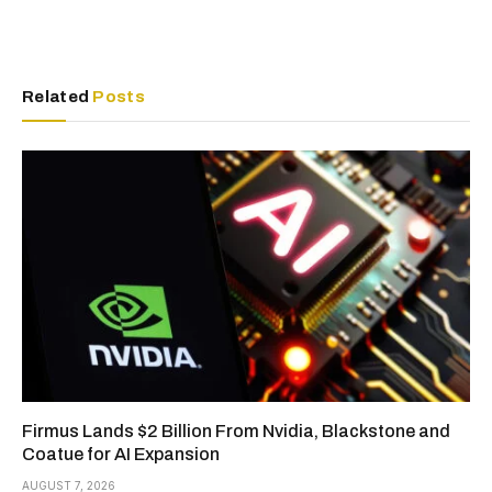
Related
Posts
Firmus Lands $2 Billion From Nvidia, Blackstone and
Coatue for AI Expansion
AUGUST 7, 2026