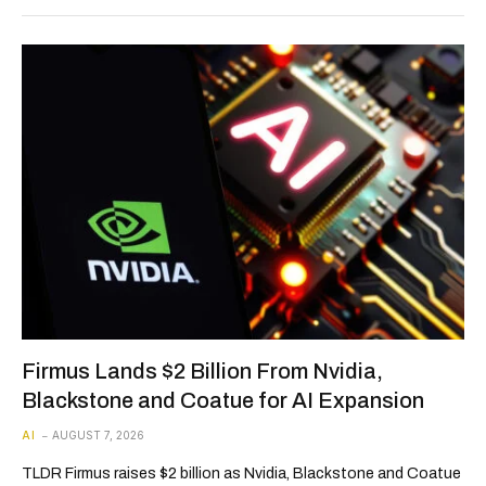
Firmus Lands $2 Billion From Nvidia,
Blackstone and Coatue for AI Expansion
AI
AUGUST 7, 2026
TLDR Firmus raises $2 billion as Nvidia, Blackstone and Coatue