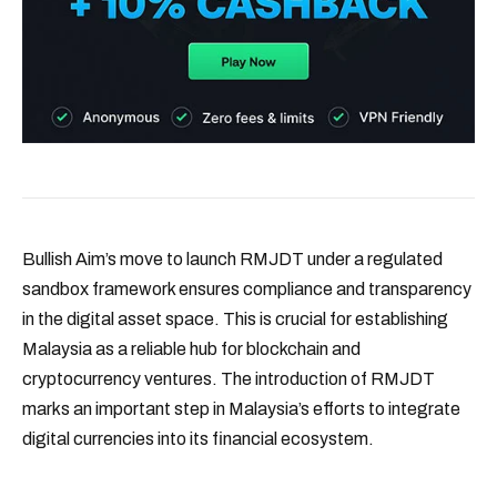
Bullish Aim’s move to launch RMJDT under a regulated
sandbox framework ensures compliance and transparency
in the digital asset space. This is crucial for establishing
Malaysia as a reliable hub for blockchain and
cryptocurrency ventures. The introduction of RMJDT
marks an important step in Malaysia’s efforts to integrate
digital currencies into its financial ecosystem.