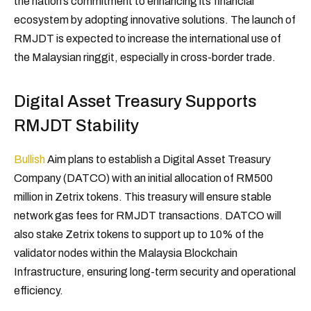
the nation’s commitment to enhancing its financial
ecosystem by adopting innovative solutions. The launch of
RMJDT is expected to increase the international use of
the Malaysian ringgit, especially in cross-border trade.
Digital Asset Treasury Supports
RMJDT Stability
Bullish
Aim plans to establish a Digital Asset Treasury
Company (DATCO) with an initial allocation of RM500
million in Zetrix tokens. This treasury will ensure stable
network gas fees for RMJDT transactions. DATCO will
also stake Zetrix tokens to support up to 10% of the
validator nodes within the Malaysia Blockchain
Infrastructure, ensuring long-term security and operational
efficiency.