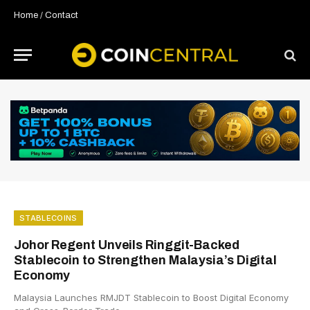
Home
/
Contact
STABLECOINS
Johor Regent Unveils Ringgit-Backed
Stablecoin to Strengthen Malaysia’s Digital
Economy
Malaysia Launches RMJDT Stablecoin to Boost Digital Economy