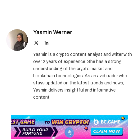
Yasmin Werner
X
LinkedIn
(Twitter)
Yasmin is a crypto content analyst and writer with
over 2 years of experience. She has a strong
understanding of the crypto market and
blockchain technologies. As an avid trader who
stays updated on the latest trends and news,
Yasmin delivers insightful and informative
content.