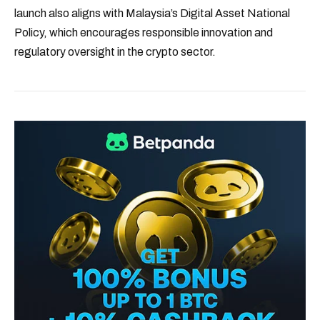
launch also aligns with Malaysia’s Digital Asset National
Policy, which encourages responsible innovation and
regulatory oversight in the crypto sector.