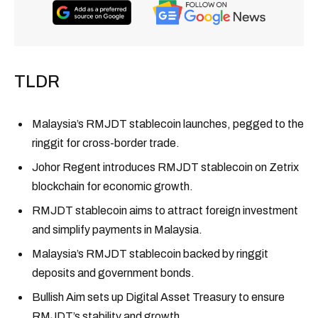
TLDR
Malaysia’s RMJDT stablecoin launches, pegged to the
ringgit for cross-border trade.
Johor Regent introduces RMJDT stablecoin on Zetrix
blockchain for economic growth.
RMJDT stablecoin aims to attract foreign investment
and simplify payments in Malaysia.
Malaysia’s RMJDT stablecoin backed by ringgit
deposits and government bonds.
Bullish Aim sets up Digital Asset Treasury to ensure
RMJDT’s stability and growth.