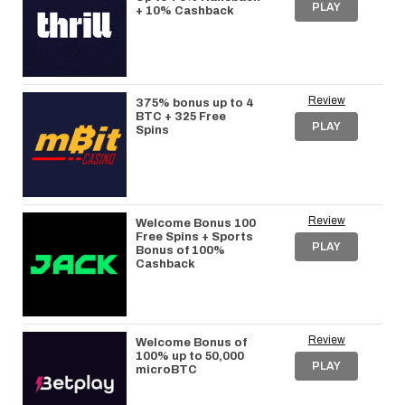
PLAY
+ 10% Cashback
Review
375% bonus up to 4
BTC + 325 Free
PLAY
Spins
Review
Welcome Bonus 100
Free Spins + Sports
PLAY
Bonus of 100%
Cashback
Review
Welcome Bonus of
100% up to 50,000
PLAY
microBTC