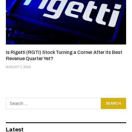
Is Rigetti (RGTI) Stock Turning a Corner After Its Best
Revenue Quarter Yet?
AUGUST 7, 2026
Latest