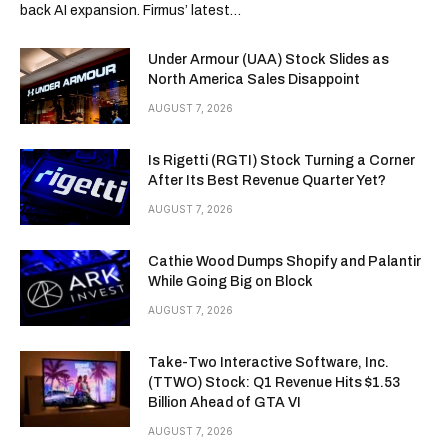
back AI expansion. Firmus’ latest…
Under Armour (UAA) Stock Slides as
North America Sales Disappoint
AUGUST 7, 2026
Is Rigetti (RGTI) Stock Turning a Corner
After Its Best Revenue Quarter Yet?
AUGUST 7, 2026
Cathie Wood Dumps Shopify and Palantir
While Going Big on Block
AUGUST 7, 2026
Take-Two Interactive Software, Inc.
(TTWO) Stock: Q1 Revenue Hits $1.53
Billion Ahead of GTA VI
AUGUST 7, 2026