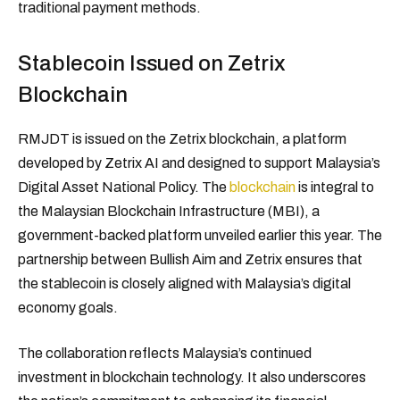
traditional payment methods.
Stablecoin Issued on Zetrix
Blockchain
RMJDT is issued on the Zetrix blockchain, a platform
developed by Zetrix AI and designed to support Malaysia’s
Digital Asset National Policy. The
blockchain
is integral to
the Malaysian Blockchain Infrastructure (MBI), a
government-backed platform unveiled earlier this year. The
partnership between Bullish Aim and Zetrix ensures that
the stablecoin is closely aligned with Malaysia’s digital
economy goals.
The collaboration reflects Malaysia’s continued
investment in blockchain technology. It also underscores