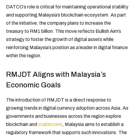
DATCO’s role is critical for maintaining operational stability
and supporting Malaysia’s blockchain ecosystem. As part
of the initiative, the company plans to increase the
treasury to RM1 billion. This move reflects Bullish Aim’s
strategy to foster the growth of digital assets while
reinforcing Malaysia’s position as a leader in digital finance
within the region.
RMJDT Aligns with Malaysia’s
Economic Goals
The introduction of RMJDT is a direct response to
growing trends in digital currency adoption across Asia. As
governments and businesses across the region explore
blockchain and
stablecoins
, Malaysia aims to establish a
regulatory framework that supports such innovations. The