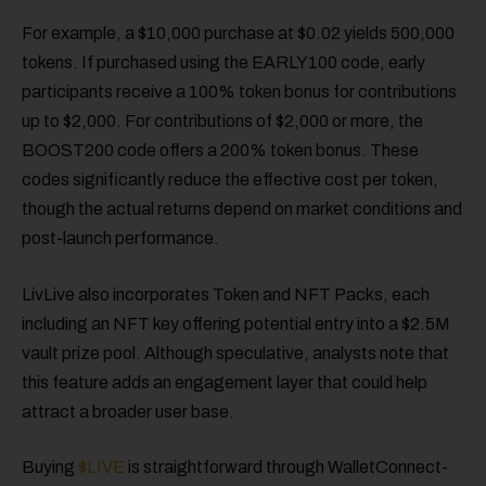
For example, a $10,000 purchase at $0.02 yields 500,000
tokens. If purchased using the EARLY100 code, early
participants receive a 100% token bonus for contributions
up to $2,000. For contributions of $2,000 or more, the
BOOST200 code offers a 200% token bonus. These
codes significantly reduce the effective cost per token,
though the actual returns depend on market conditions and
post-launch performance.
LivLive also incorporates Token and NFT Packs, each
including an NFT key offering potential entry into a $2.5M
vault prize pool. Although speculative, analysts note that
this feature adds an engagement layer that could help
attract a broader user base.
Buying
$LIVE
is straightforward through WalletConnect-