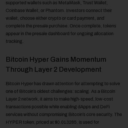
supported wallets such as MetaMask, Trust Wallet,
Coinbase Wallet, or Phantom. Investors connect their
wallet, choose either crypto or card payment, and
complete the presale purchase. Once complete, tokens
appear in the presale dashboard for ongoing allocation
tracking.
Bitcoin Hyper Gains Momentum
Through Layer 2 Development
Bitcoin Hyper has drawn attention for attempting to solve
one of Bitcoin’s oldest challenges: scaling. As a Bitcoin
Layer 2 network, it aims to make high-speed, low-cost
transactions possible while enabling dApps and DeFi
services without compromising Bitcoin’s core security. The
HYPER token, priced at $0.013285, is used for