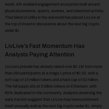
world, AR-enabled engagement ecosystem built around
physical presence, quests, reviews, and tokenized activity.
That blend of utility in the real world has placed LivLive at
the top of investor discussions about the next big crypto
under $1.
LivLive’s Fast Momentum Has
Analysts Paying Attention
LivLive’s presale has already raised over $2.1M from more
than 290 participants at a stage 1 price of $0.02, with a
soft cap of 15 million tokens and a hard cap of 52 million.
The full supply sits at 5 billion tokens on Ethereum, with
65% dedicated to the community. Analysts observing the
early traction suggest that LivLive may have positioned
itself unusually well as the next big crypto under $1, simply