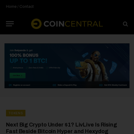
Home
/
Contact
TOKENS
Next Big Crypto Under $1? LivLive Is Rising
Fast Beside Bitcoin Hyper and Hexydog