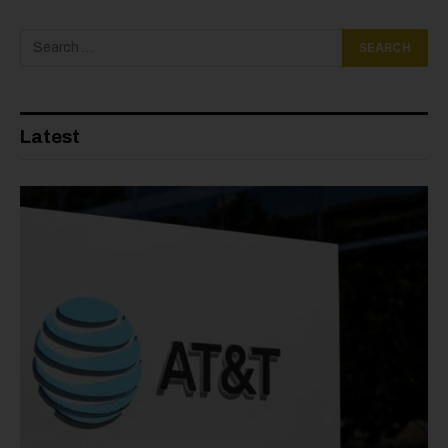
Latest