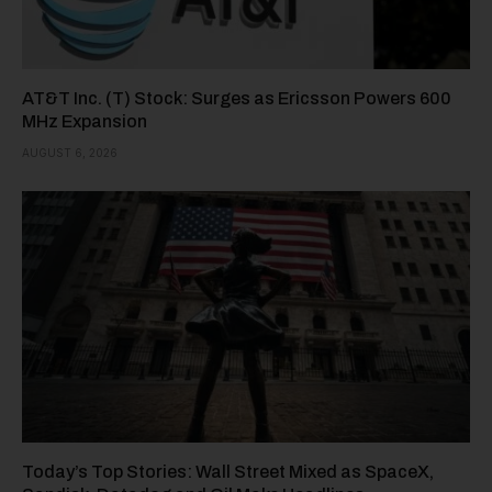
AT&T Inc. (T) Stock: Surges as Ericsson Powers 600
MHz Expansion
AUGUST 6, 2026
Today’s Top Stories: Wall Street Mixed as SpaceX,