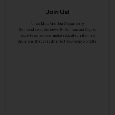
Join Us!
Never Miss Another Opportunity.
Get hand selected news & info from our Crypto
Experts so you can make educated, informed
decisions that directly affect your crypto profits!