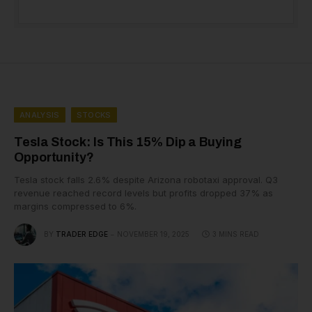
ANALYSIS
STOCKS
Tesla Stock: Is This 15% Dip a Buying
Opportunity?
Tesla stock falls 2.6% despite Arizona robotaxi approval. Q3
revenue reached record levels but profits dropped 37% as
margins compressed to 6%.
BY
TRADER EDGE
NOVEMBER 19, 2025
3 MINS READ