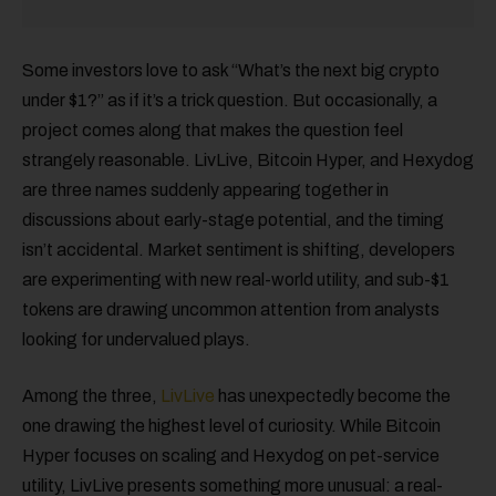
Some investors love to ask “What’s the next big crypto
under $1?” as if it’s a trick question. But occasionally, a
project comes along that makes the question feel
strangely reasonable. LivLive, Bitcoin Hyper, and Hexydog
are three names suddenly appearing together in
discussions about early-stage potential, and the timing
isn’t accidental. Market sentiment is shifting, developers
are experimenting with new real-world utility, and sub-$1
tokens are drawing uncommon attention from analysts
looking for undervalued plays.
Among the three,
LivLive
has unexpectedly become the
one drawing the highest level of curiosity. While Bitcoin
Hyper focuses on scaling and Hexydog on pet-service
utility, LivLive presents something more unusual: a real-