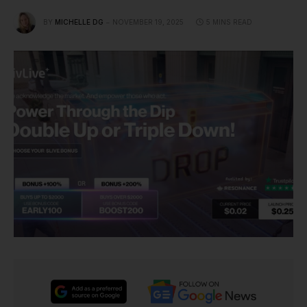
BY
MICHELLE DG
NOVEMBER 19, 2025
5 MINS READ