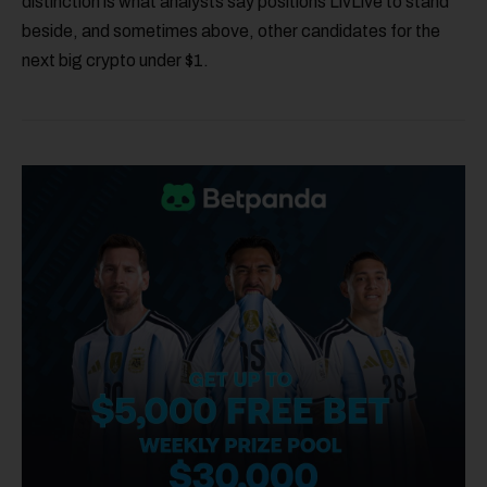
distinction is what analysts say positions LivLive to stand
beside, and sometimes above, other candidates for the
next big crypto under $1.