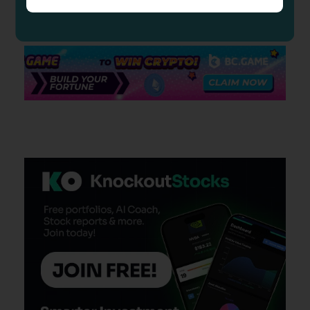
insight to our readers.