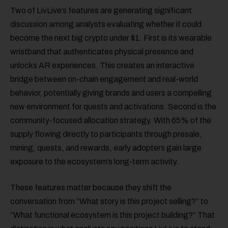
Two of LivLive’s features are generating significant
discussion among analysts evaluating whether it could
become the next big crypto under $1. First is its wearable
wristband that authenticates physical presence and
unlocks AR experiences. This creates an interactive
bridge between on-chain engagement and real-world
behavior, potentially giving brands and users a compelling
new environment for quests and activations. Second is the
community-focused allocation strategy. With 65% of the
supply flowing directly to participants through presale,
mining, quests, and rewards, early adopters gain large
exposure to the ecosystem’s long-term activity.
These features matter because they shift the
conversation from “What story is this project selling?” to
“What functional ecosystem is this project building?” That