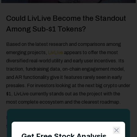
Could LivLive Become the Standout
Among Sub-$1 Tokens?
Based on the latest research and comparisons among
emerging projects,
LivLive
appears to offer the most
diversified real-world utility and early user incentives. Its
traction, fundraising data, on-chain engagement model,
and AR functionality give it features rarely seen in early
presales. For investors looking at the next big crypto under
$1, LivLive currently stands out as the project with the
most complete ecosystem and the clearest roadmap.
LivLive’s early momentum suggests it could be one of the
strongest presale opportunities available today.