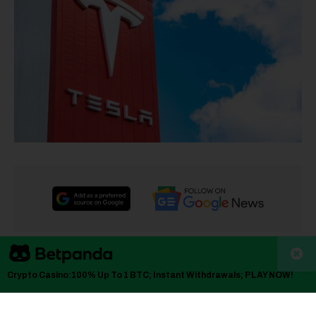
TLDR
Crypto Casino:100% Up To 1 BTC; Instant Withdrawals; PLAY NOW!
Tesla stock dropped 2.6% to $398.38 despite