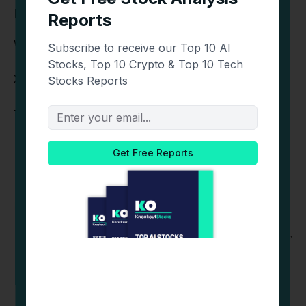
Find Out More Information Here:
Website:
http://www.livlive.com
X:
https://x.com/livliveapp
Telegram Chat:
https://t.me/livliveapp
Michelle DG
Website
Michelle is an editor at CoinCentral & Blockonomi,
covering the latest trends in crypto, blockchain,
and digital finance. With a sharp eye for detail and
a passion for emerging technologies, Michelle
ensures every story delivers clarity, accuracy, and