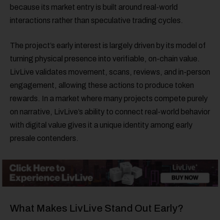
because its market entry is built around real-world
interactions rather than speculative trading cycles.
The project’s early interest is largely driven by its model of
turning physical presence into verifiable, on-chain value.
LivLive validates movement, scans, reviews, and in-person
engagement, allowing these actions to produce token
rewards. In a market where many projects compete purely
on narrative, LivLive’s ability to connect real-world behavior
with digital value gives it a unique identity among early
presale contenders.
What Makes LivLive Stand Out Early?