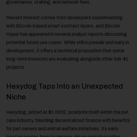
governance, staking, and network fees.
Recent interest comes from developers experimenting
with Bitcoin-based smart contract layers, and Bitcoin
Hyper has appeared in several analyst reports discussing
potential future use cases. While still in presale and early in
development, it offers a technical proposition that some
long-term investors are evaluating alongside other sub-$1
projects.
Hexydog Taps Into an Unexpected
Niche
Hexydog, priced at $0.0052, positions itself within the pet
care industry, blending decentralized finance with benefits
for pet owners and animal welfare initiatives. Its early
traction comes from its mission-driven narrative rather