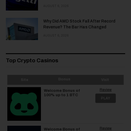
AUGUST 6, 2026
Why Did AMD Stock Fall After Record
Revenue? The Bar Has Changed
AUGUST 6, 2026
Top Crypto Casinos
Bonus
Site
Visit
Review
Welcome Bonus of
100% up to 1 BTC
PLAY
Review
Welcome Bonus of