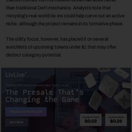
than traditional DeFi mechanics. Analysts note that
Hexydog’s real-world tie-ins could help carve out an active
niche, although the project remains in its formative phase.
The utility focus, however, has placed it on several
watchlists of upcoming tokens under $1 that may offer
distinct category potential.