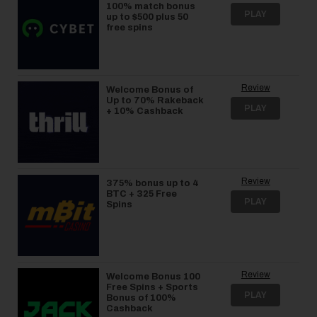
100% match bonus
PLAY
up to $500 plus 50
free spins
Review
Welcome Bonus of
Up to 70% Rakeback
PLAY
+ 10% Cashback
Review
375% bonus up to 4
BTC + 325 Free
PLAY
Spins
Review
Welcome Bonus 100
Free Spins + Sports
PLAY
Bonus of 100%
Cashback