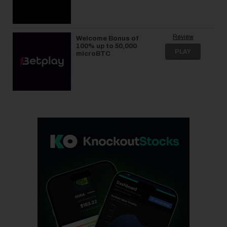
Review
Welcome Bonus of
100% up to 50,000
PLAY
microBTC