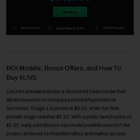
ROI Models, Bonus Offers, and How To
Buy $LIVE
LivLive’s presale includes a structured token model that
allows investors to compare potential hypothetical
outcomes. Stage 1 is priced at $0.02, while the final
presale stage reaches $0.20. With a public launch price of
$0.25, early contributors can model possible returns if the
project achieves its intended rollout and market access.