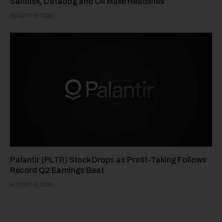
Sandisk, Datadog and Oil Make Headlines
AUGUST 6, 2026
Palantir (PLTR) Stock Drops as Profit-Taking Follows
Record Q2 Earnings Beat
AUGUST 6, 2026