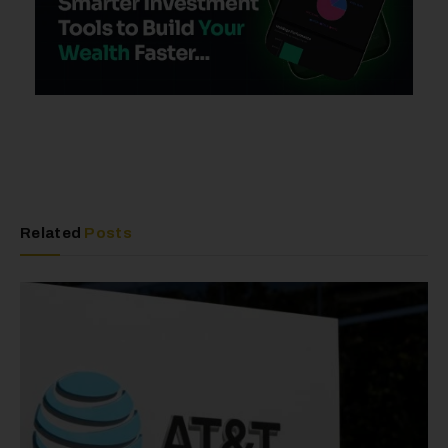
Related
Posts