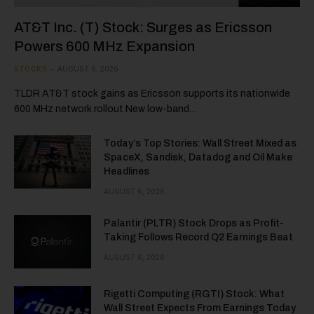
AT&T Inc. (T) Stock: Surges as Ericsson
Powers 600 MHz Expansion
STOCKS
AUGUST 6, 2026
TLDR AT&T stock gains as Ericsson supports its nationwide
600 MHz network rollout New low-band…
Today’s Top Stories: Wall Street Mixed as
SpaceX, Sandisk, Datadog and Oil Make
Headlines
AUGUST 6, 2026
Palantir (PLTR) Stock Drops as Profit-
Taking Follows Record Q2 Earnings Beat
AUGUST 6, 2026
Rigetti Computing (RGTI) Stock: What
Wall Street Expects From Earnings Today