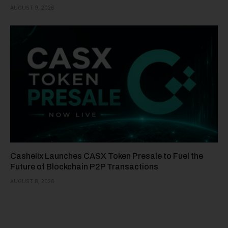
AUGUST 9, 2026
Cashelix Launches CASX Token Presale to Fuel the
Future of Blockchain P2P Transactions
AUGUST 8, 2026