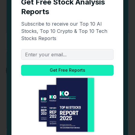
📥 Get Your Free Ebooks
Oliver Dale
Website
X
LinkedIn
(Twitter)
Editor-in-Chief of CoinCentral and founder of
Kooc Media, A UK-Based Online Media Company.
Believer in Open-Source Software, Blockchain
Technology & a Free and Fair Internet for all. His
writing has been quoted by Nasdaq, Dow Jones,
Investopedia, The New Yorker, Forbes,
Techcrunch & More. Contact
Oliver@coincentral.com