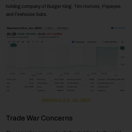
holding company of Burger King, Tim Hortons, Popeyes,
and Firehouse Subs.
Skechers U.S.A., Inc. (SKX)
Trade War Concerns