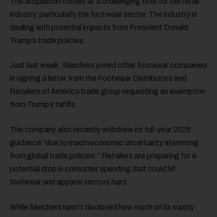
The acquisition comes at a challenging time for the retail
industry, particularly the footwear sector. The industry is
dealing with potential impacts from President Donald
Trump’s trade policies.
Just last week, Skechers joined other footwear companies
in signing a letter from the Footwear Distributors and
Retailers of America trade group requesting an exemption
from Trump’s tariffs.
The company also recently withdrew its full-year 2025
guidance “due to macroeconomic uncertainty stemming
from global trade policies.” Retailers are preparing for a
potential drop in consumer spending that could hit
footwear and apparel sectors hard.
While Skechers hasn’t disclosed how much of its supply