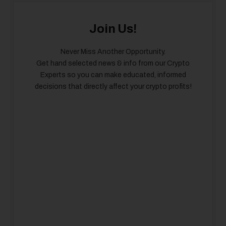
Join Us!
Never Miss Another Opportunity.
Get hand selected news & info from our Crypto
Experts so you can make educated, informed
decisions that directly affect your crypto profits!