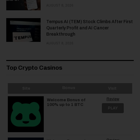
AUGUST 8, 2026
Tempus AI (TEM) Stock Climbs After First
Quarterly Profit and AI Cancer
Breakthrough
AUGUST 8, 2026
Top Crypto Casinos
Bonus
Site
Visit
Review
Welcome Bonus of
100% up to 1 BTC
PLAY