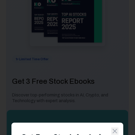
✨ Limited Time Offer
Get 3 Free Stock Ebooks
Discover top-performing stocks in AI, Crypto, and
Technology with expert analysis.
Top 10 AI Stocks
- Leading AI companies
Top 10 Crypto Stocks
- Blockchain leaders
Top 10 Tech Stocks
- Tech giants