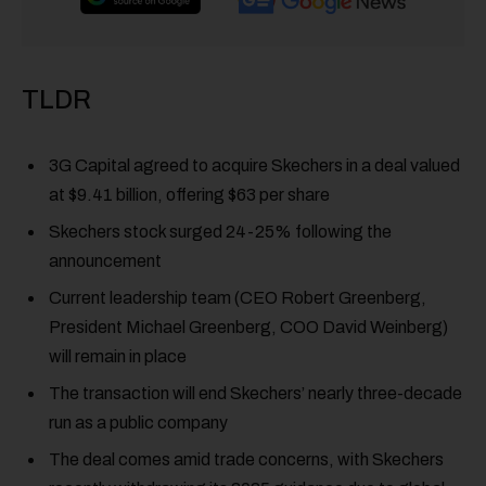
TLDR
3G Capital agreed to acquire Skechers in a deal valued
at $9.41 billion, offering $63 per share
Skechers stock surged 24-25% following the
announcement
Current leadership team (CEO Robert Greenberg,
President Michael Greenberg, COO David Weinberg)
will remain in place
The transaction will end Skechers’ nearly three-decade
run as a public company
The deal comes amid trade concerns, with Skechers