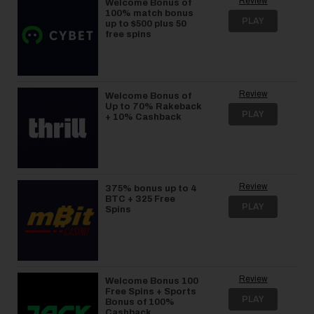
Review
Welcome Bonus of
100% match bonus
PLAY
up to $500 plus 50
free spins
Review
Welcome Bonus of
Up to 70% Rakeback
PLAY
+ 10% Cashback
Review
375% bonus up to 4
BTC + 325 Free
PLAY
Spins
Review
Welcome Bonus 100
Free Spins + Sports
PLAY
Bonus of 100%
Cashback