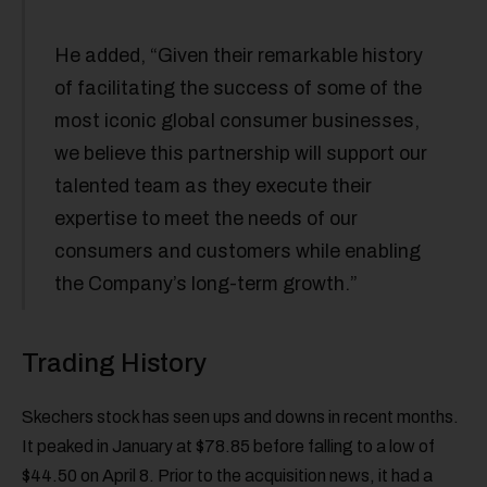
He added, “Given their remarkable history
of facilitating the success of some of the
most iconic global consumer businesses,
we believe this partnership will support our
talented team as they execute their
expertise to meet the needs of our
consumers and customers while enabling
the Company’s long-term growth.”
Trading History
Skechers stock has seen ups and downs in recent months.
It peaked in January at $78.85 before falling to a low of
$44.50 on April 8. Prior to the acquisition news, it had a