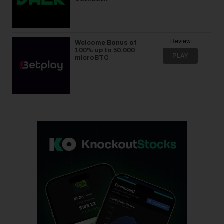
Review
Welcome Bonus of
100% up to 50,000
PLAY
microBTC