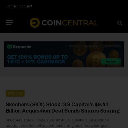
Home
/
Contact
STOCKS
Skechers (SKX) Stock: 3G Capital’s $9.41
Billion Acquisition Deal Sends Shares Soaring
Skechers stock jumps 25% after 3G Capital's $9.41 billion
acquisition offer, which will take the global footwear giant