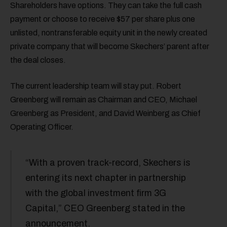
Shareholders have options. They can take the full cash
payment or choose to receive $57 per share plus one
unlisted, nontransferable equity unit in the newly created
private company that will become Skechers’ parent after
the deal closes.
The current leadership team will stay put. Robert
Greenberg will remain as Chairman and CEO, Michael
Greenberg as President, and David Weinberg as Chief
Operating Officer.
“With a proven track-record, Skechers is
entering its next chapter in partnership
with the global investment firm 3G
Capital,” CEO Greenberg stated in the
announcement.