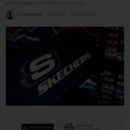
private despite current trade war concerns.
BY
OLIVER DALE
MAY 6, 2025
4 MINS READ