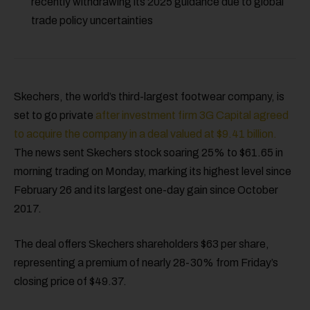
recently withdrawing its 2025 guidance due to global
trade policy uncertainties
Skechers, the world’s third-largest footwear company, is
set to go private
after investment firm 3G Capital agreed
to acquire the company in a deal valued at $9.41 billion.
The news sent Skechers stock soaring 25% to $61.65 in
morning trading on Monday, marking its highest level since
February 26 and its largest one-day gain since October
2017.
The deal offers Skechers shareholders $63 per share,
representing a premium of nearly 28-30% from Friday’s
closing price of $49.37.