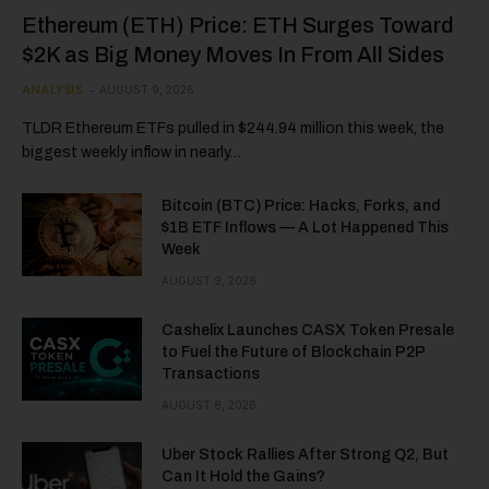
Ethereum (ETH) Price: ETH Surges Toward
$2K as Big Money Moves In From All Sides
ANALYSIS
AUGUST 9, 2026
TLDR Ethereum ETFs pulled in $244.94 million this week, the
biggest weekly inflow in nearly…
Bitcoin (BTC) Price: Hacks, Forks, and
$1B ETF Inflows — A Lot Happened This
Week
AUGUST 9, 2026
Cashelix Launches CASX Token Presale
to Fuel the Future of Blockchain P2P
Transactions
AUGUST 8, 2026
Uber Stock Rallies After Strong Q2, But
Can It Hold the Gains?