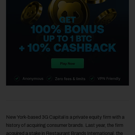
New York-based 3G Capital is a private equity firm with a
history of acquiring consumer brands. Last year, the firm
acquired a stake in Restaurant Brands International, the