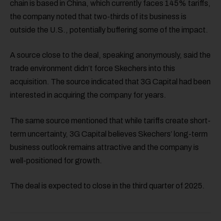
chain is based in China, which currently faces 145% tariffs,
the company noted that two-thirds of its business is
outside the U.S., potentially buffering some of the impact.
A source close to the deal, speaking anonymously, said the
trade environment didn’t force Skechers into this
acquisition. The source indicated that 3G Capital had been
interested in acquiring the company for years.
The same source mentioned that while tariffs create short-
term uncertainty, 3G Capital believes Skechers’ long-term
business outlook remains attractive and the company is
well-positioned for growth.
The deal is expected to close in the third quarter of 2025.