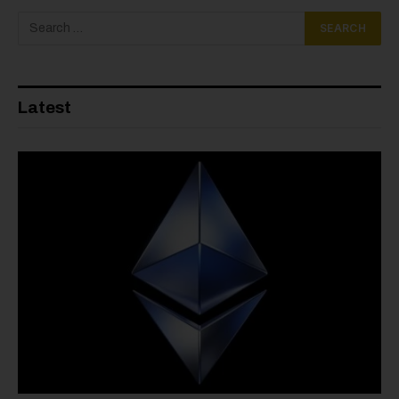
Latest