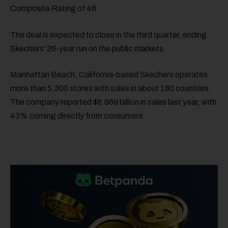
Composite Rating of 48.
The deal is expected to close in the third quarter, ending
Skechers’ 26-year run on the public markets.
Manhattan Beach, California-based Skechers operates
more than 5,300 stores with sales in about 180 countries.
The company reported $8.969 billion in sales last year, with
43% coming directly from consumers.