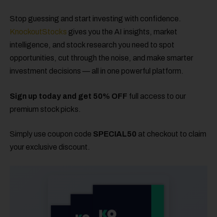
Stop guessing and start investing with confidence.
KnockoutStocks
gives you the AI insights, market
intelligence, and stock research you need to spot
opportunities, cut through the noise, and make smarter
investment decisions — all in one powerful platform.
Sign up today and get 50% OFF
full access to our
premium stock picks.
Simply use coupon code
SPECIAL50
at checkout to claim
your exclusive discount.