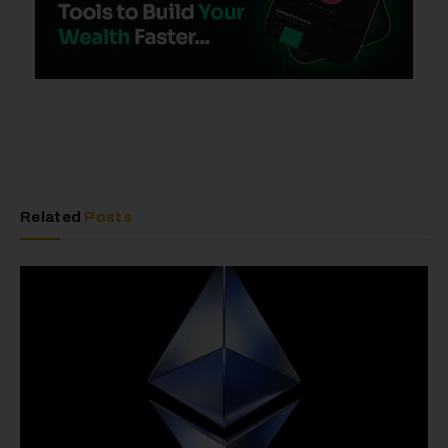
Related
Posts