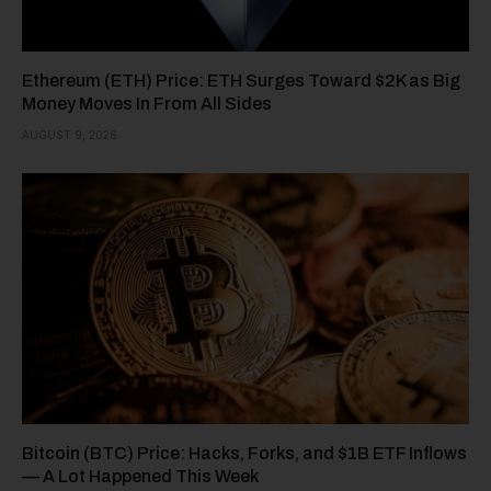
Ethereum (ETH) Price: ETH Surges Toward $2K as Big
Money Moves In From All Sides
AUGUST 9, 2026
Bitcoin (BTC) Price: Hacks, Forks, and $1B ETF Inflows
— A Lot Happened This Week