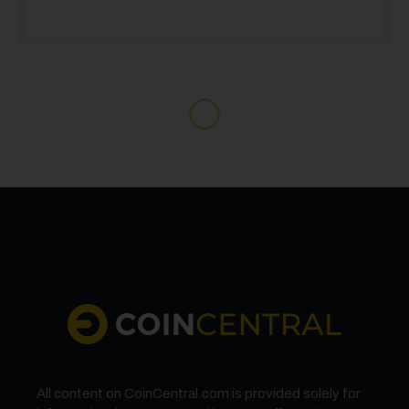
STOCKS
Tesla (TSLA) Stock Drops as Company
Prepares for June Robotaxi Launch While
European Sales Slump
Tesla stock falls 2.4% as European sales plummet, while the
company pushes forward with June robotaxi launch plans to
revive growth.
BY
OLIVER DALE
MAY 6, 2025
4 MINS READ