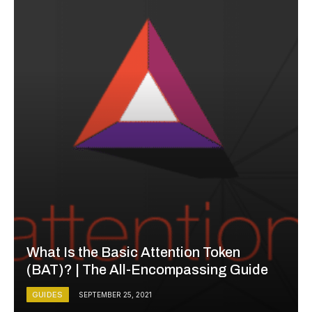
What Is the Basic Attention Token
(BAT)? | The All-Encompassing Guide
GUIDES
SEPTEMBER 25, 2021