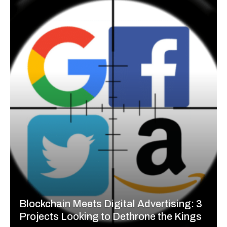
Blockchain Meets Digital Advertising: 3
Projects Looking to Dethrone the Kings