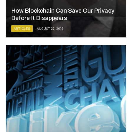
How Blockchain Can Save Our Privacy
Before It Disappears
ARTICLES
AUGUST 22, 2019