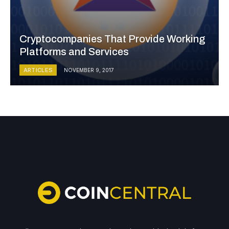
Cryptocompanies That Provide Working
Platforms and Services
ARTICLES
NOVEMBER 9, 2017