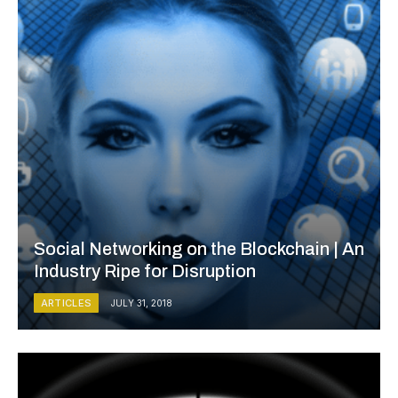
Social Networking on the Blockchain | An
Industry Ripe for Disruption
ARTICLES
JULY 31, 2018