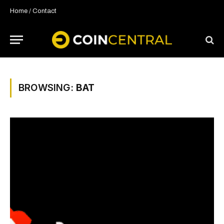
Home
/
Contact
BROWSING:
BAT