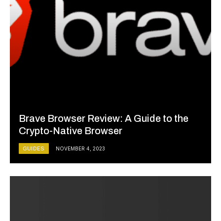
Brave Browser Review: A Guide to the
Crypto-Native Browser
GUIDES
NOVEMBER 4, 2023