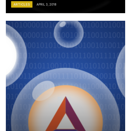
ARTICLES
APRIL 3, 2018