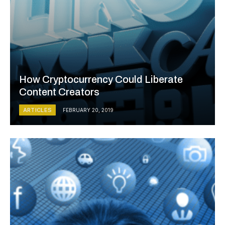
How Cryptocurrency Could Liberate
Content Creators
ARTICLES
FEBRUARY 20, 2019