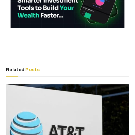
Related
Posts