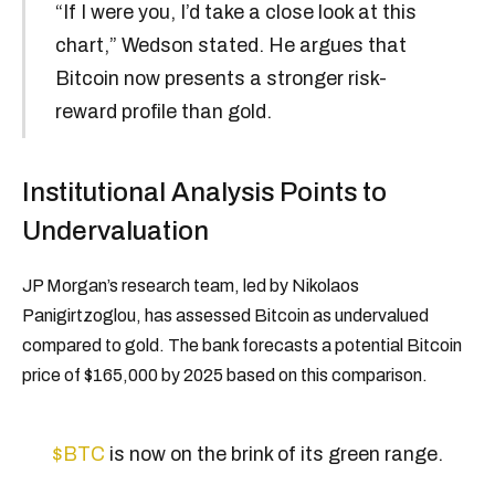
“If I were you, I’d take a close look at this
chart,” Wedson stated. He argues that
Bitcoin now presents a stronger risk-
reward profile than gold.
Institutional Analysis Points to
Undervaluation
JP Morgan’s research team, led by Nikolaos
Panigirtzoglou, has assessed Bitcoin as undervalued
compared to gold. The bank forecasts a potential Bitcoin
price of $165,000 by 2025 based on this comparison.
$BTC
is now on the brink of its green range.