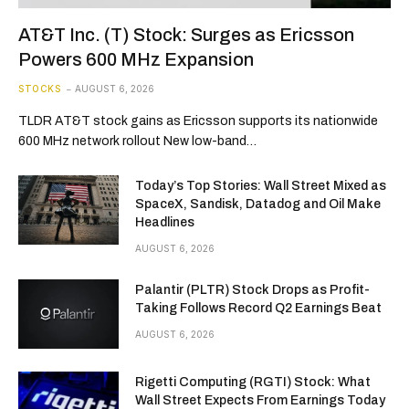
AT&T Inc. (T) Stock: Surges as Ericsson
Powers 600 MHz Expansion
STOCKS
AUGUST 6, 2026
TLDR AT&T stock gains as Ericsson supports its nationwide
600 MHz network rollout New low-band…
Today’s Top Stories: Wall Street Mixed as
SpaceX, Sandisk, Datadog and Oil Make
Headlines
AUGUST 6, 2026
Palantir (PLTR) Stock Drops as Profit-
Taking Follows Record Q2 Earnings Beat
AUGUST 6, 2026
Rigetti Computing (RGTI) Stock: What
Wall Street Expects From Earnings Today