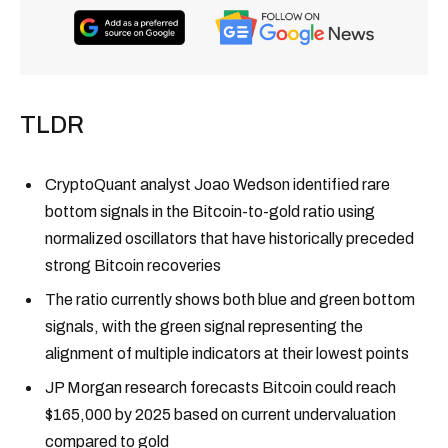
TLDR
CryptoQuant analyst Joao Wedson identified rare
bottom signals in the Bitcoin-to-gold ratio using
normalized oscillators that have historically preceded
strong Bitcoin recoveries
The ratio currently shows both blue and green bottom
signals, with the green signal representing the
alignment of multiple indicators at their lowest points
JP Morgan research forecasts Bitcoin could reach
$165,000 by 2025 based on current undervaluation
compared to gold