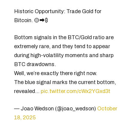
Historic Opportunity: Trade Gold for
Bitcoin. 🟡⮕₿
Bottom signals in the BTC/Gold ratio are
extremely rare, and they tend to appear
during high-volatility moments and sharp
BTC drawdowns.
Well, we’re exactly there right now.
The blue signal marks the current bottom,
revealed…
pic.twitter.com/cWx2YGxd3t
— Joao Wedson (@joao_wedson)
October
18, 2025