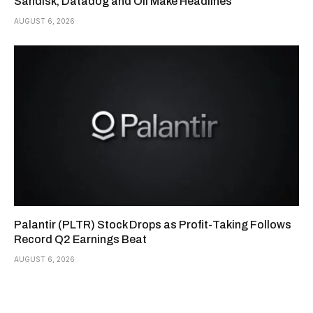
Sandisk, Datadog and Oil Make Headlines
AUGUST 6, 2026
Palantir (PLTR) Stock Drops as Profit-Taking Follows
Record Q2 Earnings Beat
AUGUST 6, 2026