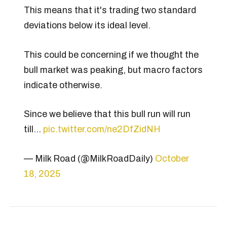
This means that it's trading two standard
deviations below its ideal level.
This could be concerning if we thought the
bull market was peaking, but macro factors
indicate otherwise.
Since we believe that this bull run will run
till…
pic.twitter.com/ne2DfZidNH
— Milk Road (@MilkRoadDaily)
October
18, 2025