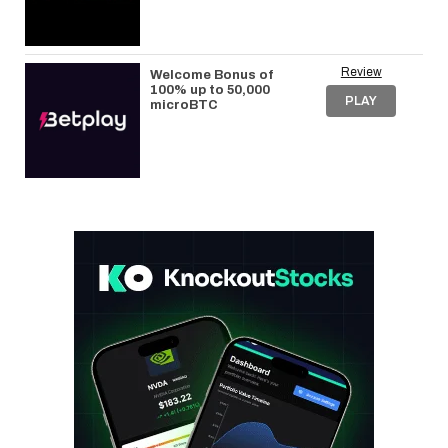
Review
Welcome Bonus of
100% up to 50,000
PLAY
microBTC