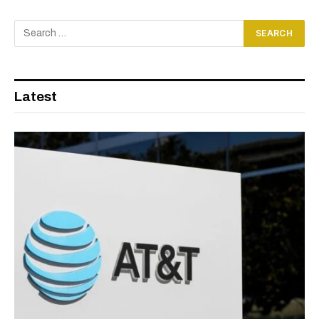
Latest