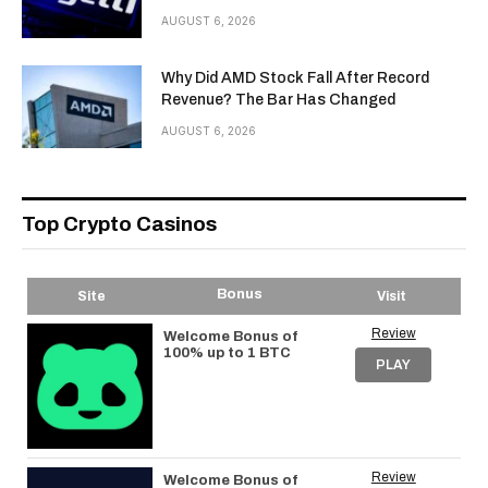
AUGUST 6, 2026
Why Did AMD Stock Fall After Record
Revenue? The Bar Has Changed
AUGUST 6, 2026
Top Crypto Casinos
Bonus
Site
Visit
Review
Welcome Bonus of
100% up to 1 BTC
PLAY
Review
Welcome Bonus of