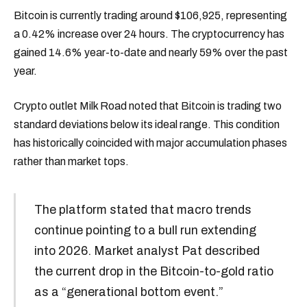
Bitcoin is currently trading around $106,925, representing
a 0.42% increase over 24 hours. The cryptocurrency has
gained 14.6% year-to-date and nearly 59% over the past
year.
Crypto outlet Milk Road noted that Bitcoin is trading two
standard deviations below its ideal range. This condition
has historically coincided with major accumulation phases
rather than market tops.
The platform stated that macro trends
continue pointing to a bull run extending
into 2026. Market analyst Pat described
the current drop in the Bitcoin-to-gold ratio
as a “generational bottom event.”