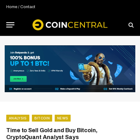
Home
/
Contact
ANALYSIS
BITCOIN
NEWS
Time to Sell Gold and Buy Bitcoin,
CryptoQuant Analyst Says