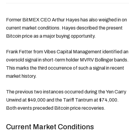
Former BitMEX CEO Arthur Hayes has also weighed in on
current market conditions. Hayes described the present
Bitcoin price as a major buying opportunity.
Frank Fetter from Vibes Capital Management identified an
oversold signal in short-term holder MVRV Bollinger bands.
This marks the third occurrence of such a signal in recent
market history.
The previous two instances occurred during the Yen Carry
Unwind at $49,000 and the Tariff Tantrum at $74,000.
Both events preceded Bitcoin price recoveries.
Current Market Conditions