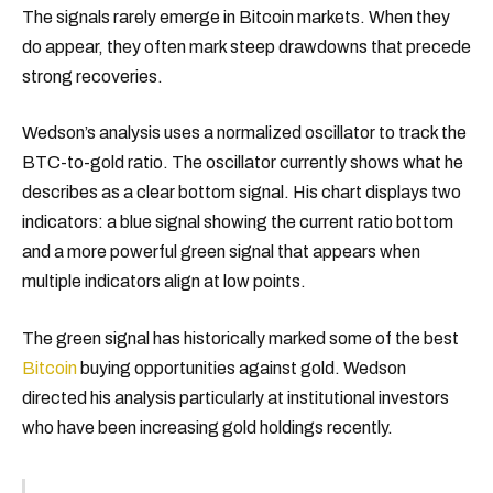
The signals rarely emerge in Bitcoin markets. When they
do appear, they often mark steep drawdowns that precede
strong recoveries.
Wedson’s analysis uses a normalized oscillator to track the
BTC-to-gold ratio. The oscillator currently shows what he
describes as a clear bottom signal. His chart displays two
indicators: a blue signal showing the current ratio bottom
and a more powerful green signal that appears when
multiple indicators align at low points.
The green signal has historically marked some of the best
Bitcoin
buying opportunities against gold. Wedson
directed his analysis particularly at institutional investors
who have been increasing gold holdings recently.