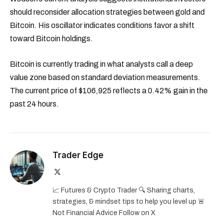
should reconsider allocation strategies between gold and
Bitcoin. His oscillator indicates conditions favor a shift
toward Bitcoin holdings.
Bitcoin is currently trading in what analysts call a deep
value zone based on standard deviation measurements.
The current price of $106,925 reflects a 0.42% gain in the
past 24 hours.
Trader Edge
X
(Twitter)
📈 Futures & Crypto Trader 🔍 Sharing charts,
strategies, & mindset tips to help you level up 🚨
Not Financial Advice Follow on X