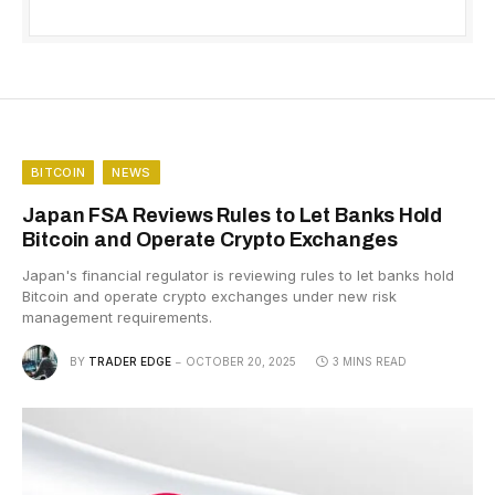
BITCOIN
NEWS
Japan FSA Reviews Rules to Let Banks Hold
Bitcoin and Operate Crypto Exchanges
Japan's financial regulator is reviewing rules to let banks hold
Bitcoin and operate crypto exchanges under new risk
management requirements.
BY
TRADER EDGE
OCTOBER 20, 2025
3 MINS READ