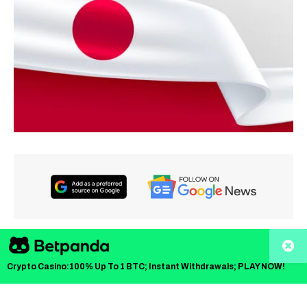
TLDR
Crypto Casino:100% Up To 1 BTC; Instant Withdrawals; PLAY NOW!
Japan’s Financial Services Agency is reviewing