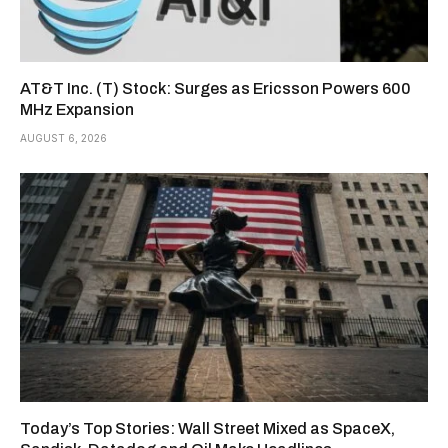
AT&T Inc. (T) Stock: Surges as Ericsson Powers 600
MHz Expansion
AUGUST 6, 2026
Today’s Top Stories: Wall Street Mixed as SpaceX,