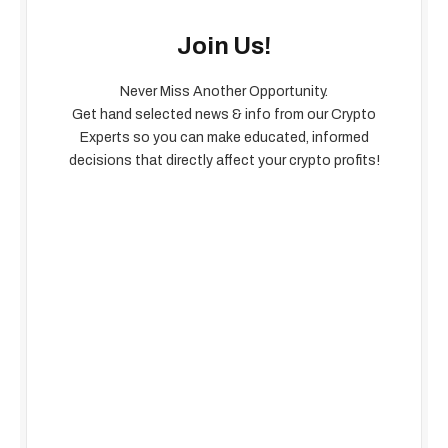
Join Us!
Never Miss Another Opportunity.
Get hand selected news & info from our Crypto
Experts so you can make educated, informed
decisions that directly affect your crypto profits!