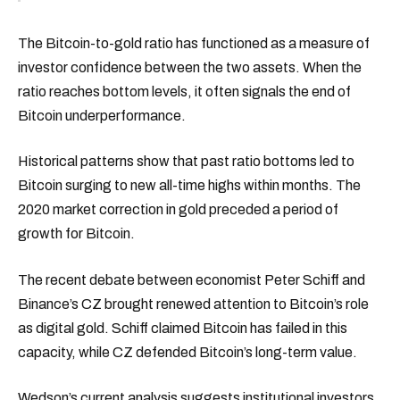
The Bitcoin-to-gold ratio has functioned as a measure of
investor confidence between the two assets. When the
ratio reaches bottom levels, it often signals the end of
Bitcoin underperformance.
Historical patterns show that past ratio bottoms led to
Bitcoin surging to new all-time highs within months. The
2020 market correction in gold preceded a period of
growth for Bitcoin.
The recent debate between economist Peter Schiff and
Binance’s CZ brought renewed attention to Bitcoin’s role
as digital gold. Schiff claimed Bitcoin has failed in this
capacity, while CZ defended Bitcoin’s long-term value.
Wedson’s current analysis suggests institutional investors