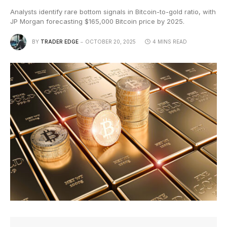
Analysts identify rare bottom signals in Bitcoin-to-gold ratio, with
JP Morgan forecasting $165,000 Bitcoin price by 2025.
BY
TRADER EDGE
OCTOBER 20, 2025
4 MINS READ