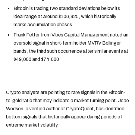
Bitcoin is trading two standard deviations below its
ideal range at around $106,925, which historically
marks accumulation phases
Frank Fetter from Vibes Capital Management noted an
oversold signal in short-term holder MVRV Bollinger
bands, the third such occurrence after similar events at
$49,000 and $74,000
Crypto analysts are pointing to rare signals in the Bitcoin-
to-gold ratio that may indicate a market turning point. Joao
Wedson, a verified author at CryptoQuant, has identified
bottom signals that historically appear during periods of
extreme market volatility.