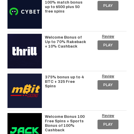
100% match bonus
PLAY
up to $500 plus 50
free spins
Review
Welcome Bonus of
Up to 70% Rakeback
PLAY
+ 10% Cashback
Review
375% bonus up to 4
BTC + 325 Free
PLAY
Spins
Review
Welcome Bonus 100
Free Spins + Sports
PLAY
Bonus of 100%
Cashback