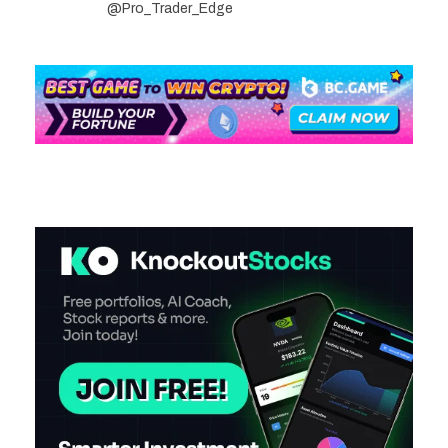
@Pro_Trader_Edge