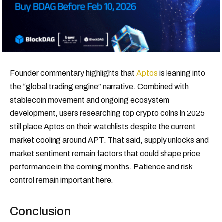
Founder commentary highlights that
Aptos
is leaning into
the “global trading engine” narrative. Combined with
stablecoin movement and ongoing ecosystem
development, users researching top crypto coins in 2025
still place Aptos on their watchlists despite the current
market cooling around APT. That said, supply unlocks and
market sentiment remain factors that could shape price
performance in the coming months. Patience and risk
control remain important here.
Conclusion