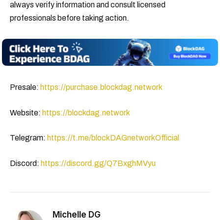
always verify information and consult licensed
professionals before taking action.
Presale:
https://purchase.blockdag.network
Website:
https://blockdag.network
Telegram:
https://t.me/blockDAGnetworkOfficial
Discord:
https://discord.gg/Q7BxghMVyu
Michelle DG