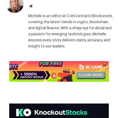
Website
Michelle is an editor at CoinCentral & Blockonomi,
covering the latest trends in crypto, blockchain,
and digital finance. With a sharp eye for detail and
a passion for emerging technologies, Michelle
ensures every story delivers clarity, accuracy, and
insight to our readers.