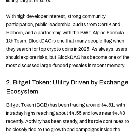
listing target of $0.05.
With high developer interest, strong community
participation, public leadership, audits from CertiK and
Halborn, and a partnership with the BWT Alpine Formula
1® Team, BlockDAG is one that many people flag when
they search for top crypto coins in 2025. As always, users
should explore risks, but BlockDAG has become one of the
most discussed large-funded presales in recent memory.
2. Bitget Token: Utility Driven by Exchange
Ecosystem
Bitget Token (BGB) has been trading around $4.51, with
intraday highs reaching about $4.55 and lows near $4.43
recently. Activity has been steady, and its role continues to
be closely tied to the growth and campaigns inside the