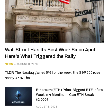
Wall Street Has Its Best Week Since April.
Here’s What Triggered the Rally.
NEWS
AUGUST 8, 2026
TLDR The Nasdaq gained 5% for the week, the S&P 500 rose
nearly 3.5% The…
Ethereum (ETH) Price: Biggest ETF Inflow
Week in 4 Months — Can ETH Break
$2,000?
AUGUST 8, 2026