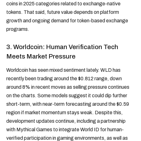
coins in 2025 categories related to exchange-native
tokens. That said, future value depends on platform
growth and ongoing demand for token-based exchange
programs.
3. Worldcoin: Human Verification Tech
Meets Market Pressure
Worldcoin has seen mixed sentiment lately. WLD has
recently been trading around the $0.812 range, down
around 8% in recent moves as selling pressure continues
on the charts. Some models suggest it could dip further
short-term, with near-term forecasting around the $0.59
region if market momentum stays weak. Despite this,
development updates continue, including a partnership
with Mythical Games to integrate World ID for human-
verified participation in gaming environments, as well as