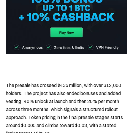
The presale has crossed $435 million, with over 312,000
holders. The project has also ended bonuses and added
vesting, 40% unlock at launch and then 20% per month
across three months, which signals a structured rollout
approach. Token pricing in the final presale stages starts
around $0.005 and climbs toward $0.03, with a stated