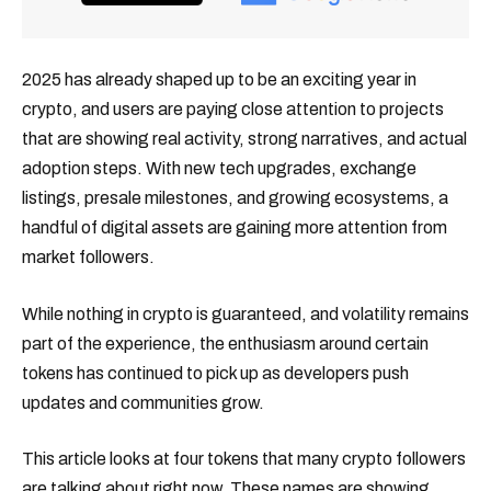
2025 has already shaped up to be an exciting year in
crypto, and users are paying close attention to projects
that are showing real activity, strong narratives, and actual
adoption steps. With new tech upgrades, exchange
listings, presale milestones, and growing ecosystems, a
handful of digital assets are gaining more attention from
market followers.
While nothing in crypto is guaranteed, and volatility remains
part of the experience, the enthusiasm around certain
tokens has continued to pick up as developers push
updates and communities grow.
This article looks at four tokens that many crypto followers
are talking about right now. These names are showing