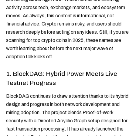
activity across tech, exchange markets, and ecosystem
moves. As always, this content is informational, not
financial advice. Crypto remains risky, and users should
research deeply before acting on any ideas. Still, if you are
scanning for top crypto coins in 2025, these names are
worth learning about before the next major wave of
adoption talk kicks off.
1. BlockDAG: Hybrid Power Meets Live
Testnet Progress
BlockDAG continues to draw attention thanks to its hybrid
design and progress in both network development and
mining adoption. The project blends Proof-of-Work
security with a Directed Acyclic Graph setup designed for
fast transaction processing. It has already launched the