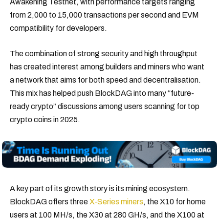
Awakening Testnet, with performance targets ranging
from 2,000 to 15,000 transactions per second and EVM
compatibility for developers.
The combination of strong security and high throughput
has created interest among builders and miners who want
a network that aims for both speed and decentralisation.
This mix has helped push BlockDAG into many “future-
ready crypto” discussions among users scanning for top
crypto coins in 2025.
A key part of its growth story is its mining ecosystem.
BlockDAG offers three
X-Series miners
, the X10 for home
users at 100 MH/s, the X30 at 280 GH/s, and the X100 at