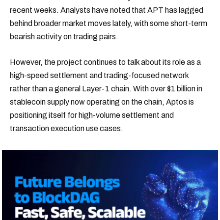
recent weeks. Analysts have noted that APT has lagged
behind broader market moves lately, with some short-term
bearish activity on trading pairs.
However, the project continues to talk about its role as a
high-speed settlement and trading-focused network
rather than a general Layer-1 chain. With over $1 billion in
stablecoin supply now operating on the chain, Aptos is
positioning itself for high-volume settlement and
transaction execution use cases.