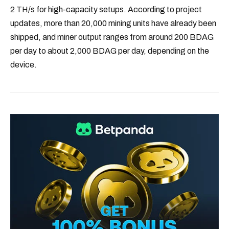
2 TH/s for high-capacity setups. According to project
updates, more than 20,000 mining units have already been
shipped, and miner output ranges from around 200 BDAG
per day to about 2,000 BDAG per day, depending on the
device.