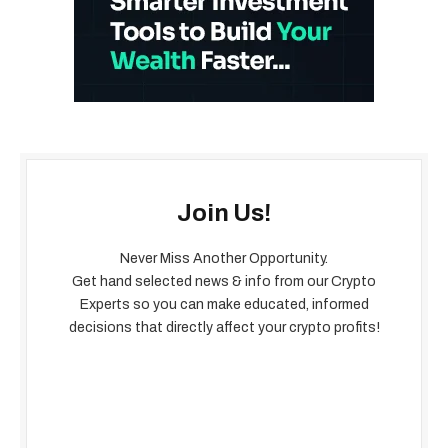
Join Us!
Never Miss Another Opportunity.
Get hand selected news & info from our Crypto
Experts so you can make educated, informed
decisions that directly affect your crypto profits!