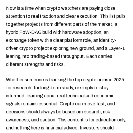
Now is a time when crypto watchers are paying close
attention to real traction and clear execution. This list pulls
together projects from different parts of the market, a
hybrid PoW-DAG build with hardware adoption, an
exchange token with a clear platform role, an identity-
driven crypto project exploring new ground, and a Layer-1
leaning into trading-based throughput. Each carries
different strengths and risks.
Whether someone is tracking the top crypto coins in 2025
for research, for long-term study, or simply to stay
informed, learning about real technical and economic
signals remains essential. Crypto can move fast, and
decisions should always be based on research, risk
awareness, and caution. This content is for education only,
and nothing here is financial advice. Investors should