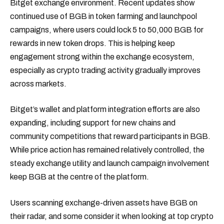
Bitget exchange environment. Recent updates show
continued use of BGB in token farming and launchpool
campaigns, where users could lock 5 to 50,000 BGB for
rewards in new token drops. This is helping keep
engagement strong within the exchange ecosystem,
especially as crypto trading activity gradually improves
across markets.
Bitget’s wallet and platform integration efforts are also
expanding, including support for new chains and
community competitions that reward participants in BGB.
While price action has remained relatively controlled, the
steady exchange utility and launch campaign involvement
keep BGB at the centre of the platform.
Users scanning exchange-driven assets have BGB on
their radar, and some consider it when looking at top crypto