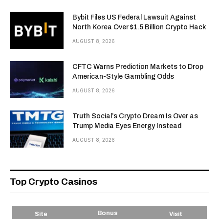
Bybit Files US Federal Lawsuit Against
North Korea Over $1.5 Billion Crypto Hack
AUGUST 8, 2026
CFTC Warns Prediction Markets to Drop
American-Style Gambling Odds
AUGUST 8, 2026
Truth Social’s Crypto Dream Is Over as
Trump Media Eyes Energy Instead
AUGUST 8, 2026
Top Crypto Casinos
Bonus
Site
Visit