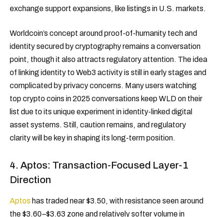
exchange support expansions, like listings in U.S. markets.
Worldcoin’s concept around proof-of-humanity tech and
identity secured by cryptography remains a conversation
point, though it also attracts regulatory attention. The idea
of linking identity to Web3 activity is still in early stages and
complicated by privacy concerns. Many users watching
top crypto coins in 2025 conversations keep WLD on their
list due to its unique experiment in identity-linked digital
asset systems. Still, caution remains, and regulatory
clarity will be key in shaping its long-term position.
4. Aptos: Transaction-Focused Layer-1
Direction
Aptos
has traded near $3.50, with resistance seen around
the $3.60–$3.63 zone and relatively softer volume in