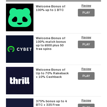
Review
Welcome Bonus of
100% up to 1 BTC
PLAY
Review
Welcome Bonus of
100% match bonus
PLAY
up to $500 plus 50
free spins
Review
Welcome Bonus of
Up to 70% Rakeback
PLAY
+ 10% Cashback
Review
375% bonus up to 4
BTC + 325 Free