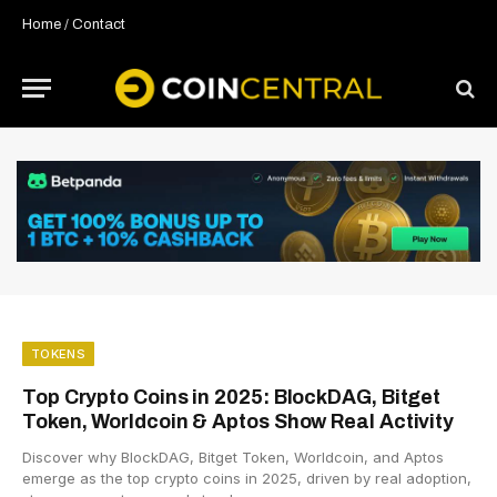
Home
/
Contact
TOKENS
Top Crypto Coins in 2025: BlockDAG, Bitget
Token, Worldcoin & Aptos Show Real Activity
Discover why BlockDAG, Bitget Token, Worldcoin, and Aptos
emerge as the top crypto coins in 2025, driven by real adoption,