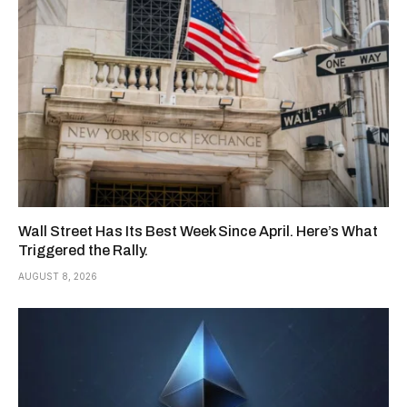
Wall Street Has Its Best Week Since April. Here’s What
Triggered the Rally.
AUGUST 8, 2026