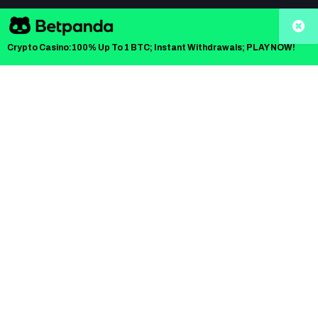
All content on CoinCentral.com is provided solely for
informational purposes, and is not an offer to buy or
Crypto Casino:100% Up To 1 BTC; Instant Withdrawals; PLAY NOW!
sell or a solicitation of an offer to buy or sell any
security, product, service or investment. The opinions
expressed in this Site do not constitute investment
advice and independent financial advice should be
sought where appropriate.
CoinCentral™ Copyright © 2017 - 2026
Kooc Media Ltd
. All rights
reserved. Registered Company No.05695741
Network:
Moneycheck - Finance News
/
Blockonomi - Crypto News
/
Computing.net - Tech News
/
KnockoutStocks
Home
About Us
Contact Us
Privacy Policy
Terms of Use