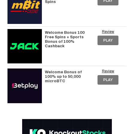
PLAY
Spins
Review
Welcome Bonus 100
Free Spins + Sports
PLAY
Bonus of 100%
Cashback
Review
Welcome Bonus of
100% up to 50,000
PLAY
microBTC