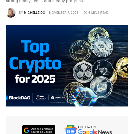
strong ecosystems, and steady progress.
BY
MICHELLE DG
NOVEMBER 7, 2025
6 MINS READ