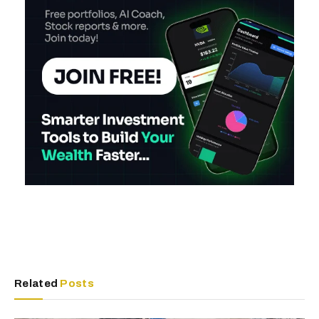
Related
Posts