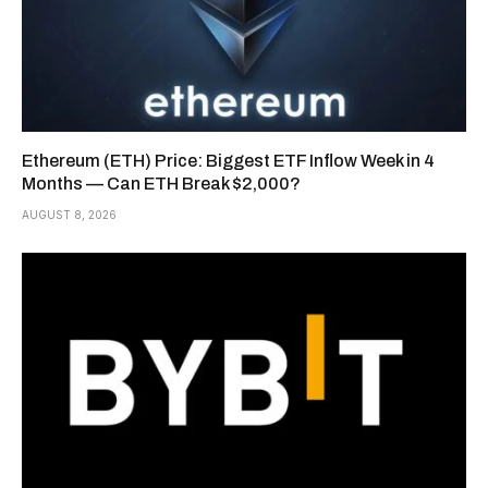
Ethereum (ETH) Price: Biggest ETF Inflow Week in 4
Months — Can ETH Break $2,000?
AUGUST 8, 2026