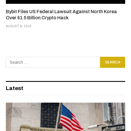
Bybit Files US Federal Lawsuit Against North Korea
Over $1.5 Billion Crypto Hack
AUGUST 8, 2026
Latest