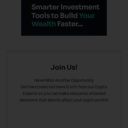
Join Us!
Never Miss Another Opportunity.
Get hand selected news & info from our Crypto
Experts so you can make educated, informed
decisions that directly affect your crypto profits!