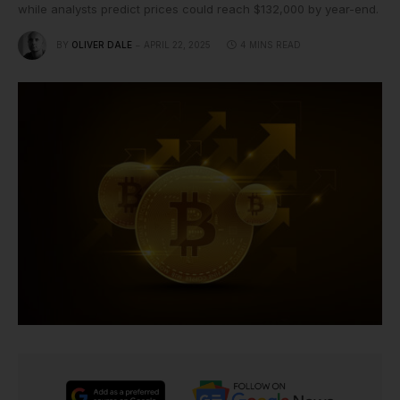
while analysts predict prices could reach $132,000 by year-end.
BY
OLIVER DALE
APRIL 22, 2025
4 MINS READ