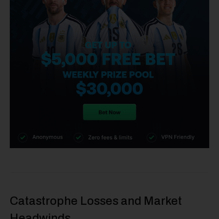
Catastrophe Losses and Market
Headwinds