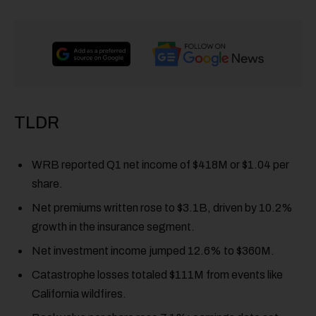
TLDR
WRB reported Q1 net income of $418M or $1.04 per
share.
Net premiums written rose to $3.1B, driven by 10.2%
growth in the insurance segment.
Net investment income jumped 12.6% to $360M.
Catastrophe losses totaled $111M from events like
California wildfires.