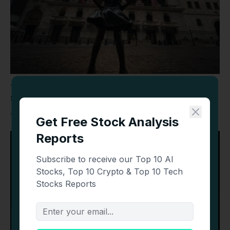
Today’s Top Stories: Wall Street Mixed as SpaceX,
Sandisk, Datadog and Oil Make Headlines
AUGUST 6, 2026