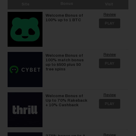
Bonus
Site
Visit
Review
Welcome Bonus of
100% up to 1 BTC
PLAY
Review
Welcome Bonus of
100% match bonus
PLAY
up to $500 plus 50
free spins
Review
Welcome Bonus of
Up to 70% Rakeback
PLAY
+ 10% Cashback
Review
375% bonus up to 4