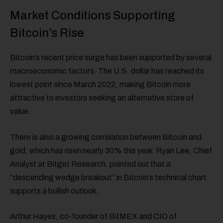
Market Conditions Supporting
Bitcoin’s Rise
Bitcoin’s recent price surge has been supported by several
macroeconomic factors. The U.S. dollar has reached its
lowest point since March 2022, making Bitcoin more
attractive to investors seeking an alternative store of
value.
There is also a growing correlation between Bitcoin and
gold, which has risen nearly 30% this year. Ryan Lee, Chief
Analyst at Bitget Research, pointed out that a
“descending wedge breakout” in Bitcoin’s technical chart
supports a bullish outlook.
Arthur Hayes, co-founder of BitMEX and CIO of