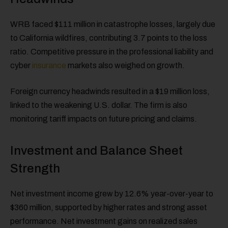
WRB faced $111 million in catastrophe losses, largely due
to California wildfires, contributing 3.7 points to the loss
ratio. Competitive pressure in the professional liability and
cyber
insurance
markets also weighed on growth.
Foreign currency headwinds resulted in a $19 million loss,
linked to the weakening U.S. dollar. The firm is also
monitoring tariff impacts on future pricing and claims.
Investment and Balance Sheet
Strength
Net investment income grew by 12.6% year-over-year to
$360 million, supported by higher rates and strong asset
performance. Net investment gains on realized sales