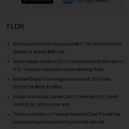
TLDR
Bitcoin price briefly surpassed $87,700 and is currently
steady at around $88,194
Arthur Hayes predicts BTC could exceed $100K due to
U.S. Treasury buybacks and weakening dollar
Michael Saylor’s Strategy purchased 6,556 more
Bitcoin for $555.8 million
Analysts including Jamie Coutts forecast BTC could
reach $132,000 by year-end
Trump’s criticism of Federal Reserve Chair Powell has
increased expectations of a potential rate cut