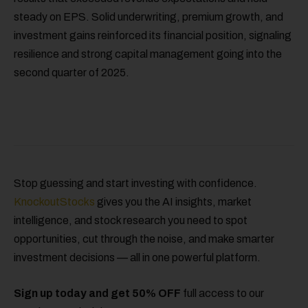
steady on EPS. Solid underwriting, premium growth, and
investment gains reinforced its financial position, signaling
resilience and strong capital management going into the
second quarter of 2025.
Stop guessing and start investing with confidence.
KnockoutStocks
gives you the AI insights, market
intelligence, and stock research you need to spot
opportunities, cut through the noise, and make smarter
investment decisions — all in one powerful platform.
Sign up today and get 50% OFF
full access to our