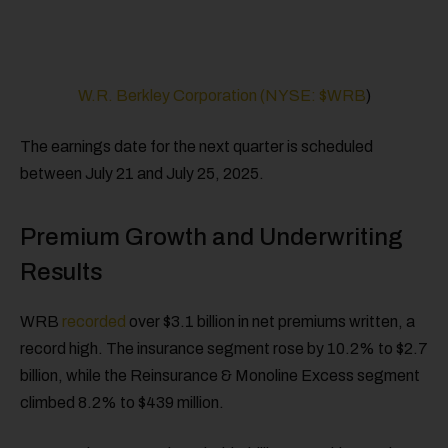
W.R. Berkley Corporation (NYSE:
$WRB
)
The earnings date for the next quarter is scheduled
between July 21 and July 25, 2025.
Premium Growth and Underwriting
Results
WRB
recorded
over $3.1 billion in net premiums written, a
record high. The insurance segment rose by 10.2% to $2.7
billion, while the Reinsurance & Monoline Excess segment
climbed 8.2% to $439 million.