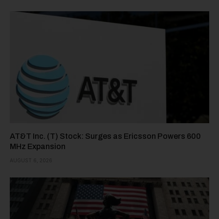
AT&T Inc. (T) Stock: Surges as Ericsson Powers 600
MHz Expansion
AUGUST 6, 2026