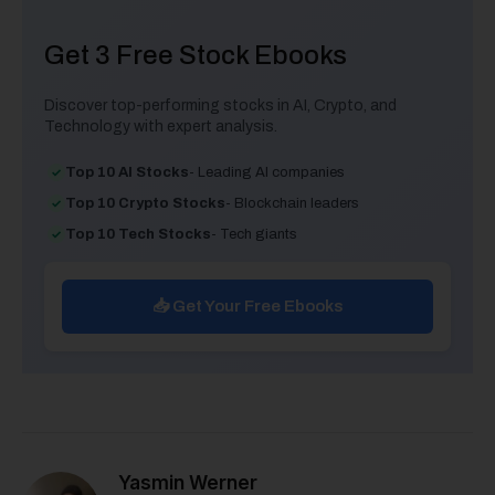
Get 3 Free Stock Ebooks
Discover top-performing stocks in AI, Crypto, and
Technology with expert analysis.
Top 10 AI Stocks
- Leading AI companies
Top 10 Crypto Stocks
- Blockchain leaders
Top 10 Tech Stocks
- Tech giants
📥 Get Your Free Ebooks
Yasmin Werner