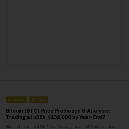
ANALYSIS
BITCOIN
Bitcoin (BTC) Price Prediction & Analysis:
Trading at $88k, $132,000 by Year-End?
Bitcoin hovers at $88,194 as Strategy buys 6,556 more coins