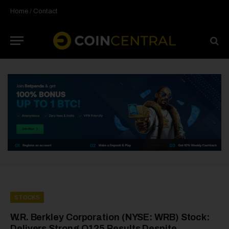
Home
/
Contact
STOCKS
W.R. Berkley Corporation (NYSE: WRB) Stock:
Delivers Strong Q125 Results Despite