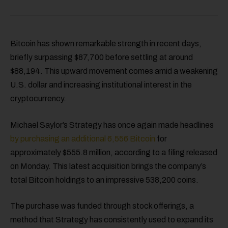
Bitcoin has shown remarkable strength in recent days,
briefly surpassing $87,700 before settling at around
$88,194. This upward movement comes amid a weakening
U.S. dollar and increasing institutional interest in the
cryptocurrency.
Michael Saylor’s Strategy has once again made headlines
by purchasing an additional 6,556 Bitcoin
for
approximately $555.8 million, according to a filing released
on Monday. This latest acquisition brings the company’s
total Bitcoin holdings to an impressive 538,200 coins.
The purchase was funded through stock offerings, a
method that Strategy has consistently used to expand its