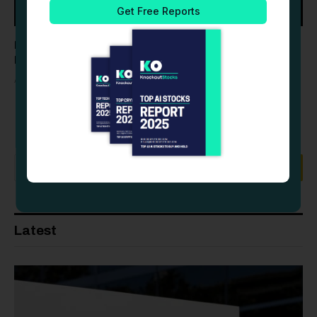
Palantir (PLTR) Stock Drops as Profit-Taking Follows
Record Q2 Earnings Beat
AUGUST 6, 2026
Latest