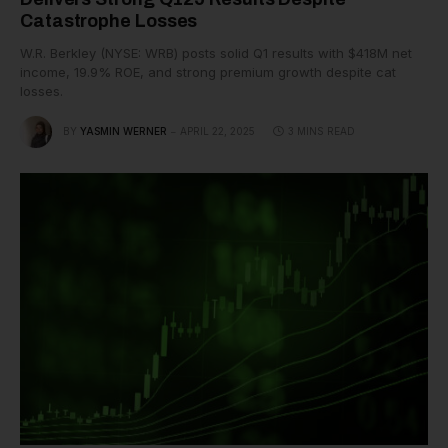
Catastrophe Losses
W.R. Berkley (NYSE: WRB) posts solid Q1 results with $418M net
income, 19.9% ROE, and strong premium growth despite cat
losses.
BY
YASMIN WERNER
APRIL 22, 2025
3 MINS READ