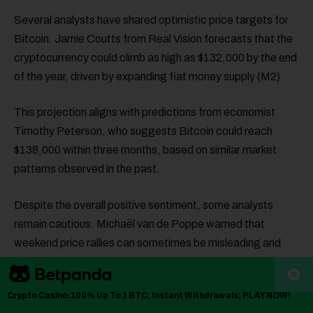
Several analysts have shared optimistic price targets for
Bitcoin. Jamie Coutts from Real Vision forecasts that the
cryptocurrency could climb as high as $132,000 by the end
of the year, driven by expanding fiat money supply (M2).
This projection aligns with predictions from economist
Timothy Peterson, who suggests Bitcoin could reach
$138,000 within three months, based on similar market
patterns observed in the past.
Despite the overall positive sentiment, some analysts
remain cautious. Michaël van de Poppe warned that
weekend price rallies can sometimes be misleading and
that Bitcoin may experience a dip before breaking through
major resistance levels.
Crypto Casino:100% Up To 1 BTC; Instant Withdrawals; PLAY NOW!