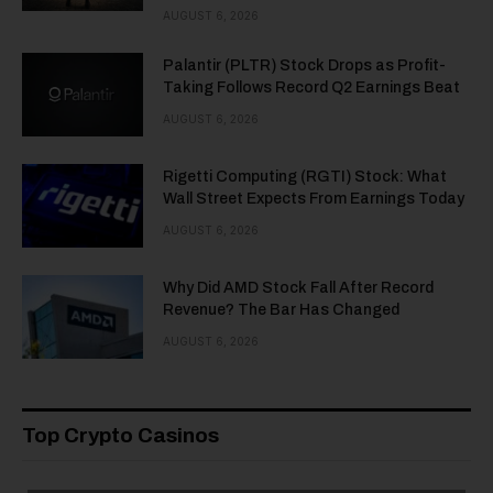
AUGUST 6, 2026
Palantir (PLTR) Stock Drops as Profit-
Taking Follows Record Q2 Earnings Beat
AUGUST 6, 2026
Rigetti Computing (RGTI) Stock: What
Wall Street Expects From Earnings Today
AUGUST 6, 2026
Why Did AMD Stock Fall After Record
Revenue? The Bar Has Changed
AUGUST 6, 2026
Top Crypto Casinos