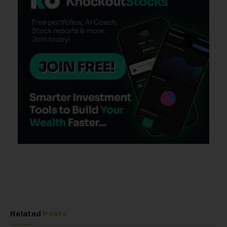
Related
Posts