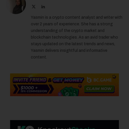
X
LinkedIn
(Twitter)
Yasmin is a crypto content analyst and writer with
over 2 years of experience. She has a strong
understanding of the crypto market and
blockchain technologies. As an avid trader who
stays updated on the latest trends and news,
Yasmin delivers insightful and informative
content.