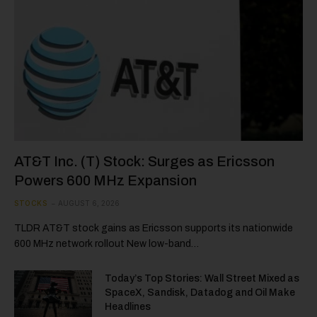
AT&T Inc. (T) Stock: Surges as Ericsson
Powers 600 MHz Expansion
STOCKS
AUGUST 6, 2026
TLDR AT&T stock gains as Ericsson supports its nationwide
600 MHz network rollout New low-band…
Today’s Top Stories: Wall Street Mixed as
SpaceX, Sandisk, Datadog and Oil Make
Headlines