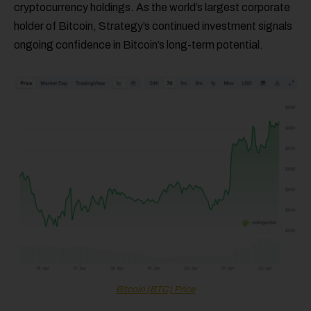
cryptocurrency holdings. As the world’s largest corporate
holder of Bitcoin, Strategy’s continued investment signals
ongoing confidence in Bitcoin’s long-term potential.
Bitcoin (BTC) Price