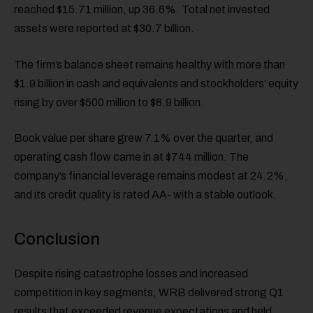
reached $15.71 million, up 36.6%. Total net invested
assets were reported at $30.7 billion.
The firm’s balance sheet remains healthy with more than
$1.9 billion in cash and equivalents and stockholders’ equity
rising by over $500 million to $8.9 billion.
Book value per share grew 7.1% over the quarter, and
operating cash flow came in at $744 million. The
company’s financial leverage remains modest at 24.2%,
and its credit quality is rated AA- with a stable outlook.
Conclusion
Despite rising catastrophe losses and increased
competition in key segments, WRB delivered strong Q1
results that exceeded revenue expectations and held