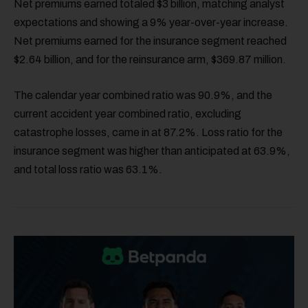
Net premiums earned totaled $3 billion, matching analyst
expectations and showing a 9% year-over-year increase.
Net premiums earned for the insurance segment reached
$2.64 billion, and for the reinsurance arm, $369.87 million.
The calendar year combined ratio was 90.9%, and the
current accident year combined ratio, excluding
catastrophe losses, came in at 87.2%. Loss ratio for the
insurance segment was higher than anticipated at 63.9%,
and total loss ratio was 63.1%.