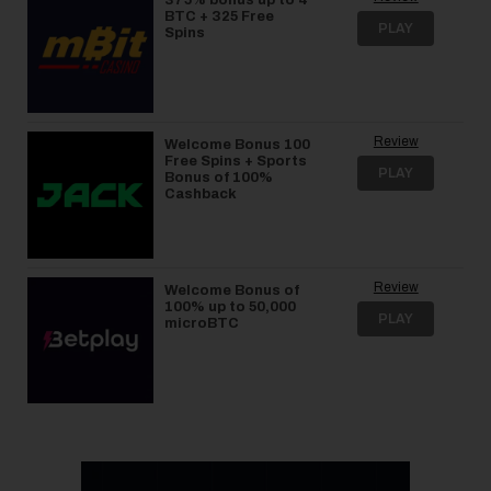
BTC + 325 Free
PLAY
Spins
Review
Welcome Bonus 100
Free Spins + Sports
PLAY
Bonus of 100%
Cashback
Review
Welcome Bonus of
100% up to 50,000
PLAY
microBTC