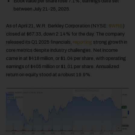
Book value per share rose 7.1%; earnings date set
between July 21-25, 2025.
As of April 21, W.R. Berkley Corporation (NYSE:
$WRB
)
closed at $67.33, down 2.14% for the day. The company
released its Q1 2025 financials,
reporting
strong growth in
core metrics despite industry challenges. Net income
came in at $418 million, or $1.04 per share, with operating
earnings of $405 million or $1.01 per share. Annualized
return on equity stood at a robust 19.9%.