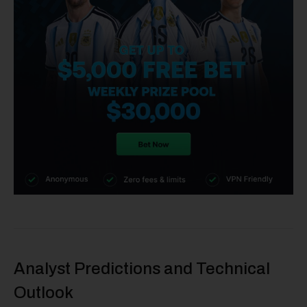
Analyst Predictions and Technical
Outlook