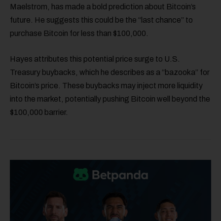
Maelstrom, has made a bold prediction about Bitcoin’s
future. He suggests this could be the “last chance” to
purchase Bitcoin for less than $100,000.
Hayes attributes this potential price surge to U.S.
Treasury buybacks, which he describes as a “bazooka” for
Bitcoin’s price. These buybacks may inject more liquidity
into the market, potentially pushing Bitcoin well beyond the
$100,000 barrier.