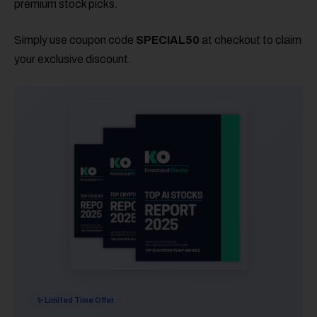
premium stock picks.
Simply use coupon code
SPECIAL50
at checkout to claim
your exclusive discount.
✨ Limited Time Offer