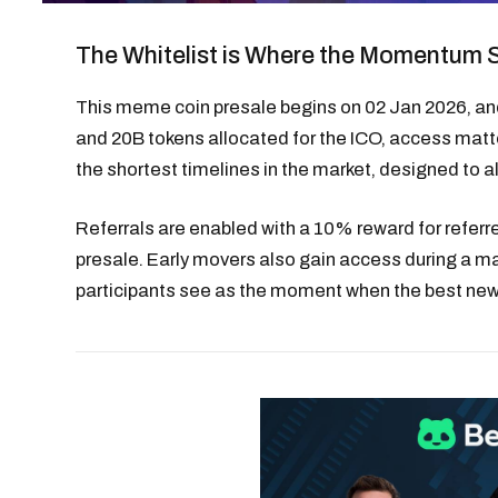
The Whitelist is Where the Momentum 
This meme coin presale begins on 02 Jan 2026, and t
and 20B tokens allocated for the ICO, access matte
the shortest timelines in the market, designed to al
Referrals are enabled with a 10% reward for refer
presale. Early movers also gain access during a m
participants see as the moment when the best new 