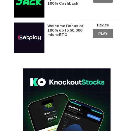
100% Cashback
Review
Welcome Bonus of
100% up to 50,000
PLAY
microBTC