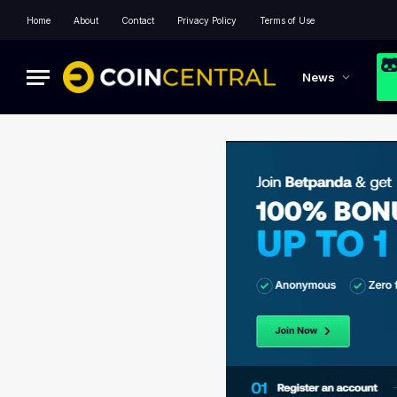
Home
About
Contact
Privacy Policy
Terms of Use
News