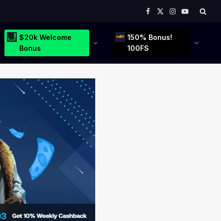
Facebook
X
Instagram
YouTube
(Twitter)
$20k Welcome
150% Bonus!
Bonus
100FS