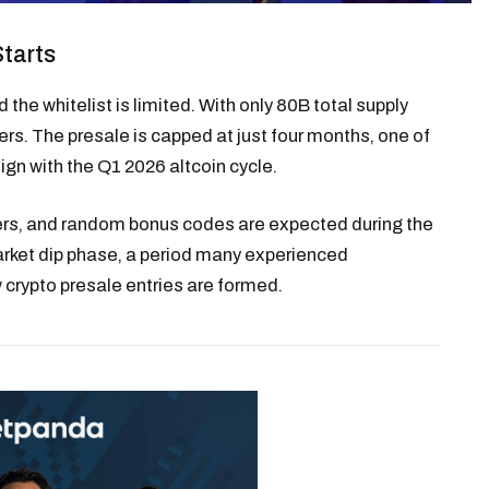
Starts
he whitelist is limited. With only 80B total supply
rs. The presale is capped at just four months, one of
ign with the Q1 2026 altcoin cycle.
rers, and random bonus codes are expected during the
arket dip phase, a period many experienced
crypto presale entries are formed.