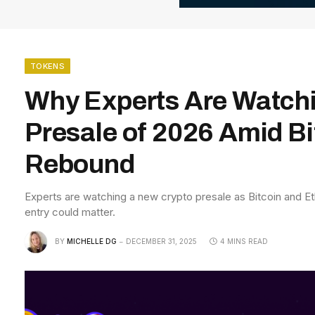
TOKENS
Why Experts Are Watch
Presale of 2026 Amid B
Rebound
Experts are watching a new crypto presale as Bitcoin and E
entry could matter.
BY
MICHELLE DG
DECEMBER 31, 2025
4 MINS READ