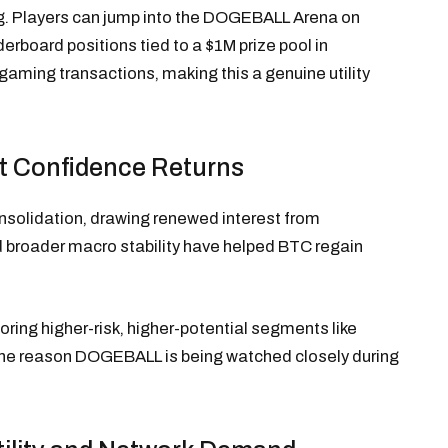
g. Players can jump into the DOGEBALL Arena on
derboard positions tied to a $1M prize pool in
gaming transactions, making this a genuine utility
t Confidence Returns
onsolidation, drawing renewed interest from
nd broader macro stability have helped BTC regain
loring higher-risk, higher-potential segments like
 one reason DOGEBALL is being watched closely during