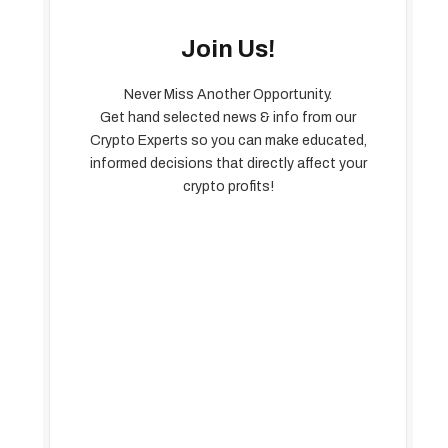
Join Us!
Never Miss Another Opportunity.
Get hand selected news & info from our
Crypto Experts so you can make educated,
informed decisions that directly affect your
crypto profits!