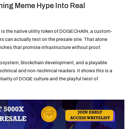
ing Meme Hype Into Real
 is the native utility token of DOGECHAIN, a custom-
rs can actually test on the presale site. That alone
ches that promise infrastructure without proof.
 ecosystem, blockchain development, and a playable
hnical and non-technical readers. It shows this is a
miliarity of DOGE culture and the playful twist of