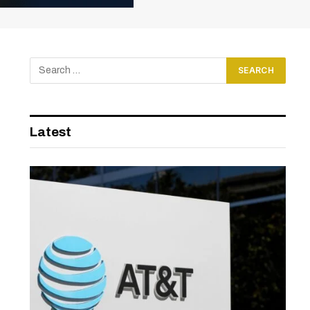
Latest