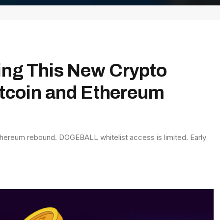
ing This New Crypto
itcoin and Ethereum
thereum rebound. DOGEBALL whitelist access is limited. Early