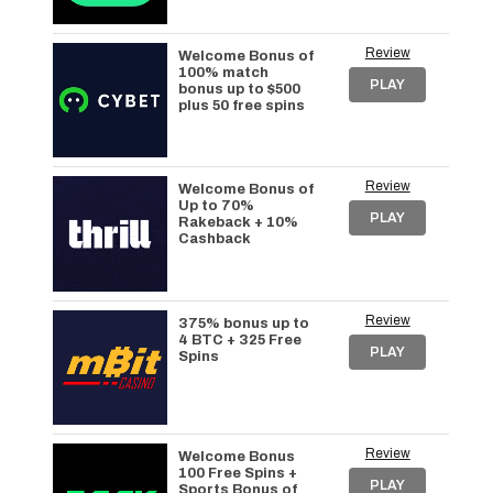
Review
Welcome Bonus of
100% match
PLAY
bonus up to $500
plus 50 free spins
Review
Welcome Bonus of
Up to 70%
PLAY
Rakeback + 10%
Cashback
Review
375% bonus up to
4 BTC + 325 Free
PLAY
Spins
Review
Welcome Bonus
100 Free Spins +
PLAY
Sports Bonus of