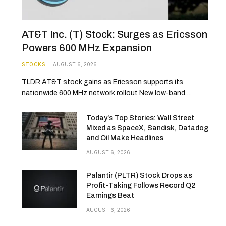
AT&T Inc. (T) Stock: Surges as Ericsson
Powers 600 MHz Expansion
STOCKS
AUGUST 6, 2026
TLDR AT&T stock gains as Ericsson supports its
nationwide 600 MHz network rollout New low-band…
Today’s Top Stories: Wall Street
Mixed as SpaceX, Sandisk, Datadog
and Oil Make Headlines
AUGUST 6, 2026
Palantir (PLTR) Stock Drops as
Profit-Taking Follows Record Q2
Earnings Beat
AUGUST 6, 2026