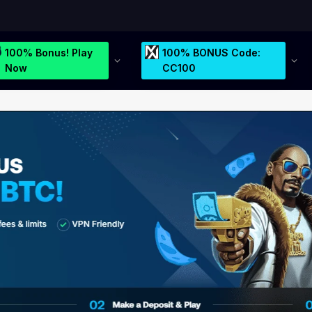
100% Bonus! Play
100% BONUS Code:
Now
CC100