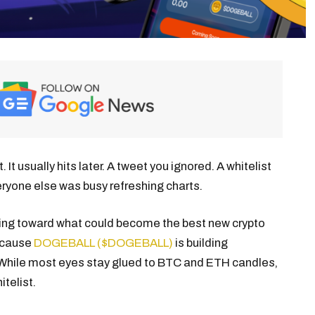
 usually hits later. A tweet you ignored. A whitelist
eryone else was busy refreshing charts.
fting toward what could become the best new crypto
because
DOGEBALL ($DOGEBALL)
is building
. While most eyes stay glued to BTC and ETH candles,
telist.