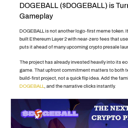
DOGEBALL ($DOGEBALL) is Turn
Gameplay
DOGEBALL is not another logo-first meme token. It
built Ethereum Layer 2 with near-zero fees that use
puts it ahead of many upcoming crypto presale laun
The project has already invested heavily into its
game. That upfront commitment matters to both tec
build-first project, not a quick flip idea. Add the fa
DOGEBALL
, and the narrative clicks instantly.