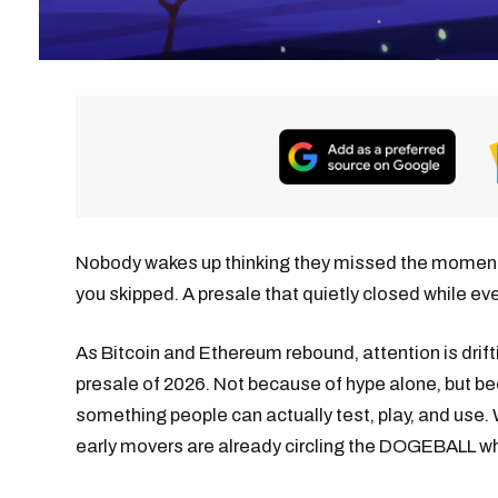
Nobody wakes up thinking they missed the moment. It
you skipped. A presale that quietly closed while ev
As Bitcoin and Ethereum rebound, attention is dri
presale of 2026. Not because of hype alone, but 
something people can actually test, play, and use
early movers are already circling the DOGEBALL whi