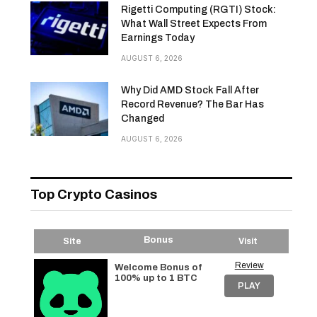
Rigetti Computing (RGTI) Stock:
What Wall Street Expects From
Earnings Today
AUGUST 6, 2026
Why Did AMD Stock Fall After
Record Revenue? The Bar Has
Changed
AUGUST 6, 2026
Top Crypto Casinos
Bonus
Site
Visit
Review
Welcome Bonus of
100% up to 1 BTC
PLAY