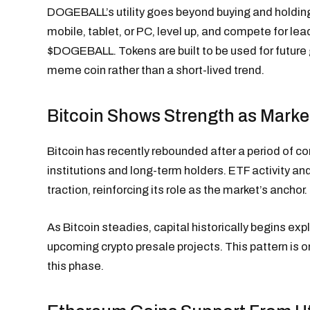
DOGEBALL’s utility goes beyond buying and holdin
mobile, tablet, or PC, level up, and compete for lea
$DOGEBALL. Tokens are built to be used for future 
meme coin rather than a short-lived trend.
Bitcoin Shows Strength as Marke
Bitcoin has recently rebounded after a period of c
institutions and long-term holders. ETF activity a
traction, reinforcing its role as the market’s anchor.
As Bitcoin steadies, capital historically begins exp
upcoming crypto presale projects. This pattern is
this phase.