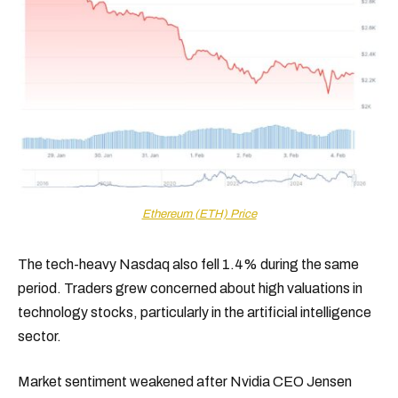
Ethereum (ETH) Price
The tech-heavy Nasdaq also fell 1.4% during the same
period. Traders grew concerned about high valuations in
technology stocks, particularly in the artificial intelligence
sector.
Market sentiment weakened after Nvidia CEO Jensen