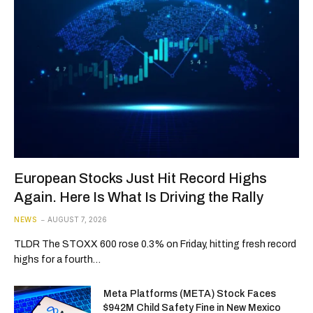
European Stocks Just Hit Record Highs
Again. Here Is What Is Driving the Rally
NEWS
AUGUST 7, 2026
TLDR The STOXX 600 rose 0.3% on Friday, hitting fresh record
highs for a fourth…
Meta Platforms (META) Stock Faces
$942M Child Safety Fine in New Mexico