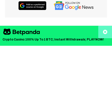
TLDR
Crypto Casino:100% Up To 1 BTC; Instant Withdrawals; PLAY NOW!
CIRO sets four-tier risk-based custody structure for
crypto trading firms
Top custodians can hold 100% of assets; Tier 4 is
limited to 40%
Internal custody by platforms capped at 20% to
reduce central risk
CIRO can proactively update custody standards as
risks evolve