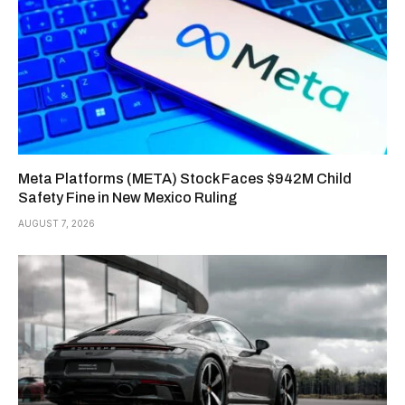
Meta Platforms (META) Stock Faces $942M Child
Safety Fine in New Mexico Ruling
AUGUST 7, 2026