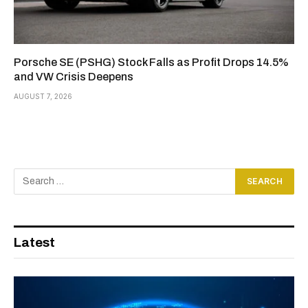
Porsche SE (PSHG) Stock Falls as Profit Drops 14.5%
and VW Crisis Deepens
AUGUST 7, 2026
Latest