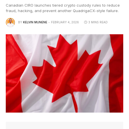
Canadian CIRO launches tiered crypto custody rules to reduce
fraud, hacking, and prevent another QuadrigaCX-style failure.
BY
KELVIN MUNENE
FEBRUARY 4, 2026
3 MINS READ