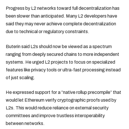
Progress by L2 networks toward full decentralization has
been slower than anticipated. Many L2 developers have
said they may never achieve complete decentralization
due to technical or regulatory constraints.
Buterin said L2s should now be viewed as a spectrum
ranging from deeply secured chains to more independent
systems. He urged L2 projects to focus on specialized
features like privacy tools or ultra-fast processing instead
of just scaling.
He expressed support for a “native rollup precompile” that
would let Ethereum verify cryptographic proofs used by
L2s. This would reduce reliance on external security
committees and improve trustless interoperability
between networks.