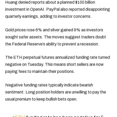
Huang denied reports about a planned $100 billion
investment in OpenAI. PayPal also reported disappointing
quarterly earnings, adding to investor concerns.
Gold prices rose 6% and silver gained 9% as investors
sought safer assets. The moves suggest traders doubt
the Federal Reserve’s ability to prevent a recession.
The ETH perpetual futures annualized funding rate turned
negative on Tuesday. This means short sellers are now
paying fees to maintain their positions.
Negative funding rates typically indicate bearish
sentiment. Long position holders are unwilling to pay the
usual premium to keep bullish bets open.