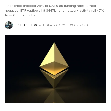
Ether price dropped 28% to $2,110 as funding rates turned
negative, ETF outflows hit $447M, and network activity fell 47%
from October highs.
BY
TRADER EDGE
FEBRUARY 4, 2026
4 MINS READ