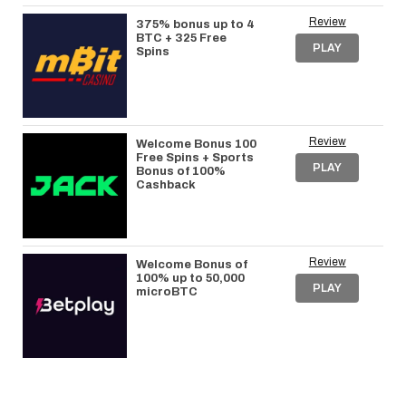
Review
375% bonus up to 4
BTC + 325 Free
PLAY
Spins
Review
Welcome Bonus 100
Free Spins + Sports
PLAY
Bonus of 100%
Cashback
Review
Welcome Bonus of
100% up to 50,000
PLAY
microBTC