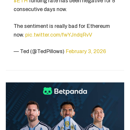
$ETH
funding rate has been negative for 5
consecutive days now.
The sentiment is really bad for Ethereum
now.
pic.twitter.com/fwYJndqRvV
— Ted (@TedPillows)
February 3, 2026