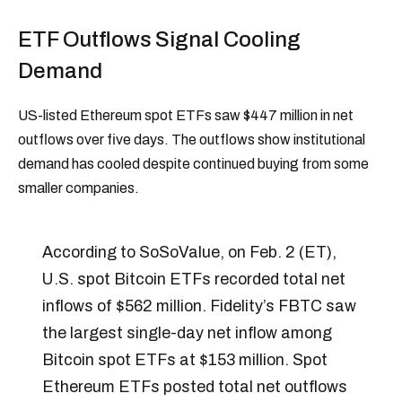
ETF Outflows Signal Cooling
Demand
US-listed Ethereum spot ETFs saw $447 million in net
outflows over five days. The outflows show institutional
demand has cooled despite continued buying from some
smaller companies.
According to SoSoValue, on Feb. 2 (ET),
U.S. spot Bitcoin ETFs recorded total net
inflows of $562 million. Fidelity’s FBTC saw
the largest single-day net inflow among
Bitcoin spot ETFs at $153 million. Spot
Ethereum ETFs posted total net outflows