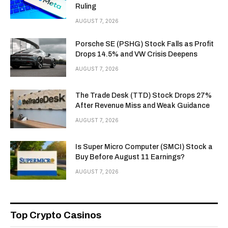
Ruling
AUGUST 7, 2026
Porsche SE (PSHG) Stock Falls as Profit
Drops 14.5% and VW Crisis Deepens
AUGUST 7, 2026
The Trade Desk (TTD) Stock Drops 27%
After Revenue Miss and Weak Guidance
AUGUST 7, 2026
Is Super Micro Computer (SMCI) Stock a
Buy Before August 11 Earnings?
AUGUST 7, 2026
Top Crypto Casinos