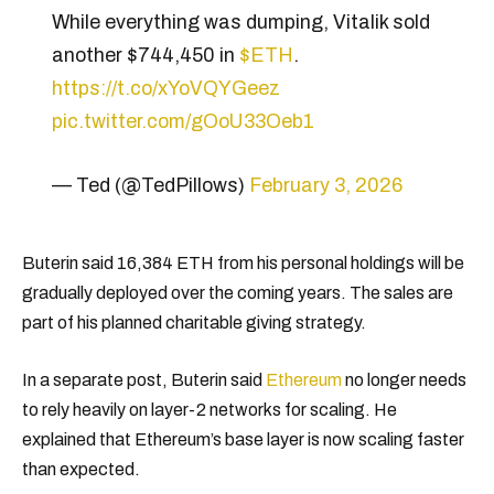
While everything was dumping, Vitalik sold
another $744,450 in
$ETH
.
https://t.co/xYoVQYGeez
pic.twitter.com/gOoU33Oeb1
— Ted (@TedPillows)
February 3, 2026
Buterin said 16,384 ETH from his personal holdings will be
gradually deployed over the coming years. The sales are
part of his planned charitable giving strategy.
In a separate post, Buterin said
Ethereum
no longer needs
to rely heavily on layer-2 networks for scaling. He
explained that Ethereum’s base layer is now scaling faster
than expected.