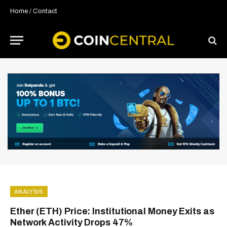
Home
/
Contact
ANALYSIS
Ether (ETH) Price: Institutional Money Exits as
Network Activity Drops 47%