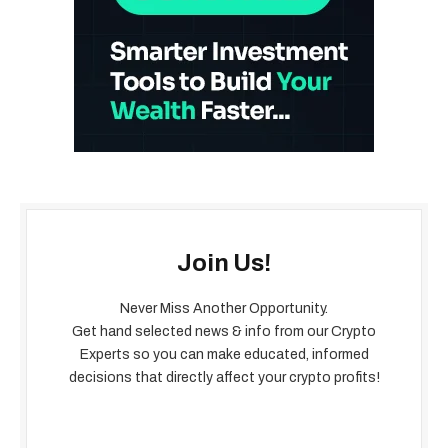
Join Us!
Never Miss Another Opportunity.
Get hand selected news & info from our Crypto
Experts so you can make educated, informed
decisions that directly affect your crypto profits!