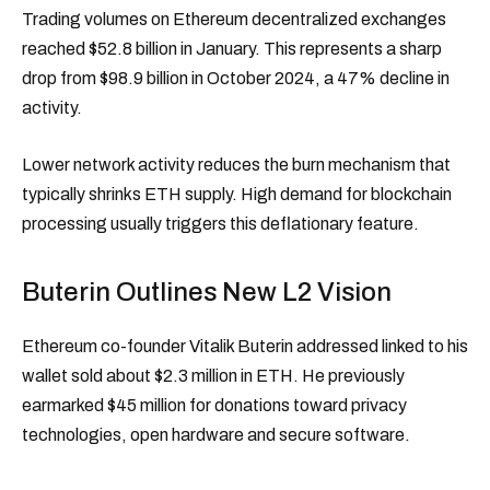
Trading volumes on Ethereum decentralized exchanges
reached $52.8 billion in January. This represents a sharp
drop from $98.9 billion in October 2024, a 47% decline in
activity.
Lower network activity reduces the burn mechanism that
typically shrinks ETH supply. High demand for blockchain
processing usually triggers this deflationary feature.
Buterin Outlines New L2 Vision
Ethereum co-founder Vitalik Buterin addressed linked to his
wallet sold about $2.3 million in ETH. He previously
earmarked $45 million for donations toward privacy
technologies, open hardware and secure software.