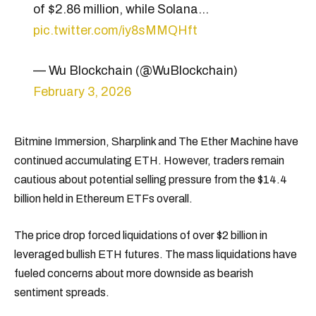
of $2.86 million, while Solana…
pic.twitter.com/iy8sMMQHft
— Wu Blockchain (@WuBlockchain)
February 3, 2026
Bitmine Immersion, Sharplink and The Ether Machine have
continued accumulating ETH. However, traders remain
cautious about potential selling pressure from the $14.4
billion held in Ethereum ETFs overall.
The price drop forced liquidations of over $2 billion in
leveraged bullish ETH futures. The mass liquidations have
fueled concerns about more downside as bearish
sentiment spreads.