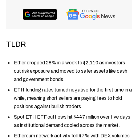
TLDR
Ether dropped 28% in a week to $2,110 as investors
cut risk exposure and moved to safer assets like cash
and government bonds.
ETH funding rates turned negative for the first time in a
while, meaning short sellers are paying fees to hold
positions against bullish traders.
Spot ETH ETF outflows hit $447 million over five days
as institutional demand cooled across the market.
Ethereum network activity fell 47% with DEX volumes