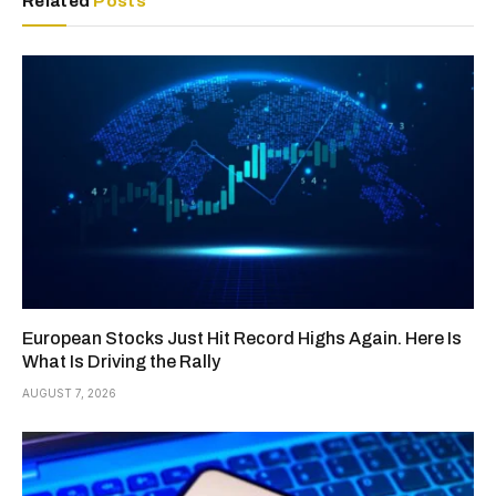
Related
Posts
European Stocks Just Hit Record Highs Again. Here Is
What Is Driving the Rally
AUGUST 7, 2026