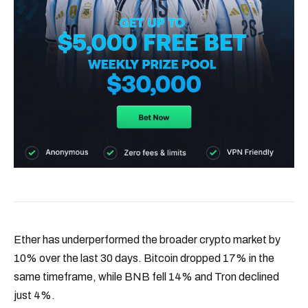
Ether has underperformed the broader crypto market by
10% over the last 30 days. Bitcoin dropped 17% in the
same timeframe, while BNB fell 14% and Tron declined
just 4%.