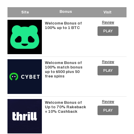
Bonus
Site
Visit
Review
Welcome Bonus of
100% up to 1 BTC
PLAY
Review
Welcome Bonus of
100% match bonus
PLAY
up to $500 plus 50
free spins
Review
Welcome Bonus of
Up to 70% Rakeback
PLAY
+ 10% Cashback