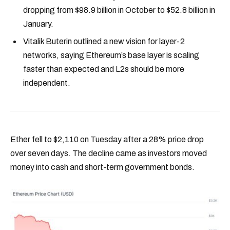
dropping from $98.9 billion in October to $52.8 billion in
January.
Vitalik Buterin outlined a new vision for layer-2
networks, saying Ethereum’s base layer is scaling
faster than expected and L2s should be more
independent.
Ether fell to $2,110 on Tuesday after a 28% price drop
over seven days. The decline came as investors moved
money into cash and short-term government bonds.