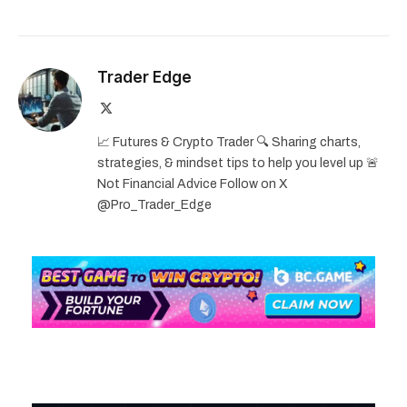
Trader Edge
X
(Twitter)
📈 Futures & Crypto Trader 🔍 Sharing charts,
strategies, & mindset tips to help you level up 🚨
Not Financial Advice Follow on X
@Pro_Trader_Edge