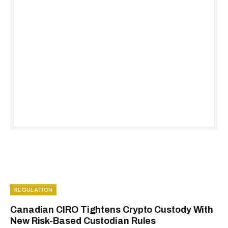
REGULATION
Canadian CIRO Tightens Crypto Custody With
New Risk-Based Custodian Rules