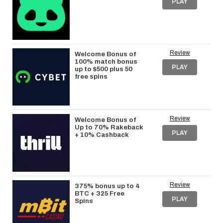
PLAY
Review
Welcome Bonus of
100% match bonus
PLAY
up to $500 plus 50
free spins
Review
Welcome Bonus of
Up to 70% Rakeback
PLAY
+ 10% Cashback
Review
375% bonus up to 4
BTC + 325 Free
PLAY
Spins