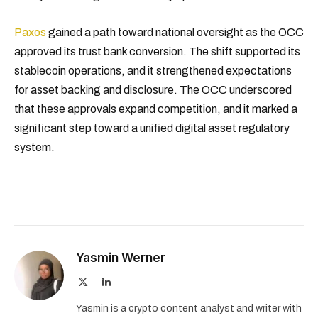
Paxos
gained a path toward national oversight as the OCC
approved its trust bank conversion. The shift supported its
stablecoin operations, and it strengthened expectations
for asset backing and disclosure. The OCC underscored
that these approvals expand competition, and it marked a
significant step toward a unified digital asset regulatory
system.
Yasmin Werner
X
LinkedIn
(Twitter)
Yasmin is a crypto content analyst and writer with