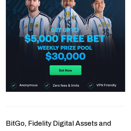
BitGo, Fidelity Digital Assets and