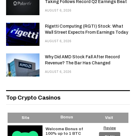
Taking Follows Record Q2 Earnings Beat
AUGUST 6, 2026
Rigetti Computing (RGTI) Stock: What
Wall Street Expects From Earnings Today
AUGUST 6, 2026
Why Did AMD Stock Fall After Record
Revenue? The Bar Has Changed
AUGUST 6, 2026
Top Crypto Casinos
Bonus
Site
Visit
Review
Welcome Bonus of
100% up to 1 BTC