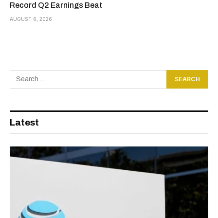
Record Q2 Earnings Beat
AUGUST 6, 2026
Latest