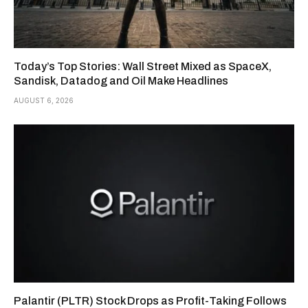
Today’s Top Stories: Wall Street Mixed as SpaceX,
Sandisk, Datadog and Oil Make Headlines
AUGUST 6, 2026
Palantir (PLTR) Stock Drops as Profit-Taking Follows