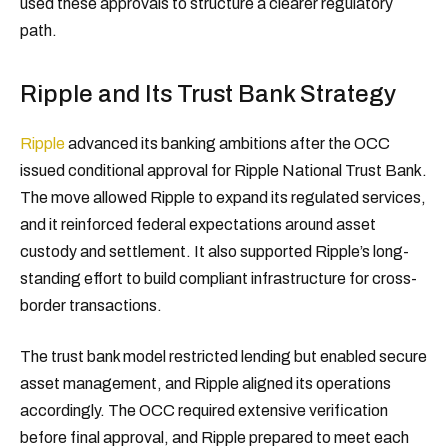
used these approvals to structure a clearer regulatory
path.
Ripple and Its Trust Bank Strategy
Ripple
advanced its banking ambitions after the OCC
issued conditional approval for Ripple National Trust Bank.
The move allowed Ripple to expand its regulated services,
and it reinforced federal expectations around asset
custody and settlement. It also supported Ripple’s long-
standing effort to build compliant infrastructure for cross-
border transactions.
The trust bank model restricted lending but enabled secure
asset management, and Ripple aligned its operations
accordingly. The OCC required extensive verification
before final approval, and Ripple prepared to meet each