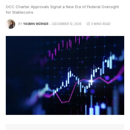
OCC Charter Approvals Signal a New Era of Federal Oversight
for Stablecoins
BY
YASMIN WERNER
DECEMBER 12, 2025
3 MINS READ