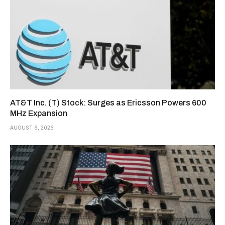
AT&T Inc. (T) Stock: Surges as Ericsson Powers 600
MHz Expansion
AUGUST 6, 2026