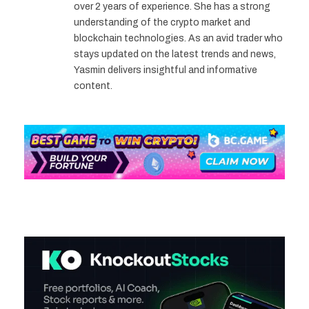
over 2 years of experience. She has a strong
understanding of the crypto market and
blockchain technologies. As an avid trader who
stays updated on the latest trends and news,
Yasmin delivers insightful and informative
content.