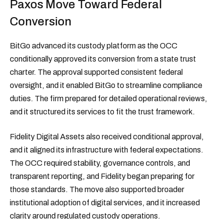
Paxos Move Toward Federal
Conversion
BitGo advanced its custody platform as the OCC
conditionally approved its conversion from a state trust
charter. The approval supported consistent federal
oversight, and it enabled BitGo to streamline compliance
duties. The firm prepared for detailed operational reviews,
and it structured its services to fit the trust framework.
Fidelity Digital Assets also received conditional approval,
and it aligned its infrastructure with federal expectations.
The OCC required stability, governance controls, and
transparent reporting, and Fidelity began preparing for
those standards. The move also supported broader
institutional adoption of digital services, and it increased
clarity around regulated custody operations.