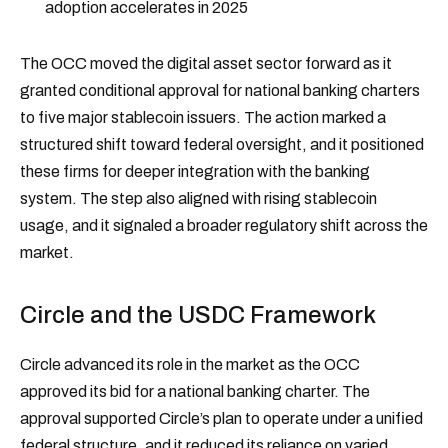
adoption accelerates in 2025
The OCC moved the digital asset sector forward as it
granted conditional approval for national banking charters
to five major stablecoin issuers. The action marked a
structured shift toward federal oversight, and it positioned
these firms for deeper integration with the banking
system. The step also aligned with rising stablecoin
usage, and it signaled a broader regulatory shift across the
market.
Circle and the USDC Framework
Circle advanced its role in the market as the OCC
approved its bid for a national banking charter. The
approval supported Circle’s plan to operate under a unified
federal structure, and it reduced its reliance on varied