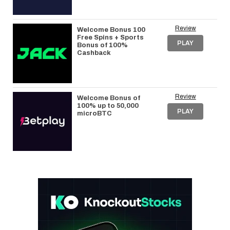
Review
Welcome Bonus 100
Free Spins + Sports
PLAY
Bonus of 100%
Cashback
Review
Welcome Bonus of
100% up to 50,000
PLAY
microBTC