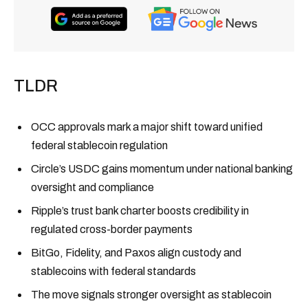
TLDR
OCC approvals mark a major shift toward unified
federal stablecoin regulation
Circle’s USDC gains momentum under national banking
oversight and compliance
Ripple’s trust bank charter boosts credibility in
regulated cross-border payments
BitGo, Fidelity, and Paxos align custody and
stablecoins with federal standards
The move signals stronger oversight as stablecoin