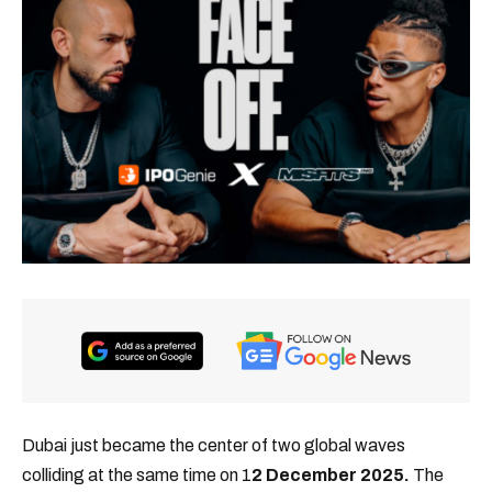
Dubai just became the center of two global waves
colliding at the same time on 1
2 December 2025.
The