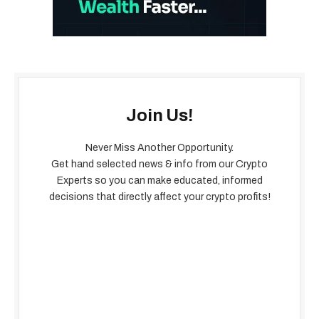
Join Us!
Never Miss Another Opportunity.
Get hand selected news & info from our Crypto
Experts so you can make educated, informed
decisions that directly affect your crypto profits!