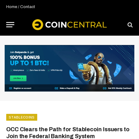
Home
/
Contact
STABLECOINS
OCC Clears the Path for Stablecoin Issuers to
Join the Federal Banking System