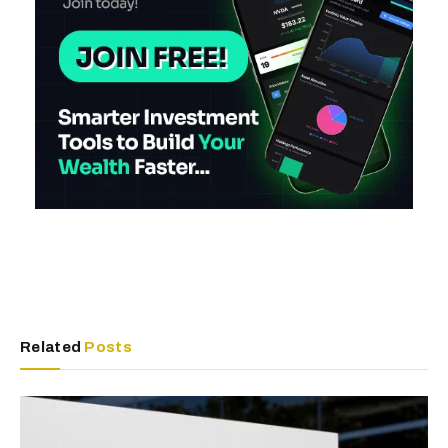
Related
Posts