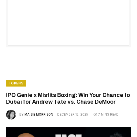
TOKENS
IPO Genie x Misfits Boxing: Win Your Chance to
Dubai for Andrew Tate vs. Chase DeMoor
BY
MAISIE MORRISON
DECEMBER 12, 2025
7 MINS READ