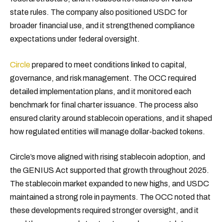
state rules. The company also positioned USDC for
broader financial use, and it strengthened compliance
expectations under federal oversight.
Circle
prepared to meet conditions linked to capital,
governance, and risk management. The OCC required
detailed implementation plans, and it monitored each
benchmark for final charter issuance. The process also
ensured clarity around stablecoin operations, and it shaped
how regulated entities will manage dollar-backed tokens.
Circle’s move aligned with rising stablecoin adoption, and
the GENIUS Act supported that growth throughout 2025.
The stablecoin market expanded to new highs, and USDC
maintained a strong role in payments. The OCC noted that
these developments required stronger oversight, and it