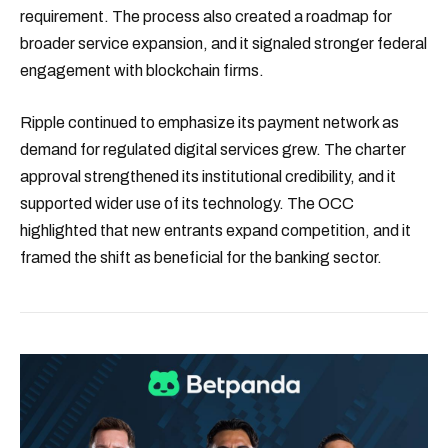
requirement. The process also created a roadmap for
broader service expansion, and it signaled stronger federal
engagement with blockchain firms.
Ripple continued to emphasize its payment network as
demand for regulated digital services grew. The charter
approval strengthened its institutional credibility, and it
supported wider use of its technology. The OCC
highlighted that new entrants expand competition, and it
framed the shift as beneficial for the banking sector.