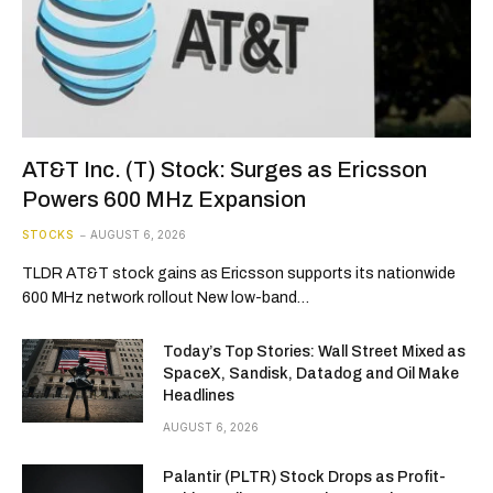
AT&T Inc. (T) Stock: Surges as Ericsson
Powers 600 MHz Expansion
STOCKS
AUGUST 6, 2026
TLDR AT&T stock gains as Ericsson supports its nationwide
600 MHz network rollout New low-band…
Today’s Top Stories: Wall Street Mixed as
SpaceX, Sandisk, Datadog and Oil Make
Headlines
AUGUST 6, 2026
Palantir (PLTR) Stock Drops as Profit-