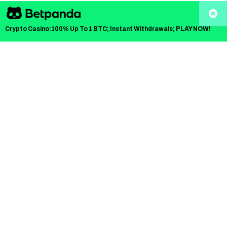
creator boxing explosion led by Andrew Tate and the
fastest-moving
crypto trend of December 2025
. And
Crypto Casino:100% Up To 1 BTC; Instant Withdrawals; PLAY NOW!
in a headline that has already taken over Google Discover
feeds,
IPO Genie has confirmed its
official
sponsorship of Misfits Boxing’s Dubai
heavyweight
title event. And they’re giving 5 fans a full VIP trip
worth over
$10,000
to watch Tate vs. DeMoor live.
This isn’t just another influencer fight announcement. It’s a
cultural crossover moment between
fight hype and
crypto momentum
. So, it’s pulling insane search traffic
across “Misfits Boxing Dubai,” “Tate vs DeMoor
livestream,” “Top crypto presales 2025,” and “How to get
VIP tickets for Misfits Dubai.”
And with IPO Genie announcing its
Phase 20 presale at
$0.00010660,
the timing could not be louder.