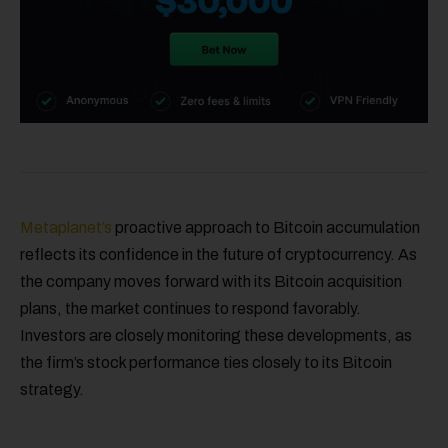
Metaplanet’s
proactive approach to Bitcoin accumulation
reflects its confidence in the future of cryptocurrency. As
the company moves forward with its Bitcoin acquisition
plans, the market continues to respond favorably.
Investors are closely monitoring these developments, as
the firm’s stock performance ties closely to its Bitcoin
strategy.