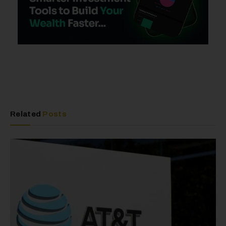
Related
Posts