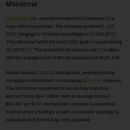
Milestone
Metaplanet
Inc. recently revealed the completion of a
major Bitcoin purchase. The company acquired 1,112
BTC, bringing its total Bitcoin holdings to 10,000 BTC.
This milestone fulfills the firm’s 2025 goal of accumulating
10,000 BTC. The acquisition amounted to $117.2 million,
with the average price of Bitcoin purchased at $105,435.
Simon Gerovich, CEO of Metaplanet, emphasized the
company’s commitment to increasing its
Bitcoin
reserves.
The firm’s total investment in Bitcoin now stands at
approximately $947 million, with an average price of
$94,697 per BTC. Metaplanet continues to expand its
cryptocurrency holdings as part of a broader strategy to
capitalize on Bitcoin’s long-term potential.