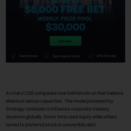
A total of 228 companies now hold bitcoin on their balance
sheets in various capacities. The model pioneered by
Strategy continues to influence corporate treasury
decisions globally. Some firms used equity while others
turned to preferred stock or convertible debt.