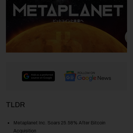
TLDR
Metaplanet Inc. Soars 25.58% After Bitcoin
Acquisition