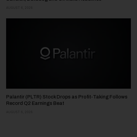
AUGUST 6, 2026
Palantir (PLTR) Stock Drops as Profit-Taking Follows
Record Q2 Earnings Beat
AUGUST 6, 2026