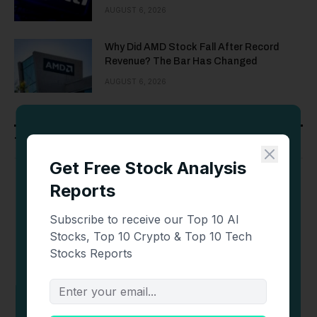
AUGUST 6, 2026
Why Did AMD Stock Fall After Record
Revenue? The Bar Has Changed
AUGUST 6, 2026
Top Crypto Casinos
Bonus
Site
Visit
Review
Welcome Bonus of
100% up to 1 BTC
PLAY
Review
Welcome Bonus of