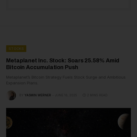
STOCKS
Metaplanet Inc. Stock: Soars 25.58% Amid
Bitcoin Accumulation Push
Metaplanet’s Bitcoin Strategy Fuels Stock Surge and Ambitious
Expansion Plans.
BY
YASMIN WERNER
JUNE 16, 2025
2 MINS READ