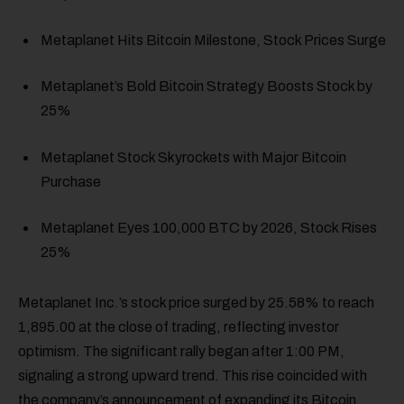
Metaplanet Hits Bitcoin Milestone, Stock Prices Surge
Metaplanet’s Bold Bitcoin Strategy Boosts Stock by
25%
Metaplanet Stock Skyrockets with Major Bitcoin
Purchase
Metaplanet Eyes 100,000 BTC by 2026, Stock Rises
25%
Metaplanet Inc.’s stock price surged by 25.58% to reach
1,895.00 at the close of trading, reflecting investor
optimism. The significant rally began after 1:00 PM,
signaling a strong upward trend. This rise coincided with
the company’s announcement of expanding its Bitcoin