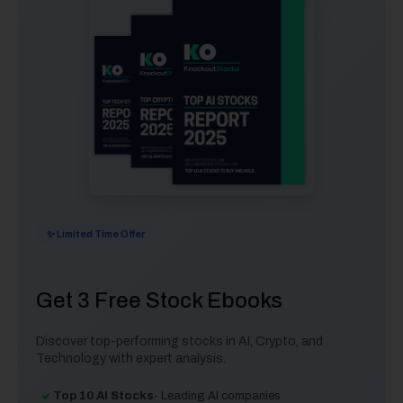
✨ Limited Time Offer
Get 3 Free Stock Ebooks
Discover top-performing stocks in AI, Crypto, and
Technology with expert analysis.
Top 10 AI Stocks
- Leading AI companies