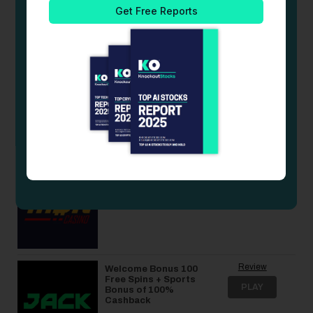
100% match bonus
PLAY
up to $500 plus 50
free spins
Review
Welcome Bonus of
Up to 70% Rakeback
PLAY
+ 10% Cashback
Review
375% bonus up to 4
BTC + 325 Free
PLAY
Spins
Review
Welcome Bonus 100
Free Spins + Sports
PLAY
Bonus of 100%
Cashback