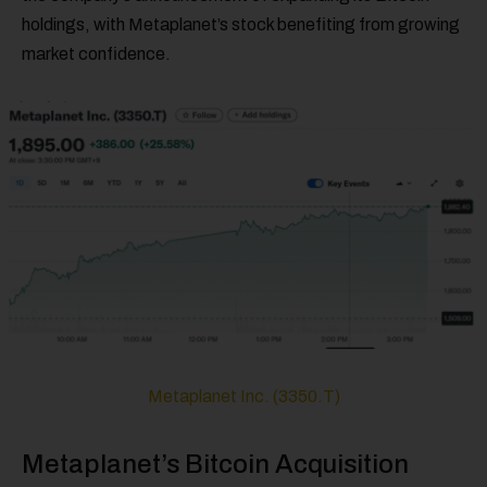
holdings, with Metaplanet’s stock benefiting from growing
market confidence.
Metaplanet Inc. (3350.T)
Metaplanet’s Bitcoin Acquisition