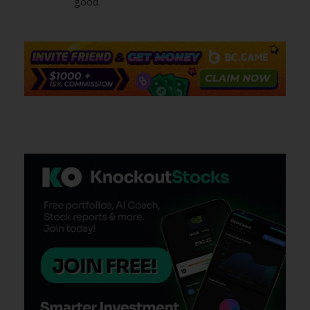
good.