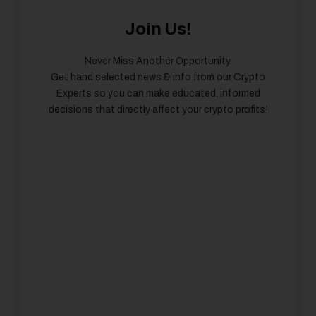
Join Us!
Never Miss Another Opportunity.
Get hand selected news & info from our Crypto
Experts so you can make educated, informed
decisions that directly affect your crypto profits!