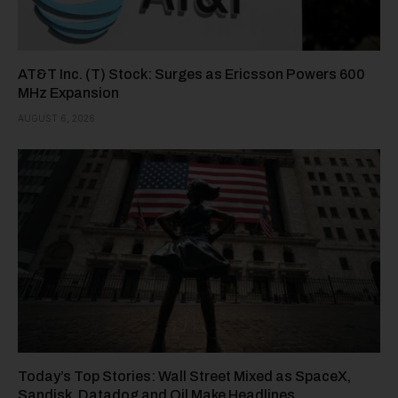
AT&T Inc. (T) Stock: Surges as Ericsson Powers 600
MHz Expansion
AUGUST 6, 2026
Today’s Top Stories: Wall Street Mixed as SpaceX,
Sandisk, Datadog and Oil Make Headlines