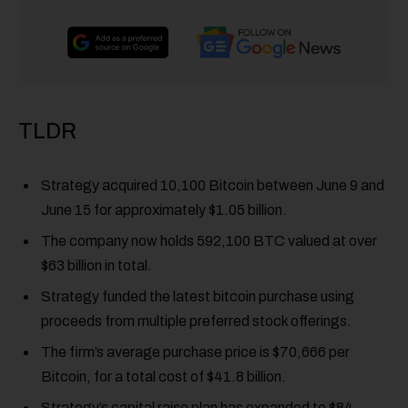
TLDR
Strategy acquired 10,100 Bitcoin between June 9 and
June 15 for approximately $1.05 billion.
The company now holds 592,100 BTC valued at over
$63 billion in total.
Strategy funded the latest bitcoin purchase using
proceeds from multiple preferred stock offerings.
The firm’s average purchase price is $70,666 per
Bitcoin, for a total cost of $41.8 billion.
Strategy’s capital raise plan has expanded to $84