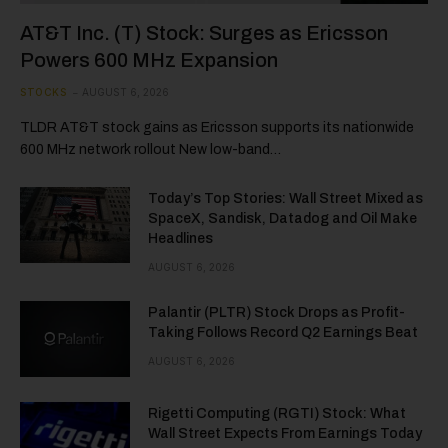
AT&T Inc. (T) Stock: Surges as Ericsson
Powers 600 MHz Expansion
STOCKS
AUGUST 6, 2026
TLDR AT&T stock gains as Ericsson supports its nationwide
600 MHz network rollout New low-band…
Today’s Top Stories: Wall Street Mixed as
SpaceX, Sandisk, Datadog and Oil Make
Headlines
AUGUST 6, 2026
Palantir (PLTR) Stock Drops as Profit-
Taking Follows Record Q2 Earnings Beat
AUGUST 6, 2026
Rigetti Computing (RGTI) Stock: What
Wall Street Expects From Earnings Today