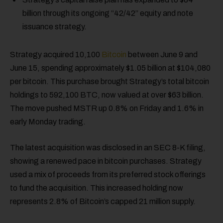
billion through its ongoing “42/42” equity and note
issuance strategy.
Strategy acquired 10,100
Bitcoin
between June 9 and
June 15, spending approximately $1.05 billion at $104,080
per bitcoin. This purchase brought Strategy’s total bitcoin
holdings to 592,100 BTC, now valued at over $63 billion.
The move pushed MSTR up 0.8% on Friday and 1.6% in
early Monday trading.
The latest acquisition was disclosed in an SEC 8-K filing,
showing a renewed pace in bitcoin purchases. Strategy
used a mix of proceeds from its preferred stock offerings
to fund the acquisition. This increased holding now
represents 2.8% of Bitcoin’s capped 21 million supply.