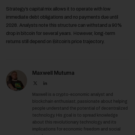
Strategy’s capital mix allows it to operate with low
immediate debt obligations and no payments due until
2028. Analysts note this structure can withstand a 90%
drop in bitcoin for several years. However, long-term
returns still depend on Bitcoin’s price trajectory.
Maxwell Mutuma
X
LinkedIn
(Twitter)
Maxwell is a crypto-economic analyst and
blockchain enthusiast, passionate about helping
people understand the potential of decentralized
technology. His goal is to spread knowledge
about this revolutionary technology and its
implications for economic freedom and social