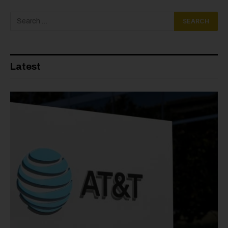
Latest