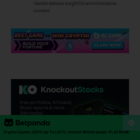
Yasmin delivers insightful and informative
content.
Crypto Casino:100% Up To 1 BTC; Instant Withdrawals; PLAY NOW!