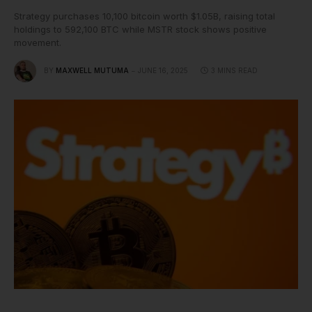
Strategy purchases 10,100 bitcoin worth $1.05B, raising total
holdings to 592,100 BTC while MSTR stock shows positive
movement.
BY
MAXWELL MUTUMA
JUNE 16, 2025
3 MINS READ