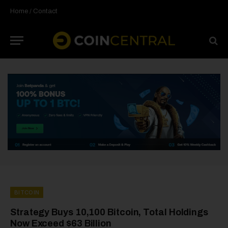
Home
/
Contact
BITCOIN
Strategy Buys 10,100 Bitcoin, Total Holdings
Now Exceed $63 Billion