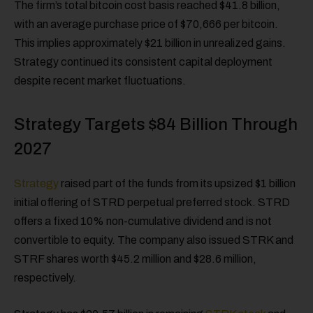
The firm’s total bitcoin cost basis reached $41.8 billion,
with an average purchase price of $70,666 per bitcoin.
This implies approximately $21 billion in unrealized gains.
Strategy continued its consistent capital deployment
despite recent market fluctuations.
Strategy Targets $84 Billion Through
2027
Strategy
raised part of the funds from its upsized $1 billion
initial offering of STRD perpetual preferred stock. STRD
offers a fixed 10% non-cumulative dividend and is not
convertible to equity. The company also issued STRK and
STRF shares worth $45.2 million and $28.6 million,
respectively.