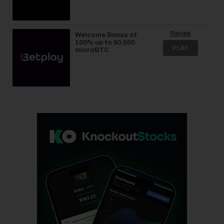
Review
Welcome Bonus of
100% up to 50,000
PLAY
microBTC