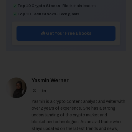
Top 10 Crypto Stocks
- Blockchain leaders
Top 10 Tech Stocks
- Tech giants
📥 Get Your Free Ebooks
Yasmin Werner
X
LinkedIn
(Twitter)
Yasmin is a crypto content analyst and writer with
over 2 years of experience. She has a strong
understanding of the crypto market and
blockchain technologies. As an avid trader who
stays updated on the latest trends and news,