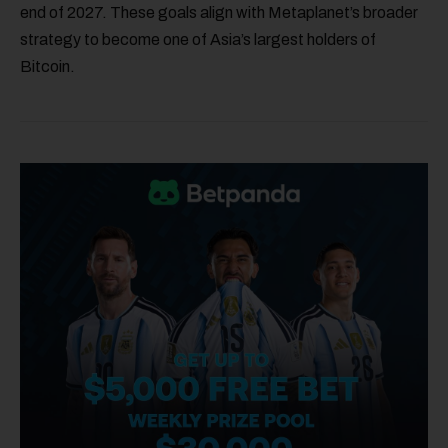
end of 2027. These goals align with Metaplanet’s broader
strategy to become one of Asia’s largest holders of
Bitcoin.