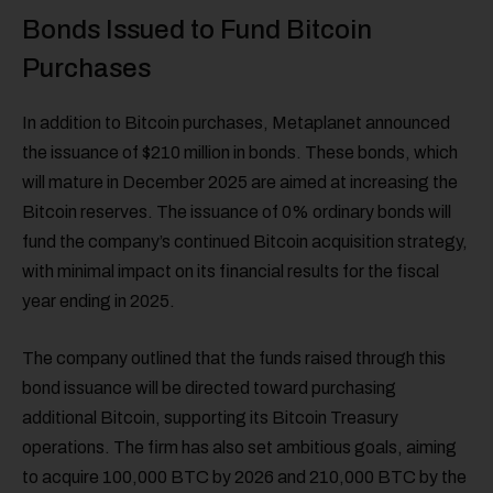
Bonds Issued to Fund Bitcoin
Purchases
In addition to Bitcoin purchases, Metaplanet announced
the issuance of $210 million in bonds. These bonds, which
will mature in December 2025 are aimed at increasing the
Bitcoin reserves. The issuance of 0% ordinary bonds will
fund the company’s continued Bitcoin acquisition strategy,
with minimal impact on its financial results for the fiscal
year ending in 2025.
The company outlined that the funds raised through this
bond issuance will be directed toward purchasing
additional Bitcoin, supporting its Bitcoin Treasury
operations. The firm has also set ambitious goals, aiming
to acquire 100,000 BTC by 2026 and 210,000 BTC by the