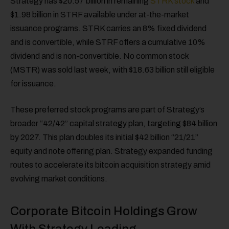
Strategy has $20.57 billion in remaining
STRK stock
and
$1.98 billion in STRF available under at-the-market
issuance programs. STRK carries an 8% fixed dividend
and is convertible, while STRF offers a cumulative 10%
dividend and is non-convertible. No common stock
(MSTR) was sold last week, with $18.63 billion still eligible
for issuance.
These preferred stock programs are part of Strategy’s
broader “42/42” capital strategy plan, targeting $84 billion
by 2027. This plan doubles its initial $42 billion “21/21”
equity and note offering plan. Strategy expanded funding
routes to accelerate its bitcoin acquisition strategy amid
evolving market conditions.
Corporate Bitcoin Holdings Grow
With Strategy Leading