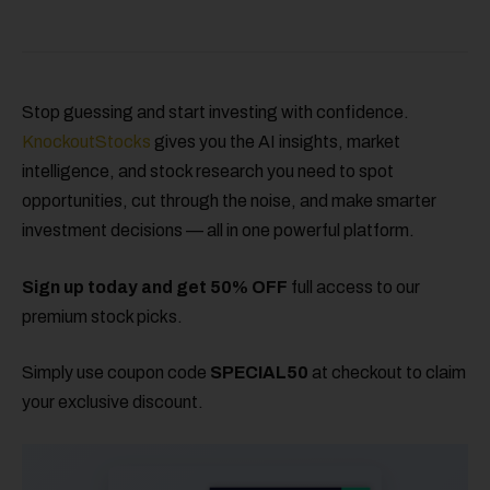
Stop guessing and start investing with confidence.
KnockoutStocks
gives you the AI insights, market
intelligence, and stock research you need to spot
opportunities, cut through the noise, and make smarter
investment decisions — all in one powerful platform.
Sign up today and get 50% OFF
full access to our
premium stock picks.
Simply use coupon code
SPECIAL50
at checkout to claim
your exclusive discount.