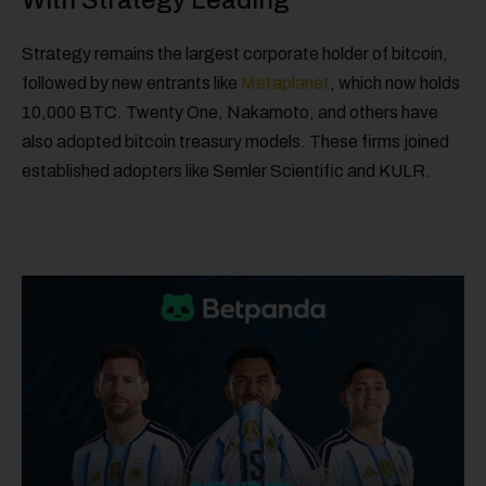
Strategy remains the largest corporate holder of bitcoin,
followed by new entrants like
Metaplanet
, which now holds
10,000 BTC. Twenty One, Nakamoto, and others have
also adopted bitcoin treasury models. These firms joined
established adopters like Semler Scientific and KULR.