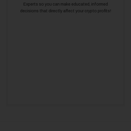
Experts so you can make educated, informed
decisions that directly affect your crypto profits!