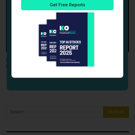
Palantir (PLTR) Stock Drops as Profit-Taking Follows
Record Q2 Earnings Beat
AUGUST 6, 2026