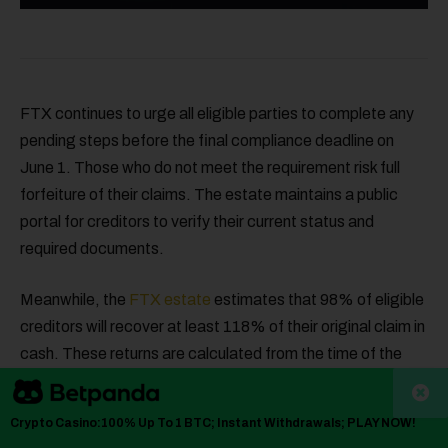
FTX continues to urge all eligible parties to complete any
pending steps before the final compliance deadline on
June 1. Those who do not meet the requirement risk full
forfeiture of their claims. The estate maintains a public
portal for creditors to verify their current status and
required documents.
Meanwhile, the
FTX estate
estimates that 98% of eligible
creditors will recover at least 118% of their original claim in
cash. These returns are calculated from the time of the
bankruptcy filing, not current token prices. The plan
reflects FTX’s efforts to maximize recovery and conclude
Crypto Casino:100% Up To 1 BTC; Instant Withdrawals; PLAY NOW!
proceedings.