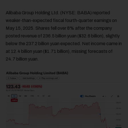
Alibaba Group Holding Ltd. (NYSE: BABA) reported
weaker-than-expected fiscal fourth-quarter earnings on
May 15, 2025. Shares fell over 8% after the company
posted revenue of 236.5 billion yuan ($32.6 billion), slightly
below the 237.2 billion yuan expected. Net income came in
at 12.4 billion yuan ($1.71 billion), missing forecasts of
24.7 billion yuan.