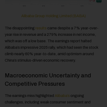
Alibaba Group Holding Limited (BABA)
The disappointing
results
came despite a 7% year-over-
year rise in revenue and a 279% increase in net income,
which was off a low base. The earnings report halted
Alibaba’s impressive 2025 rally, which had seen the stock
climb nearly 60% year-to-date, amid optimism around
China’s stimulus-driven economic recovery.
Macroeconomic Uncertainty and
Competitive Pressures
The earnings miss highlighted
Alibaba’s
ongoing
challenges, including weak consumer sentiment and