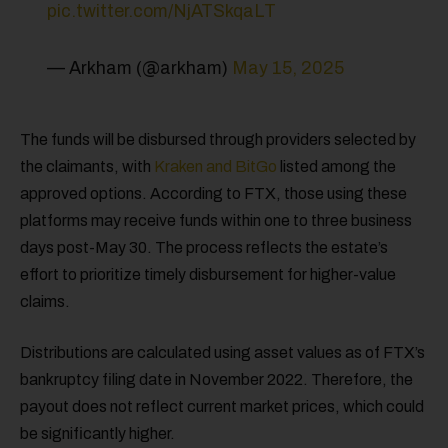
pic.twitter.com/NjATSkqaLT
— Arkham (@arkham)
May 15, 2025
The funds will be disbursed through providers selected by
the claimants, with
Kraken and BitGo
listed among the
approved options. According to FTX, those using these
platforms may receive funds within one to three business
days post-May 30. The process reflects the estate’s
effort to prioritize timely disbursement for higher-value
claims.
Distributions are calculated using asset values as of FTX’s
bankruptcy filing date in November 2022. Therefore, the
payout does not reflect current market prices, which could
be significantly higher.