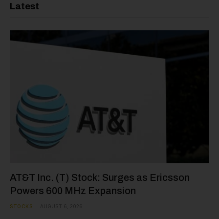
Latest
AT&T Inc. (T) Stock: Surges as Ericsson
Powers 600 MHz Expansion
STOCKS
AUGUST 6, 2026