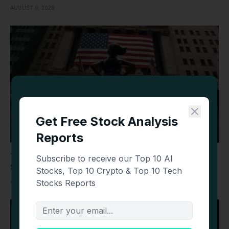
AUGUST 6, 2026
Today’s Top Stories: Wall Street Mixed as SpaceX,
Sandisk, Datadog and Oil Make Headlines
AUGUST 6, 2026