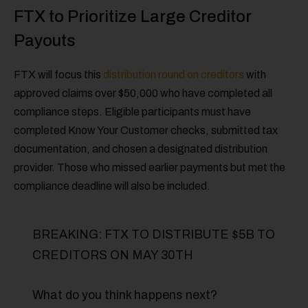
FTX to Prioritize Large Creditor
Payouts
FTX will focus this
distribution round on creditors
with
approved claims over $50,000 who have completed all
compliance steps. Eligible participants must have
completed Know Your Customer checks, submitted tax
documentation, and chosen a designated distribution
provider. Those who missed earlier payments but met the
compliance deadline will also be included.
BREAKING: FTX TO DISTRIBUTE $5B TO
CREDITORS ON MAY 30TH
What do you think happens next?