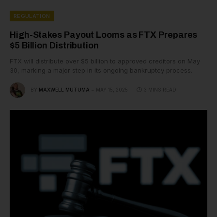
REGULATION
High-Stakes Payout Looms as FTX Prepares
$5 Billion Distribution
FTX will distribute over $5 billion to approved creditors on May
30, marking a major step in its ongoing bankruptcy process.
BY
MAXWELL MUTUMA
MAY 15, 2025
3 MINS READ