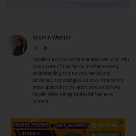
Yasmin Werner
X
LinkedIn
(Twitter)
Yasmin is a crypto content analyst and writer with
over 2 years of experience. She has a strong
understanding of the crypto market and
blockchain technologies. As an avid trader who
stays updated on the latest trends and news,
Yasmin delivers insightful and informative
content.