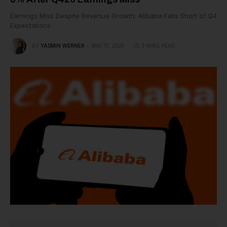
Earnings Miss Despite Revenue Growth: Alibaba Falls Short of Q4
Expectations
BY
YASMIN WERNER
MAY 15, 2025
3 MINS READ