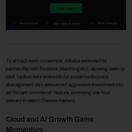
To attract more consumers, Alibaba extended its
partnership with Rednote (Xiaohongshu), allowing users to
click Taobao links embedded in social media posts.
Management also announced aggressive investment into
an “instant commerce” feature, promising one-hour
delivery in select Chinese markets.
Cloud and AI Growth Gains
Momentum