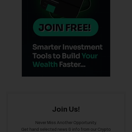
Join Us!
Never Miss Another Opportunity.
Get hand selected news & info from our Crypto