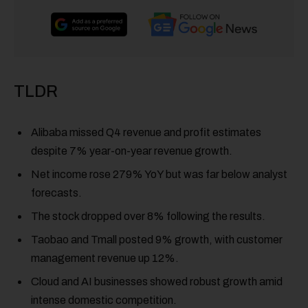
TLDR
Alibaba missed Q4 revenue and profit estimates
despite 7% year-on-year revenue growth.
Net income rose 279% YoY but was far below analyst
forecasts.
The stock dropped over 8% following the results.
Taobao and Tmall posted 9% growth, with customer
management revenue up 12%.
Cloud and AI businesses showed robust growth amid
intense domestic competition.