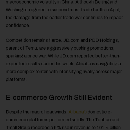
macroeconomic volatility in China. Although Beijing and
Washington agreed to suspend most trade tariffs in April,
the damage from the earlier trade war continues to impact
confidence.
Competition remains fierce. JD.com and PDD Holdings,
parent of Temu, are aggressively pushing promotions,
sparking a price war. While JD.com reported better-than-
expected results earlier this week, Alibaba is navigating a
more complex terrain with intensifying rivalry across major
platforms.
E-commerce Growth Still Evident
Despite the macro headwinds,
Alibaba’s
domestic e-
commerce platforms performed solidly. The Taobao and
Tmall Group recorded a 9% rise in revenue to 101.4 billion