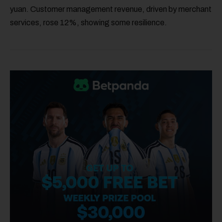
yuan. Customer management revenue, driven by merchant
services, rose 12%, showing some resilience.