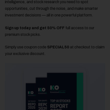
intelligence, and stock research you need to spot
opportunities, cut through the noise, and make smarter
investment decisions — all in one powerful platform.
Sign up today and get 50% OFF
full access to our
premium stock picks.
Simply use coupon code
SPECIAL50
at checkout to claim
your exclusive discount.