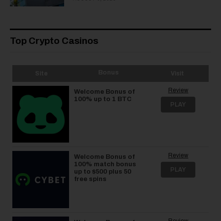
Top Crypto Casinos
Bonus
Site
Visit
Review
Welcome Bonus of
100% up to 1 BTC
PLAY
Review
Welcome Bonus of
100% match bonus
PLAY
up to $500 plus 50
free spins
Review