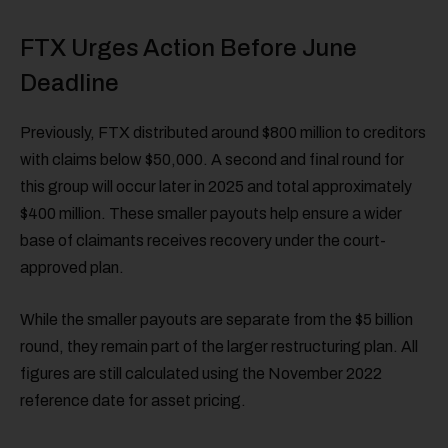
FTX Urges Action Before June
Deadline
Previously, FTX distributed around $800 million to creditors
with claims below $50,000. A second and final round for
this group will occur later in 2025 and total approximately
$400 million. These smaller payouts help ensure a wider
base of claimants receives recovery under the court-
approved plan.
While the smaller payouts are separate from the $5 billion
round, they remain part of the larger restructuring plan. All
figures are still calculated using the November 2022
reference date for asset pricing.