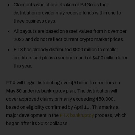
Claimants who chose Kraken or BitGo as their
distribution provider may receive funds within one to
three business days.
All payouts are based on asset values from November
2022 and do not reflect current crypto market prices.
FTX has already distributed $800 million to smaller
creditors and plans a second round of $400 million later
this year.
FTX will begin distributing over $5 billion to creditors on
May 30 under its bankruptcy plan. The distribution will
cover approved claims primarily exceeding $50,000,
based on eligibility confirmed by April 11. This marks a
major development in the
FTX bankruptcy
process, which
began after its 2022 collapse.