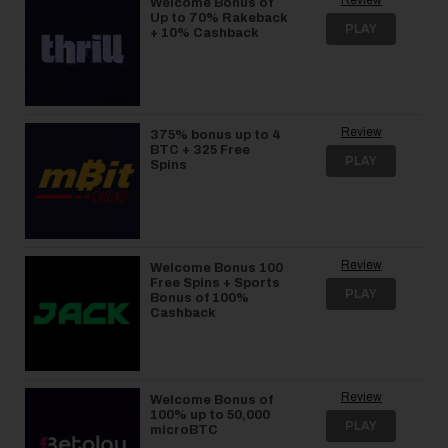
Welcome Bonus of
Up to 70% Rakeback
PLAY
+ 10% Cashback
Review
375% bonus up to 4
BTC + 325 Free
PLAY
Spins
Review
Welcome Bonus 100
Free Spins + Sports
PLAY
Bonus of 100%
Cashback
Review
Welcome Bonus of
100% up to 50,000
PLAY
microBTC