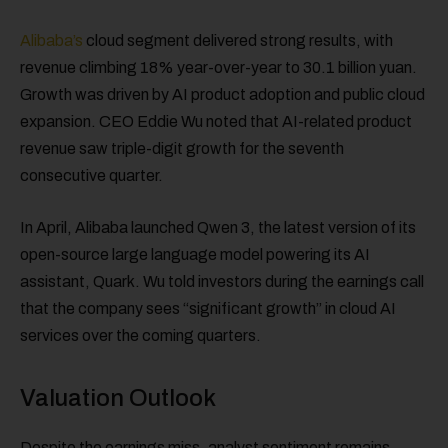
Alibaba’s
cloud segment delivered strong results, with
revenue climbing 18% year-over-year to 30.1 billion yuan.
Growth was driven by AI product adoption and public cloud
expansion. CEO Eddie Wu noted that AI-related product
revenue saw triple-digit growth for the seventh
consecutive quarter.
In April, Alibaba launched Qwen 3, the latest version of its
open-source large language model powering its AI
assistant, Quark. Wu told investors during the earnings call
that the company sees “significant growth” in cloud AI
services over the coming quarters.
Valuation Outlook
Despite the earnings miss, analyst sentiment remains