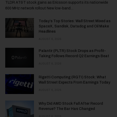
TLDR AT&T stock gains as Ericsson supports its nationwide
600 MHz network rollout New low-band…
Today’s Top Stories: Wall Street Mixed as
SpaceX, Sandisk, Datadog and Oil Make
Headlines
AUGUST 6, 2026
Palantir (PLTR) Stock Drops as Profit-
Taking Follows Record Q2 Earnings Beat
AUGUST 6, 2026
Rigetti Computing (RGTI) Stock: What
Wall Street Expects From Earnings Today
AUGUST 6, 2026
Why Did AMD Stock Fall After Record
Revenue? The Bar Has Changed
AUGUST 6, 2026