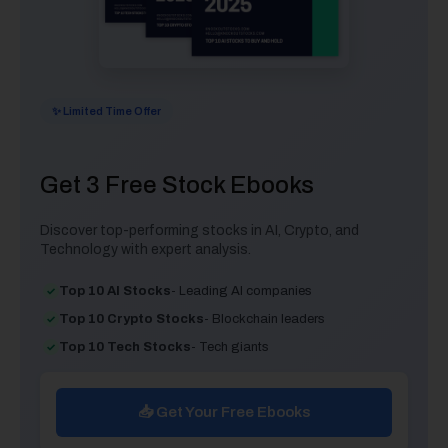
✨ Limited Time Offer
Get 3 Free Stock Ebooks
Discover top-performing stocks in AI, Crypto, and
Technology with expert analysis.
Top 10 AI Stocks
- Leading AI companies
Top 10 Crypto Stocks
- Blockchain leaders
Top 10 Tech Stocks
- Tech giants
📥 Get Your Free Ebooks