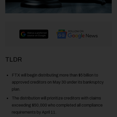
TLDR
FTX will begin distributing more than $5 billion to
approved creditors on May 30 under its bankruptcy
plan.
The distribution will prioritize creditors with claims
exceeding $50,000 who completed all compliance
requirements by April 11.