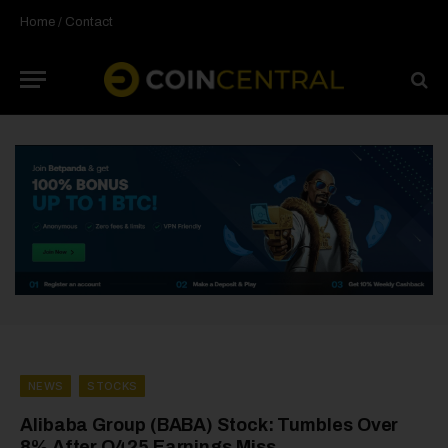
Home
/
Contact
NEWS
STOCKS
Alibaba Group (BABA) Stock: Tumbles Over
8% After Q425 Earnings Miss