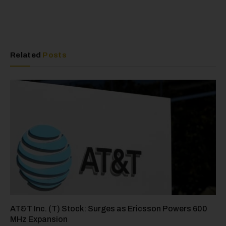
Related
Posts
AT&T Inc. (T) Stock: Surges as Ericsson Powers 600
MHz Expansion