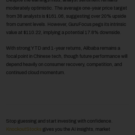
moderately optimistic. The average one-year price target
from 38 analysts is $161.06, suggesting over 20% upside
from current levels. However, GuruFocus pegs its intrinsic
value at $110.22, implying a potential 17.8% downside.
With strong YTD and 1-year returns, Alibaba remains a
focal point in Chinese tech, though future performance will
depend heavily on consumer recovery, competition, and
continued cloud momentum.
Stop guessing and start investing with confidence.
KnockoutStocks
gives you the AI insights, market