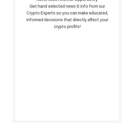
Get hand selected news & info from our
Crypto Experts so you can make educated,
informed decisions that directly affect your
crypto profits!