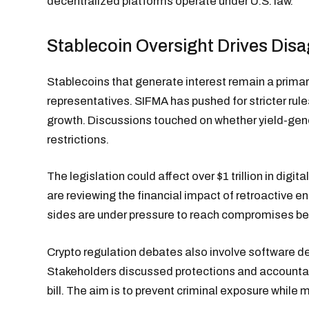
decentralized platforms operate under U.S. law.
Stablecoin Oversight Drives Dis
Stablecoins that generate interest remain a primar
representatives. SIFMA has pushed for stricter rule
growth. Discussions touched on whether yield-gene
restrictions.
The legislation could affect over $1 trillion in digita
are reviewing the financial impact of retroactive 
sides are under pressure to reach compromises be
Crypto regulation debates also involve software d
Stakeholders discussed protections and accountab
bill. The aim is to prevent criminal exposure while 