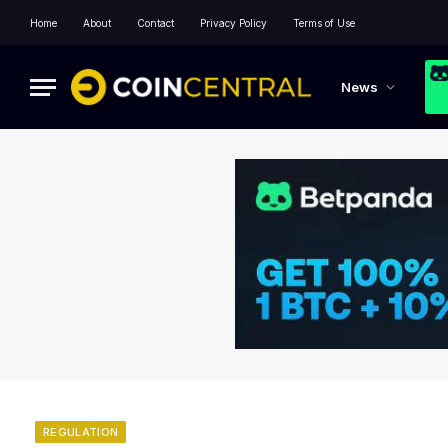
Home
About
Contact
Privacy Policy
Terms of Use
News
REGULATION