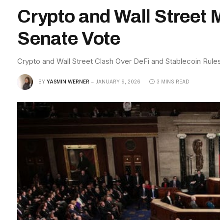
Crypto and Wall Street 
Senate Vote
Crypto and Wall Street Clash Over DeFi and Stablecoin Rul
BY
YASMIN WERNER
JANUARY 9, 2026
3 MINS READ