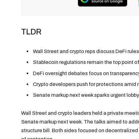
TLDR
Wall Street and crypto reps discuss DeFi rul
Stablecoin regulations remain the top point of
DeFi oversight debates focus on transparency,
Crypto developers push for protections amid r
Senate markup next week sparks urgent lobby
Wall Street and crypto leaders held a private meet
Senate markup next week. The talks aimed to add
structure bill. Both sides focused on decentralized