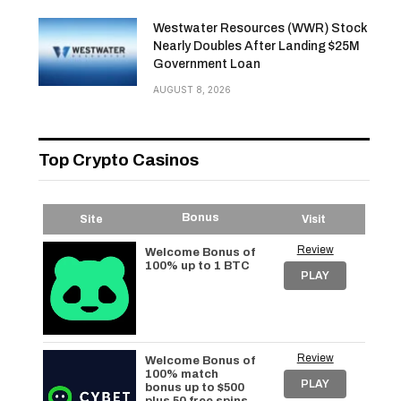
Westwater Resources (WWR) Stock
Nearly Doubles After Landing $25M
Government Loan
AUGUST 8, 2026
Top Crypto Casinos
Bonus
Site
Visit
Review
Welcome Bonus of
100% up to 1 BTC
PLAY
Review
Welcome Bonus of
100% match
PLAY
bonus up to $500