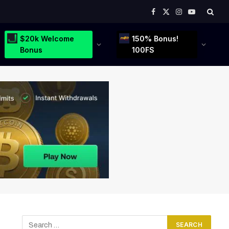
Facebook
X
Instagram
YouTube
(Twitter)
$20k Welcome
150% Bonus!
Bonus
100FS