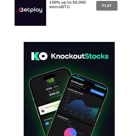
100% up to 50,000
PLAY
microBTC