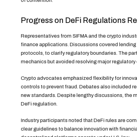
of contention.
Progress on DeFi Regulations R
Representatives from SIFMA and the crypto industry
finance applications. Discussions covered lendin
protocols, to clarify regulatory boundaries. The 
mechanics but avoided resolving major regulatory 
Crypto advocates emphasized flexibility for innova
controls to prevent fraud. Debates also included r
new standards. Despite lengthy discussions, the m
DeFi regulation.
Industry participants noted that DeFi rules are com
clear guidelines to balance innovation with financ