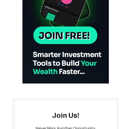
Join Us!
Never Miss Another Opportunity.