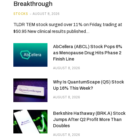
Breakthrough
STOCKS
AUGUST 8, 2026
TLDR TEM stock surged over 11% on Friday, trading at
$50.95 New clinical results published…
AbCellera (ABCL) Stock Pops 6%
as Menopause Drug Hits Phase 2
Finish Line
AUGUST 8, 2026
Why Is QuantumScape (QS) Stock
Up 16% This Week?
AUGUST 8, 2026
Berkshire Hathaway (BRK.A) Stock
Jumps After Q2 Profit More Than
Doubles
AUGUST 8, 2026