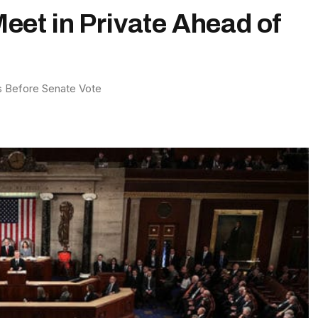
Meet in Private Ahead of
es Before Senate Vote