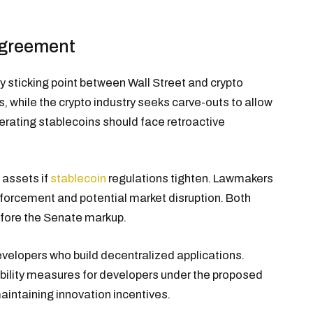
agreement
y sticking point between Wall Street and crypto
s, while the crypto industry seeks carve-outs to allow
rating stablecoins should face retroactive
l assets if
stablecoin
regulations tighten. Lawmakers
enforcement and potential market disruption. Both
fore the Senate markup.
evelopers who build decentralized applications.
ility measures for developers under the proposed
maintaining innovation incentives.