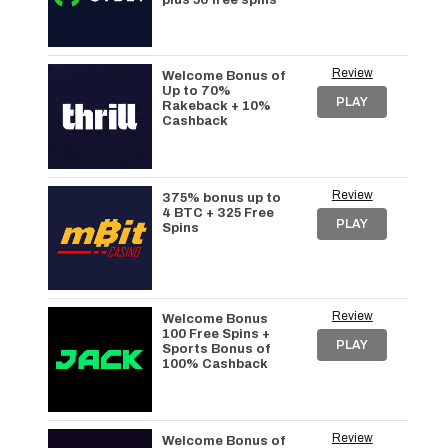
plus 50 free spins
Review
Welcome Bonus of
Up to 70%
PLAY
Rakeback + 10%
Cashback
Review
375% bonus up to
4 BTC + 325 Free
PLAY
Spins
Review
Welcome Bonus
100 Free Spins +
PLAY
Sports Bonus of
100% Cashback
Review
Welcome Bonus of