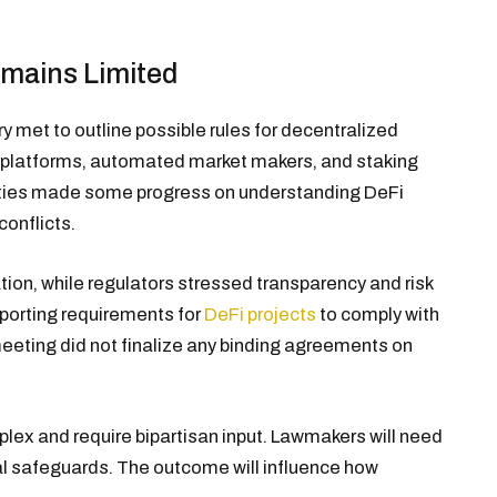
emains Limited
 met to outline possible rules for decentralized
g platforms, automated market makers, and staking
parties made some progress on understanding DeFi
conflicts.
tion, while regulators stressed transparency and risk
eporting requirements for
DeFi projects
to comply with
eeting did not finalize any binding agreements on
plex and require bipartisan input. Lawmakers will need
ial safeguards. The outcome will influence how