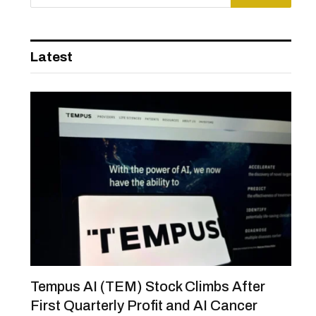
Latest
Tempus AI (TEM) Stock Climbs After
First Quarterly Profit and AI Cancer