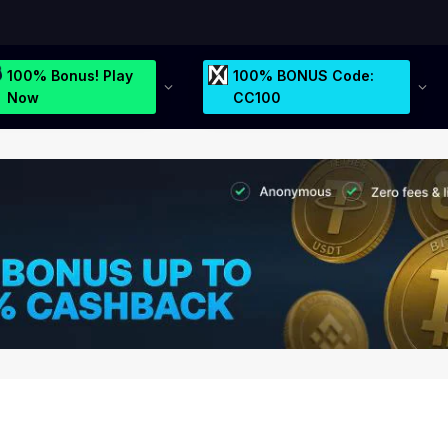
100% Bonus! Play
100% BONUS Code:
Now
CC100