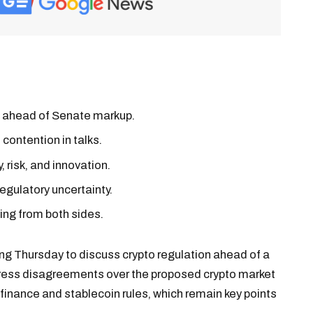
es ahead of Senate markup.
 contention in talks.
 risk, and innovation.
egulatory uncertainty.
ing from both sides.
ing Thursday to discuss crypto regulation ahead of a
ress disagreements over the proposed crypto market
 finance and stablecoin rules, which remain key points