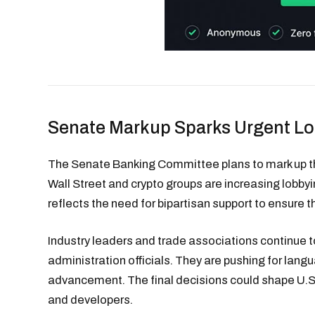
Senate Markup Sparks Urgent L
The Senate Banking Committee plans to mark up the
Wall Street and crypto groups are increasing lobbyin
reflects the need for bipartisan support to ensure t
Industry leaders and trade associations continue 
administration officials. They are pushing for lan
advancement. The final decisions could shape U.
and developers.