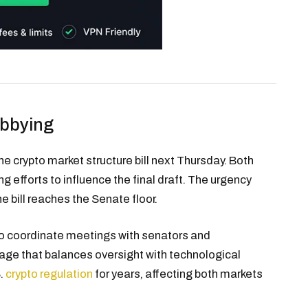
obbying
 crypto market structure bill next Thursday. Both
g efforts to influence the final draft. The urgency
he bill reaches the Senate floor.
to coordinate meetings with senators and
guage that balances oversight with technological
S.
crypto regulation
for years, affecting both markets