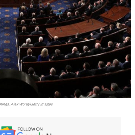
hings. Alex Wong/Getty Images