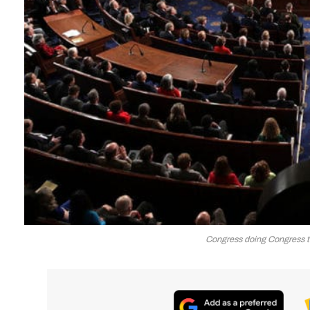
Congress doing Congress t