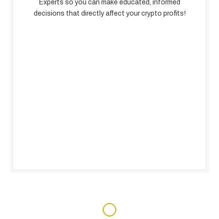
Experts so you can make educated, informed
decisions that directly affect your crypto profits!