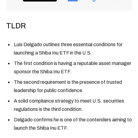
TLDR
Luis Delgado outlines three essential conditions for
launching a Shiba Inu ETF in the U.S.
The first condition is having a reputable asset manager
sponsor the Shiba Inu ETF.
The second requirement is the presence of trusted
leadership for public confidence.
A solid compliance strategy to meet U.S. securities
regulations is the third condition.
Delgado confirms he is one of the contenders aiming to
launch the Shiba Inu ETF.