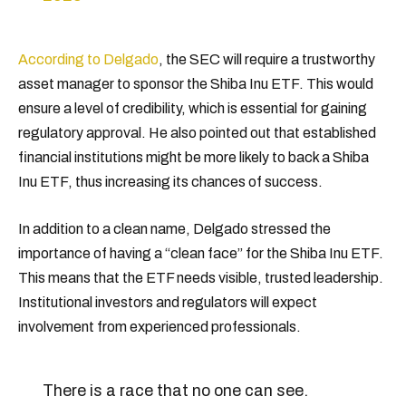
According to Delgado
, the SEC will require a trustworthy
asset manager to sponsor the Shiba Inu ETF. This would
ensure a level of credibility, which is essential for gaining
regulatory approval. He also pointed out that established
financial institutions might be more likely to back a Shiba
Inu ETF, thus increasing its chances of success.
In addition to a clean name, Delgado stressed the
importance of having a “clean face” for the Shiba Inu ETF.
This means that the ETF needs visible, trusted leadership.
Institutional investors and regulators will expect
involvement from experienced professionals.
There is a race that no one can see.