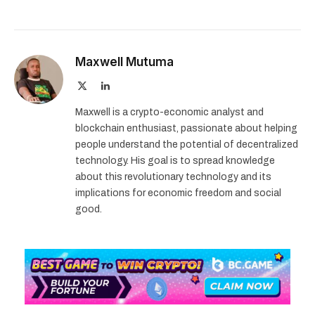
Maxwell Mutuma
X
LinkedIn
(Twitter)
Maxwell is a crypto-economic analyst and
blockchain enthusiast, passionate about helping
people understand the potential of decentralized
technology. His goal is to spread knowledge
about this revolutionary technology and its
implications for economic freedom and social
good.