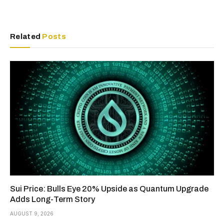
Related
Posts
Sui Price: Bulls Eye 20% Upside as Quantum Upgrade
Adds Long-Term Story
AUGUST 9, 2026