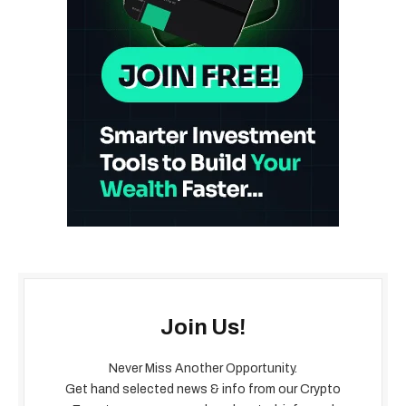
Join Us!
Never Miss Another Opportunity.
Get hand selected news & info from our Crypto