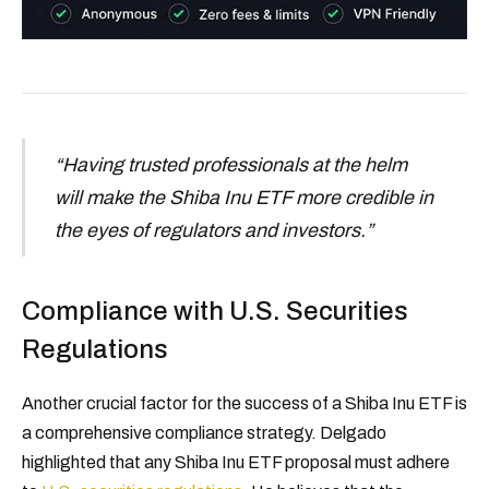
“Having trusted professionals at the helm
will make the Shiba Inu ETF more credible in
the eyes of regulators and investors.”
Compliance with U.S. Securities
Regulations
Another crucial factor for the success of a Shiba Inu ETF is
a comprehensive compliance strategy. Delgado
highlighted that any Shiba Inu ETF proposal must adhere