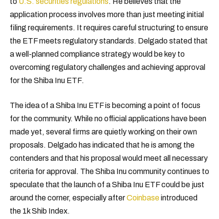
to
U.S. securities regulations
. He believes that the
application process involves more than just meeting initial
filing requirements. It requires careful structuring to ensure
the ETF meets regulatory standards. Delgado stated that
a well-planned compliance strategy would be key to
overcoming regulatory challenges and achieving approval
for the Shiba Inu ETF.
The idea of a Shiba Inu ETF is becoming a point of focus
for the community. While no official applications have been
made yet, several firms are quietly working on their own
proposals. Delgado has indicated that he is among the
contenders and that his proposal would meet all necessary
criteria for approval. The Shiba Inu community continues to
speculate that the launch of a Shiba Inu ETF could be just
around the corner, especially after
Coinbase
introduced
the 1k Shib Index.