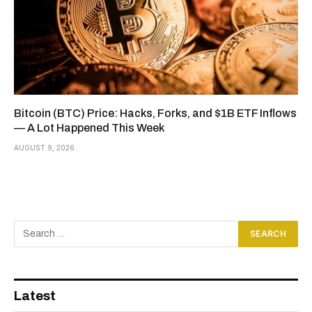
Bitcoin (BTC) Price: Hacks, Forks, and $1B ETF Inflows
— A Lot Happened This Week
AUGUST 9, 2026
Latest