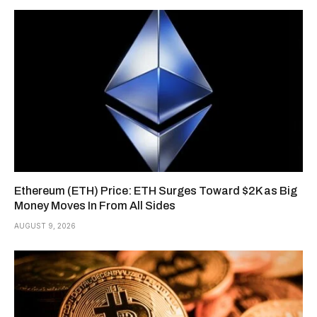
Ethereum (ETH) Price: ETH Surges Toward $2K as Big
Money Moves In From All Sides
AUGUST 9, 2026