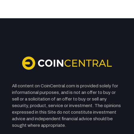
STOCKS
BTQ Technologies (BTQ.NE) Stock: Nasdaq
Debut Sparks Volatility Amid 15% Drop
Nasdaq Debut Sparks Volatility as BTQ Bets Big on Quantum
Security and Global Growth
BY
YASMIN WERNER
SEPTEMBER 26, 2025
3 MINS READ