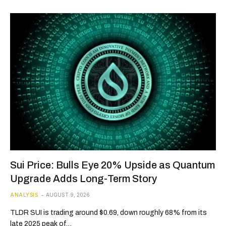
Sui Price: Bulls Eye 20% Upside as Quantum
Upgrade Adds Long-Term Story
ANALYSIS
AUGUST 9, 2026
TLDR SUI is trading around $0.69, down roughly 68% from its
late 2025 peak of…