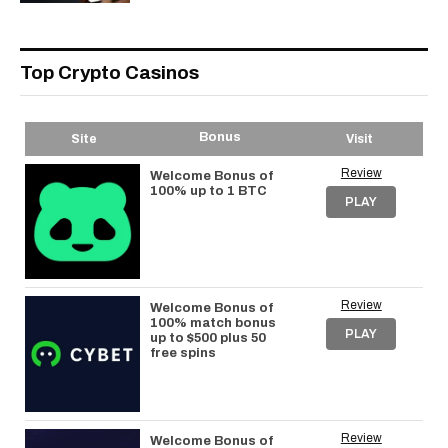
Top Crypto Casinos
Bonus
Site
Visit
Review
Welcome Bonus of
100% up to 1 BTC
PLAY
Review
Welcome Bonus of
100% match bonus
PLAY
up to $500 plus 50
free spins
Review
Welcome Bonus of