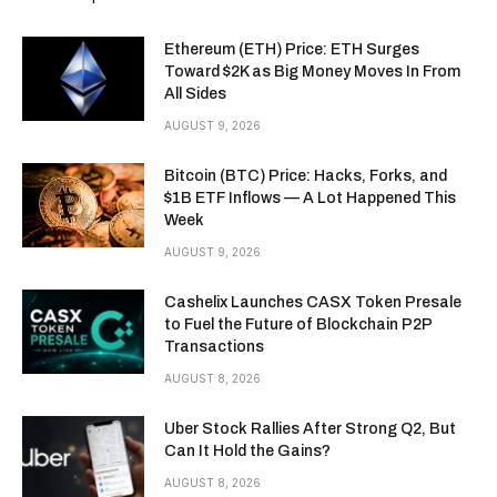
Ethereum (ETH) Price: ETH Surges
Toward $2K as Big Money Moves In From
All Sides
AUGUST 9, 2026
Bitcoin (BTC) Price: Hacks, Forks, and
$1B ETF Inflows — A Lot Happened This
Week
AUGUST 9, 2026
Cashelix Launches CASX Token Presale
to Fuel the Future of Blockchain P2P
Transactions
AUGUST 8, 2026
Uber Stock Rallies After Strong Q2, But
Can It Hold the Gains?
AUGUST 8, 2026