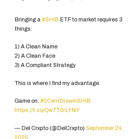
Bringing a
$SHIB
ETF to market requires 3
things:
1) A Clean Name
2) A Clean Face
3) A Compliant Strategy
This is where I find my advantage.
Game on.
#1CentDreamSHIB
https://t.co/Qw7T0rLYNY
— Del Crxpto (@DelCrxpto)
September 24,
2025