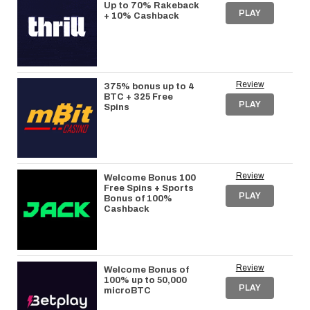
Up to 70% Rakeback
PLAY
+ 10% Cashback
Review
375% bonus up to 4
BTC + 325 Free
PLAY
Spins
Review
Welcome Bonus 100
Free Spins + Sports
PLAY
Bonus of 100%
Cashback
Review
Welcome Bonus of
100% up to 50,000
PLAY
microBTC