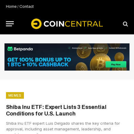
Home
/
Contact
MEMES
Shiba Inu ETF: Expert Lists 3 Essential
Conditions for U.S. Launch
Shiba Inu ETF expert Luis Delgado shares the key criteria for
approval, including asset management, leadership, and