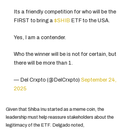
Its a friendly competition for who will be the
FIRST to bring a
$SHIB
ETF to the USA.
Yes, I am a contender.
Who the winner will be is not for certain, but
there will be more than 1.
— Del Crxpto (@DelCrxpto)
September 24,
2025
Given that Shiba Inu started as a meme coin, the
leadership must help reassure stakeholders about the
legitimacy of the ETF. Delgado noted,