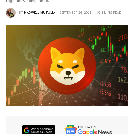
regulatory compliance.
BY
MAXWELL MUTUMA
SEPTEMBER 26, 2025
3 MINS READ