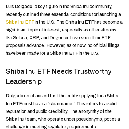
Luis Delgado, a key figure in the Shiba Inu community,
recently outlined three essential conditions for launching a
Shiba Inu ETF
in the U.S. The Shiba Inu ETF has become a
significant topic of interest, especially as other altcoins
like Solana, XRP, and Dogecoin have seen their ETF
proposals advance. However, as of now, no official filings
have been made for a Shiba Inu ETF in the U.S.
Shiba Inu ETF Needs Trustworthy
Leadership
Delgado emphasized that the entity applying for a Shiba
Inu ETF must have a “clean name.” This refers to a solid
reputation and public credibility. The anonymity of the
Shiba Inu team, who operate under pseudonyms, poses a
challenge in meeting regulatory requirements.