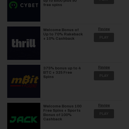
up to $500 plus 50
free spins
Review
Welcome Bonus of
Up to 70% Rakeback
PLAY
+ 10% Cashback
Review
375% bonus up to 4
BTC + 325 Free
PLAY
Spins
Review
Welcome Bonus 100
Free Spins + Sports
PLAY
Bonus of 100%
Cashback