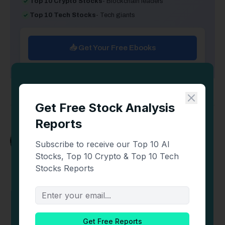
Top 10 Crypto Stocks
- Blockchain leaders
Top 10 Tech Stocks
- Tech giants
📥 Get Your Free Ebooks
Trader Edge
X
(Twitter)
📈 Futures & Crypto Trader 🔍 Sharing charts,
strategies, & mindset tips to help you level up 🚨
Not Financial Advice Follow on X
@Pro_Trader_Edge