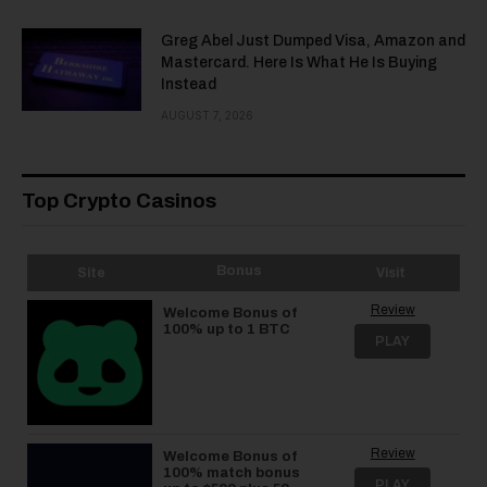
Greg Abel Just Dumped Visa, Amazon and
Mastercard. Here Is What He Is Buying
Instead
AUGUST 7, 2026
Top Crypto Casinos
Bonus
Site
Visit
Review
Welcome Bonus of
100% up to 1 BTC
PLAY
Review
Welcome Bonus of
100% match bonus
PLAY