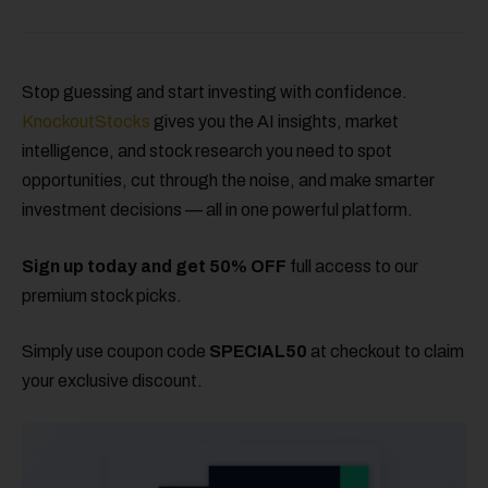
Stop guessing and start investing with confidence.
KnockoutStocks
gives you the AI insights, market
intelligence, and stock research you need to spot
opportunities, cut through the noise, and make smarter
investment decisions — all in one powerful platform.
Sign up today and get 50% OFF
full access to our
premium stock picks.
Simply use coupon code
SPECIAL50
at checkout to claim
your exclusive discount.