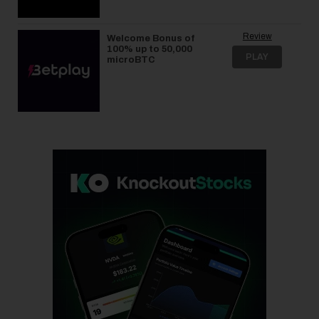
Review
Welcome Bonus of
100% up to 50,000
PLAY
microBTC