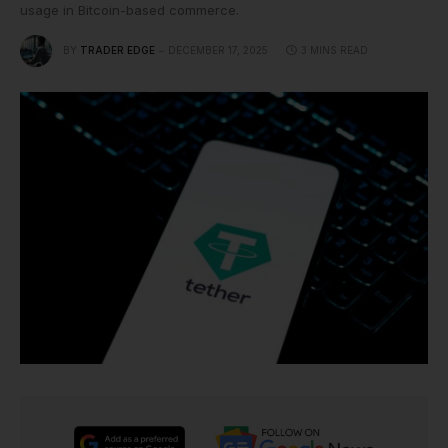
usage in Bitcoin-based commerce.
BY
TRADER EDGE
DECEMBER 17, 2025
3 MINS READ