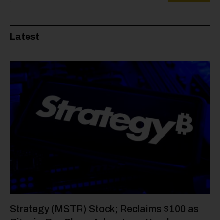
Latest
Strategy (MSTR) Stock; Reclaims $100 as