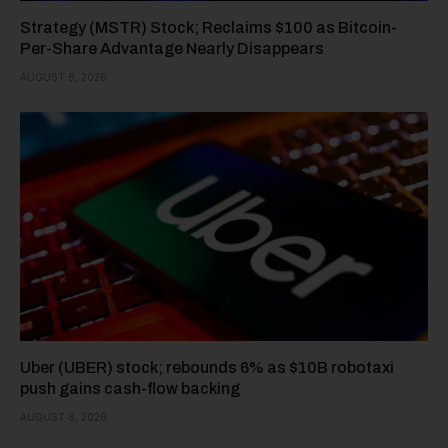
Strategy (MSTR) Stock; Reclaims $100 as Bitcoin-
Per-Share Advantage Nearly Disappears
AUGUST 8, 2026
Uber (UBER) stock; rebounds 6% as $10B robotaxi
push gains cash-flow backing
AUGUST 8, 2026