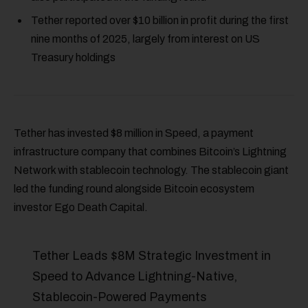
Tether reported over $10 billion in profit during the first
nine months of 2025, largely from interest on US
Treasury holdings
Tether has invested $8 million in Speed, a payment
infrastructure company that combines Bitcoin’s Lightning
Network with stablecoin technology. The stablecoin giant
led the funding round alongside Bitcoin ecosystem
investor Ego Death Capital.
Tether Leads $8M Strategic Investment in
Speed to Advance Lightning-Native,
Stablecoin-Powered Payments