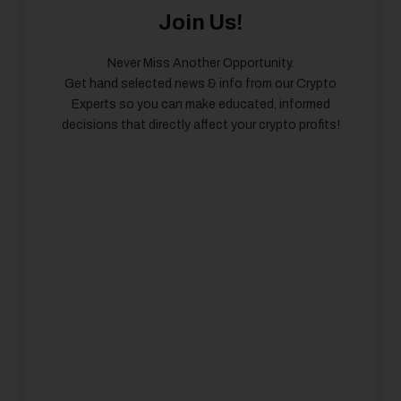
Join Us!
Never Miss Another Opportunity.
Get hand selected news & info from our Crypto
Experts so you can make educated, informed
decisions that directly affect your crypto profits!