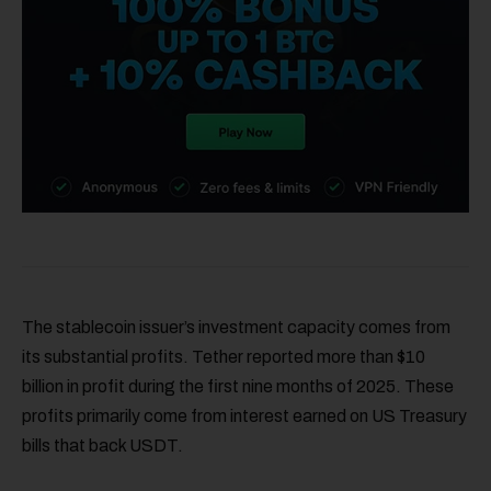
The stablecoin issuer’s investment capacity comes from
its substantial profits. Tether reported more than $10
billion in profit during the first nine months of 2025. These
profits primarily come from interest earned on US Treasury
bills that back USDT.