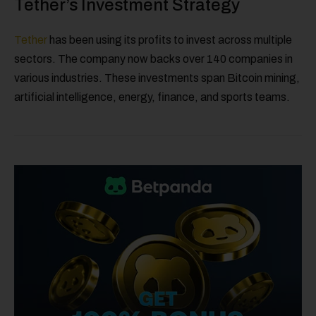
Tether’s Investment Strategy
Tether
has been using its profits to invest across multiple
sectors. The company now backs over 140 companies in
various industries. These investments span Bitcoin mining,
artificial intelligence, energy, finance, and sports teams.