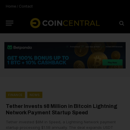
Home
/
Contact
FINANCE
NEWS
Tether Invests $8 Million in Bitcoin Lightning
Network Payment Startup Speed
Tether invested $8M in Speed, a Lightning Network payment
startup processing $1.5B annually. The deal expands USDT