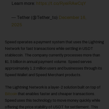
Learn more:
https://t.co/RyeiRAwCqY
— Tether (@Tether_to)
December 16,
2025
Speed operates a payment system that uses the Lightning
Network for fast transactions while settling in USDT
stablecoin. The company currently processes more than
$1.5 billion in annual payment volume. Speed serves
approximately 1.2 million users and businesses through its
Speed Wallet and Speed Merchant products.
The Lightning Network is a layer-2 solution built on top of
Bitcoin
that enables faster and cheaper transactions.
Speed uses this technology to move money quickly while
offering the price stability of USDT for settlement. This