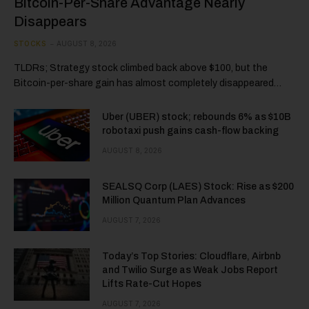
Bitcoin-Per-Share Advantage Nearly
Disappears
STOCKS
AUGUST 8, 2026
TLDRs; Strategy stock climbed back above $100, but the
Bitcoin-per-share gain has almost completely disappeared…
Uber (UBER) stock; rebounds 6% as $10B
robotaxi push gains cash-flow backing
AUGUST 8, 2026
SEALSQ Corp (LAES) Stock: Rise as $200
Million Quantum Plan Advances
AUGUST 7, 2026
Today’s Top Stories: Cloudflare, Airbnb
and Twilio Surge as Weak Jobs Report
Lifts Rate-Cut Hopes
AUGUST 7, 2026