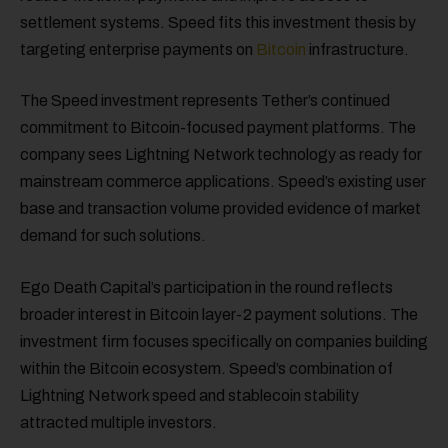
settlement systems. Speed fits this investment thesis by
targeting enterprise payments on
Bitcoin
infrastructure.
The Speed investment represents Tether’s continued
commitment to Bitcoin-focused payment platforms. The
company sees Lightning Network technology as ready for
mainstream commerce applications. Speed’s existing user
base and transaction volume provided evidence of market
demand for such solutions.
Ego Death Capital’s participation in the round reflects
broader interest in Bitcoin layer-2 payment solutions. The
investment firm focuses specifically on companies building
within the Bitcoin ecosystem. Speed’s combination of
Lightning Network speed and stablecoin stability
attracted multiple investors.