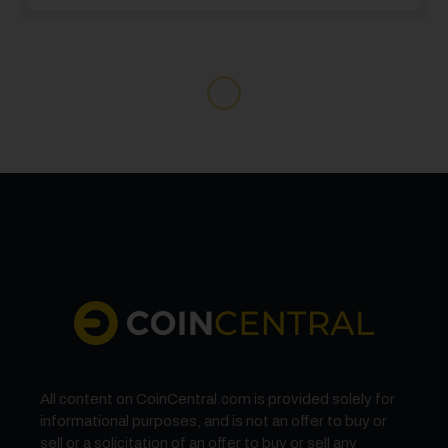
All content on CoinCentral.com is provided solely for
informational purposes, and is not an offer to buy or
sell or a solicitation of an offer to buy or sell any