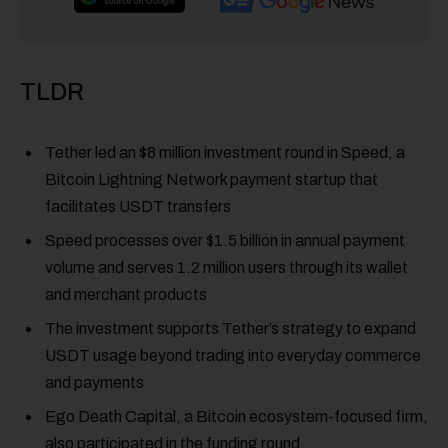
TLDR
Tether led an $8 million investment round in Speed, a
Bitcoin Lightning Network payment startup that
facilitates USDT transfers
Speed processes over $1.5 billion in annual payment
volume and serves 1.2 million users through its wallet
and merchant products
The investment supports Tether’s strategy to expand
USDT usage beyond trading into everyday commerce
and payments
Ego Death Capital, a Bitcoin ecosystem-focused firm,
also participated in the funding round