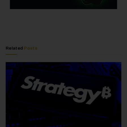
Related
Posts