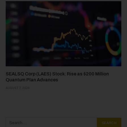
SEALSQ Corp (LAES) Stock: Rise as $200 Million
Quantum Plan Advances
AUGUST 7, 2026