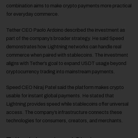
combination aims to make crypto payments more practical
for everyday commerce.
Tether CEO Paolo Ardoino described the investment as
part of the company’s broader strategy. He said Speed
demonstrates how Lightning networks can handle real
commerce when paired with stablecoins. The investment
aligns with Tether’s goal to expand USDT usage beyond
cryptocurrency trading into mainstream payments.
Speed CEO Niraj Patel said the platform makes crypto
usable for instant global payments. He stated that
Lightning provides speed while stablecoins offer universal
access. The company’s infrastructure connects these
technologies for consumers, creators, and merchants.