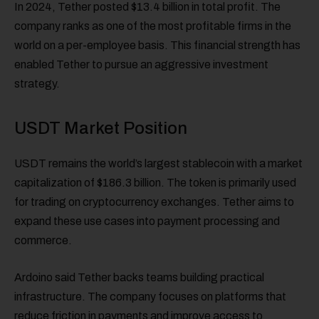
In 2024, Tether posted $13.4 billion in total profit. The
company ranks as one of the most profitable firms in the
world on a per-employee basis. This financial strength has
enabled Tether to pursue an aggressive investment
strategy.
USDT Market Position
USDT remains the world’s largest stablecoin with a market
capitalization of $186.3 billion. The token is primarily used
for trading on cryptocurrency exchanges. Tether aims to
expand these use cases into payment processing and
commerce.
Ardoino said Tether backs teams building practical
infrastructure. The company focuses on platforms that
reduce friction in payments and improve access to