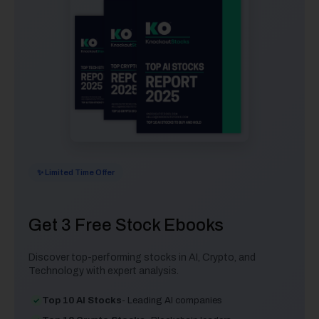
✨ Limited Time Offer
Get 3 Free Stock Ebooks
Discover top-performing stocks in AI, Crypto, and
Technology with expert analysis.
Top 10 AI Stocks
- Leading AI companies