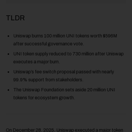
TLDR
Uniswap burns 100 million UNI tokens worth $596M
after successful governance vote.
UNI token supply reduced to 730 million after Uniswap
executes a major burn.
Uniswap’s fee switch proposal passed with nearly
99.9% support from stakeholders.
The Uniswap Foundation sets aside 20 million UNI
tokens for ecosystem growth.
On December 28, 2025, Uniswap executed a major token