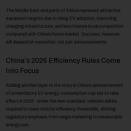
The Middle East and parts of Africa represent attractive
expansion targets due to rising EV adoption, improving
charging infrastructure, and less intense local competition
compared with China’s home market. Success, however,
will depend on execution, not just announcements.
China’s 2026 Efficiency Rules Come
Into Focus
Adding another layer to the story is China’s announcement
of a mandatory EV energy-consumption cap set to take
effect in 2026. Under the new standard, vehicles will be
required to meet stricter efficiency thresholds, shifting
regulatory emphasis from range marketing to measurable
energy use.