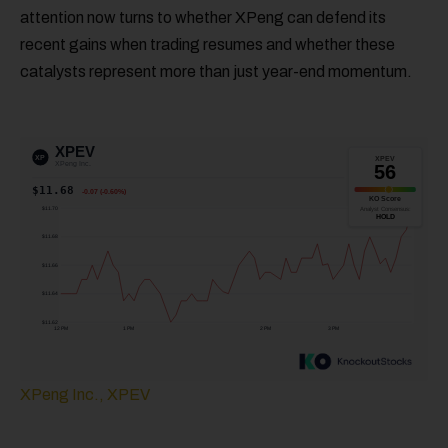
attention now turns to whether XPeng can defend its
recent gains when trading resumes and whether these
catalysts represent more than just year-end momentum.
XPeng Inc., XPEV