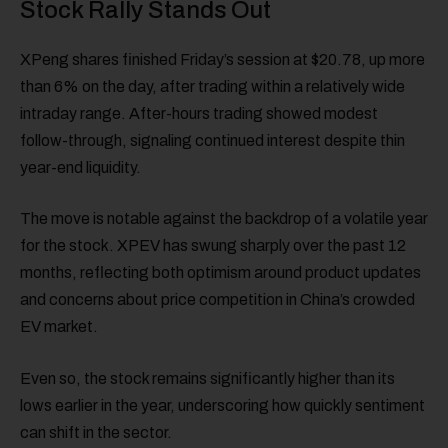
Stock Rally Stands Out
XPeng shares finished Friday’s session at $20.78, up more
than 6% on the day, after trading within a relatively wide
intraday range. After-hours trading showed modest
follow-through, signaling continued interest despite thin
year-end liquidity.
The move is notable against the backdrop of a volatile year
for the stock. XPEV has swung sharply over the past 12
months, reflecting both optimism around product updates
and concerns about price competition in China’s crowded
EV market.
Even so, the stock remains significantly higher than its
lows earlier in the year, underscoring how quickly sentiment
can shift in the sector.