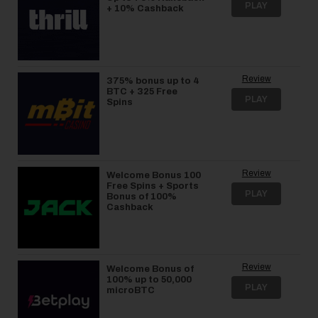
PLAY
+ 10% Cashback
Review
375% bonus up to 4
BTC + 325 Free
PLAY
Spins
Review
Welcome Bonus 100
Free Spins + Sports
PLAY
Bonus of 100%
Cashback
Review
Welcome Bonus of
100% up to 50,000
PLAY
microBTC