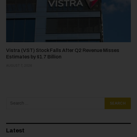
Vistra (VST) Stock Falls After Q2 Revenue Misses
Estimates by $1.7 Billion
AUGUST 7, 2026
Latest