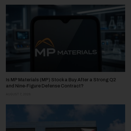
Is MP Materials (MP) Stock a Buy After a Strong Q2
and Nine-Figure Defense Contract?
AUGUST 7, 2026