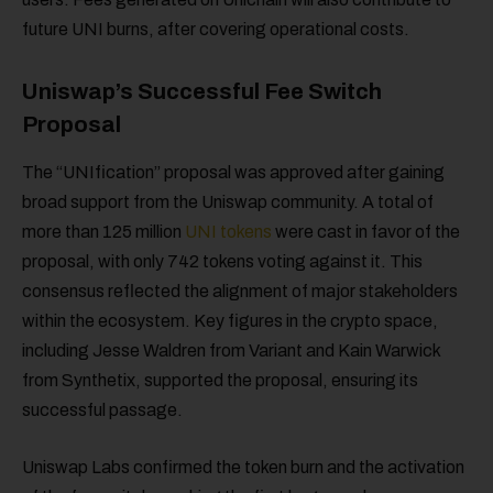
future UNI burns, after covering operational costs.
Uniswap’s Successful Fee Switch
Proposal
The “UNIfication” proposal was approved after gaining
broad support from the Uniswap community. A total of
more than 125 million
UNI tokens
were cast in favor of the
proposal, with only 742 tokens voting against it. This
consensus reflected the alignment of major stakeholders
within the ecosystem. Key figures in the crypto space,
including Jesse Waldren from Variant and Kain Warwick
from Synthetix, supported the proposal, ensuring its
successful passage.
Uniswap Labs confirmed the token burn and the activation