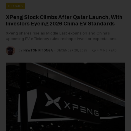
STOCKS
XPeng Stock Climbs After Qatar Launch, With
Investors Eyeing 2026 China EV Standards
XPeng shares rise as Middle East expansion and China’s
upcoming EV efficiency rules reshape investor expectations.
BY
NEWTON KITONGA
DECEMBER 28, 2025
4 MINS READ