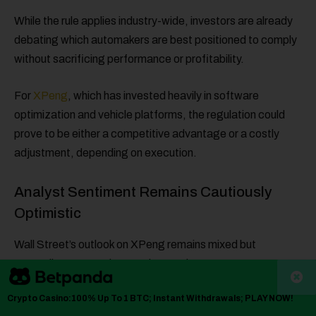
While the rule applies industry-wide, investors are already
debating which automakers are best positioned to comply
without sacrificing performance or profitability.
For
XPeng
, which has invested heavily in software
optimization and vehicle platforms, the regulation could
prove to be either a competitive advantage or a costly
adjustment, depending on execution.
Analyst Sentiment Remains Cautiously
Optimistic
Wall Street’s outlook on XPeng remains mixed but
generally constructive. Analysts’ price targets suggest
meaningful upside from current levels, though opinions vary
Crypto Casino:100% Up To 1 BTC; Instant Withdrawals; PLAY NOW!
widely, reflecting uncertainty around margins, demand,