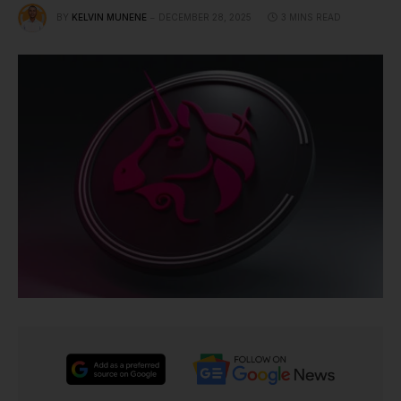
BY
KELVIN MUNENE
DECEMBER 28, 2025
3 MINS READ