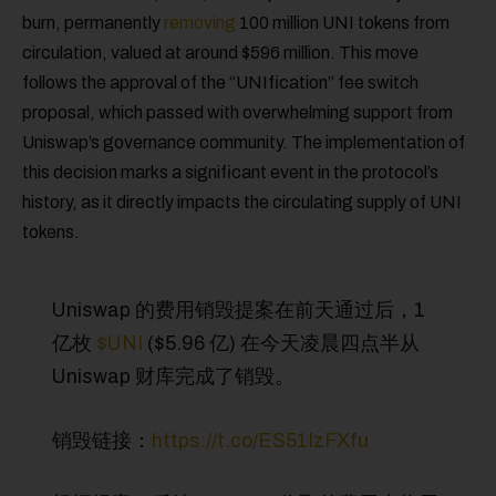
burn, permanently
removing
100 million UNI tokens from
circulation, valued at around $596 million. This move
follows the approval of the “UNIfication” fee switch
proposal, which passed with overwhelming support from
Uniswap’s governance community. The implementation of
this decision marks a significant event in the protocol’s
history, as it directly impacts the circulating supply of UNI
tokens.
Uniswap 的费用销毁提案在前天通过后，1
亿枚
$UNI
($5.96 亿) 在今天凌晨四点半从
Uniswap 财库完成了销毁。
销毁链接：
https://t.co/ES51IzFXfu