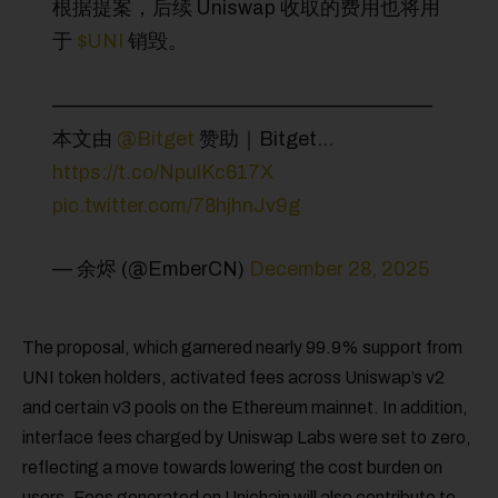
根据提案，后续 Uniswap 收取的费用也将用
于
$UNI
销毁。
———————————————————
本文由
@Bitget
赞助｜Bitget…
https://t.co/NpulKc617X
pic.twitter.com/78hjhnJv9g
— 余烬 (@EmberCN)
December 28, 2025
The proposal, which garnered nearly 99.9% support from
UNI token holders, activated fees across Uniswap’s v2
and certain v3 pools on the Ethereum mainnet. In addition,
interface fees charged by Uniswap Labs were set to zero,
reflecting a move towards lowering the cost burden on
users. Fees generated on Unichain will also contribute to