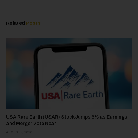
Related
Posts
USA Rare Earth (USAR) Stock Jumps 6% as Earnings
and Merger Vote Near
AUGUST 7, 2026