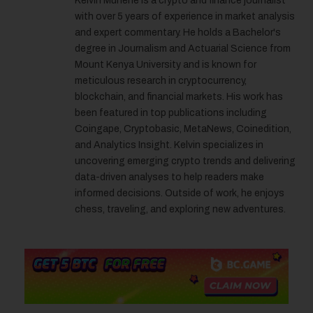
Kelvin Munene is a crypto and finance journalist
with over 5 years of experience in market analysis
and expert commentary. He holds a Bachelor's
degree in Journalism and Actuarial Science from
Mount Kenya University and is known for
meticulous research in cryptocurrency,
blockchain, and financial markets. His work has
been featured in top publications including
Coingape, Cryptobasic, MetaNews, Coinedition,
and Analytics Insight. Kelvin specializes in
uncovering emerging crypto trends and delivering
data-driven analyses to help readers make
informed decisions. Outside of work, he enjoys
chess, traveling, and exploring new adventures.