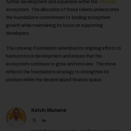
further development and expansion within the
Uniswap
ecosystem. The allocation of these tokens underscores
the foundation’s commitment to funding ecosystem
growth while maintaining its focus on supporting
developers.
The Uniswap Foundation reiterated its ongoing efforts to
back protocol development and ensure that the
ecosystem continues to grow and innovate. The move
reflects the foundation’s strategy to strengthen its
position within the decentralized finance space.
Kelvin Munene
X
LinkedIn
(Twitter)