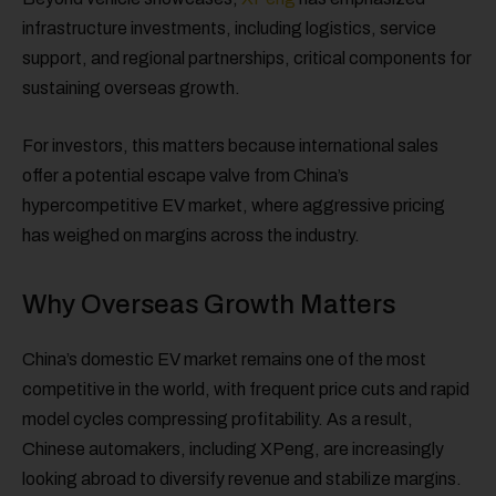
infrastructure investments, including logistics, service
support, and regional partnerships, critical components for
sustaining overseas growth.
For investors, this matters because international sales
offer a potential escape valve from China’s
hypercompetitive EV market, where aggressive pricing
has weighed on margins across the industry.
Why Overseas Growth Matters
China’s domestic EV market remains one of the most
competitive in the world, with frequent price cuts and rapid
model cycles compressing profitability. As a result,
Chinese automakers, including XPeng, are increasingly
looking abroad to diversify revenue and stabilize margins.