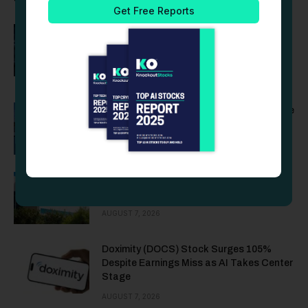
Is MP Materials (MP) Stock a Buy After a
Strong Q2 and Nine-Figure Defense
Contract?
AUGUST 7, 2026
Vistra (VST) Stock Falls After Q2 Revenue
Misses Estimates by $1.7 Billion
AUGUST 7, 2026
Rocket Lab (RKLB) Stock Rises After
$663M in Space Force Contracts
AUGUST 7, 2026
Doximity (DOCS) Stock Surges 105%
Despite Earnings Miss as AI Takes Center
Stage
AUGUST 7, 2026