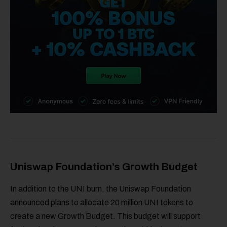
Uniswap Foundation’s Growth Budget
In addition to the UNI burn, the Uniswap Foundation
announced plans to allocate 20 million UNI tokens to
create a new Growth Budget. This budget will support