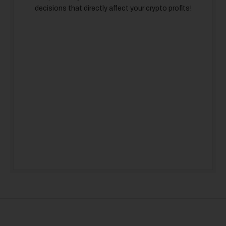
decisions that directly affect your crypto profits!