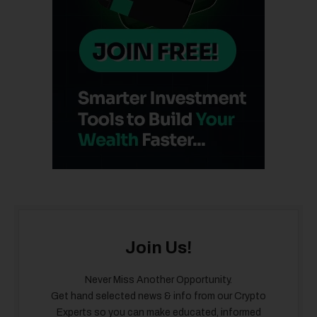
Join Us!
Never Miss Another Opportunity.
Get hand selected news & info from our Crypto
Experts so you can make educated, informed