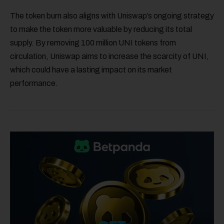
The token burn also aligns with Uniswap’s ongoing strategy
to make the token more valuable by reducing its total
supply. By removing 100 million UNI tokens from
circulation, Uniswap aims to increase the scarcity of UNI,
which could have a lasting impact on its market
performance.