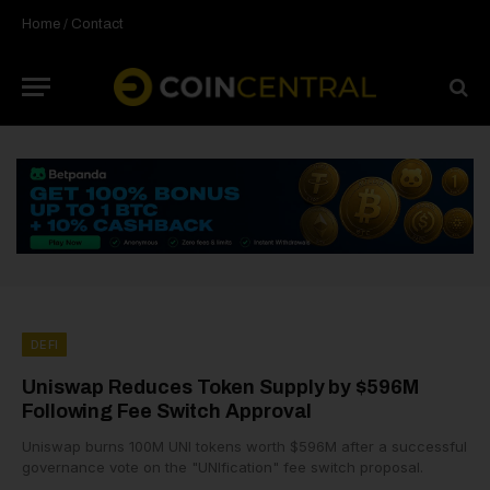
Home
/
Contact
DEFI
Uniswap Reduces Token Supply by $596M
Following Fee Switch Approval
Uniswap burns 100M UNI tokens worth $596M after a successful
governance vote on the "UNIfication" fee switch proposal.