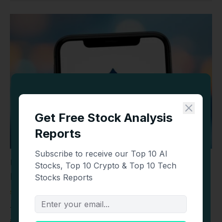
USA Rare Earth (USAR) Stock Jumps 6% as
Earnings and Merger Vote Near
STOCKS
AUGUST 7, 2026
TLDR USAR stock rose 6.3% in pre-market trading to $18.51
ahead of Q2 earnings due…