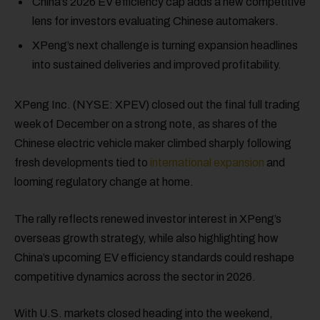
China’s 2026 EV efficiency cap adds a new competitive
lens for investors evaluating Chinese automakers.
XPeng’s next challenge is turning expansion headlines
into sustained deliveries and improved profitability.
XPeng Inc. (NYSE: XPEV) closed out the final full trading
week of December on a strong note, as shares of the
Chinese electric vehicle maker climbed sharply following
fresh developments tied to
international expansion
and
looming regulatory change at home.
The rally reflects renewed investor interest in XPeng’s
overseas growth strategy, while also highlighting how
China’s upcoming EV efficiency standards could reshape
competitive dynamics across the sector in 2026.
With U.S. markets closed heading into the weekend,