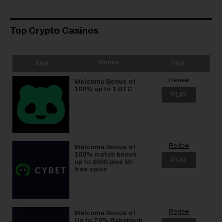
Top Crypto Casinos
Bonus
Site
Visit
Review
Welcome Bonus of
100% up to 1 BTC
PLAY
Review
Welcome Bonus of
100% match bonus
PLAY
up to $500 plus 50
free spins
Review
Welcome Bonus of
Up to 70% Rakeback