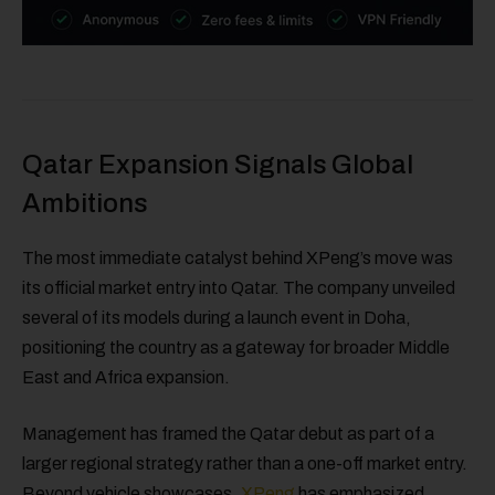
Qatar Expansion Signals Global
Ambitions
The most immediate catalyst behind XPeng’s move was
its official market entry into Qatar. The company unveiled
several of its models during a launch event in Doha,
positioning the country as a gateway for broader Middle
East and Africa expansion.
Management has framed the Qatar debut as part of a
larger regional strategy rather than a one-off market entry.
Beyond vehicle showcases,
XPeng
has emphasized