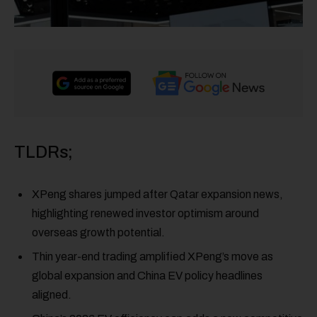
TLDRs;
XPeng shares jumped after Qatar expansion news,
highlighting renewed investor optimism around
overseas growth potential.
Thin year-end trading amplified XPeng’s move as
global expansion and China EV policy headlines
aligned.