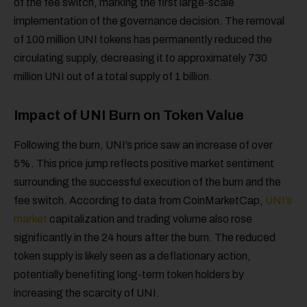
of the fee switch, marking the first large-scale
implementation of the governance decision. The removal
of 100 million UNI tokens has permanently reduced the
circulating supply, decreasing it to approximately 730
million UNI out of a total supply of 1 billion.
Impact of UNI Burn on Token Value
Following the burn, UNI’s price saw an increase of over
5%. This price jump reflects positive market sentiment
surrounding the successful execution of the burn and the
fee switch. According to data from CoinMarketCap,
UNI’s
market
capitalization and trading volume also rose
significantly in the 24 hours after the burn. The reduced
token supply is likely seen as a deflationary action,
potentially benefiting long-term token holders by
increasing the scarcity of UNI.