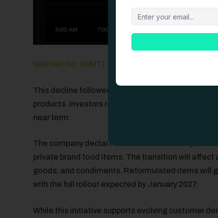
Walmart Inc. (WMT)
This decline followed the company’s major announ
products. Investors reacted with caution to the ne
near term.
The company declared it would eliminate synthetic
private brand food items. The transition will affec
goods, and condiments. Reformulated items will g
with the full rollout expected by January 2027.
While this initiative supports evolving customer de