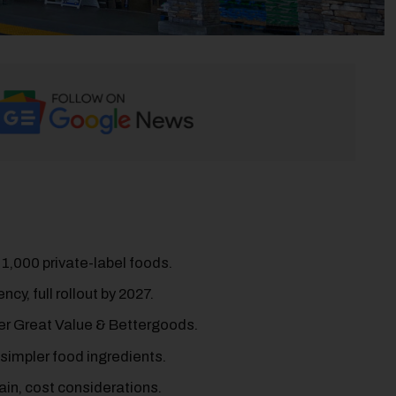
1,000 private-label foods.
y, full rollout by 2027.
er Great Value & Bettergoods.
simpler food ingredients.
ain, cost considerations.