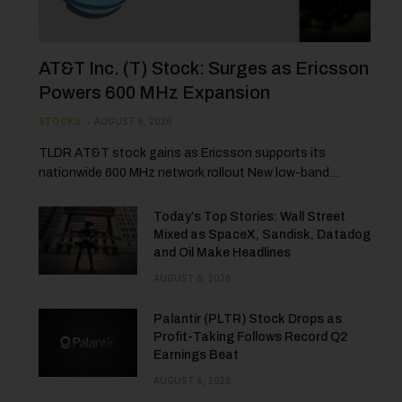
AT&T Inc. (T) Stock: Surges as Ericsson
Powers 600 MHz Expansion
STOCKS
AUGUST 6, 2026
TLDR AT&T stock gains as Ericsson supports its
nationwide 600 MHz network rollout New low-band…
Today’s Top Stories: Wall Street
Mixed as SpaceX, Sandisk, Datadog
and Oil Make Headlines
AUGUST 6, 2026
Palantir (PLTR) Stock Drops as
Profit-Taking Follows Record Q2
Earnings Beat
AUGUST 6, 2026