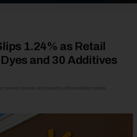
lips 1.24% as Retail
Dyes and 30 Additives
r private brands and industry reformulation trends.