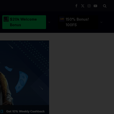
Facebook
X
Instagram
YouTube
(Twitter)
$20k Welcome
150% Bonus!
Bonus
100FS