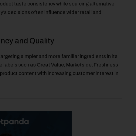
roduct taste consistency while sourcing alternative
y’s decisions often influence wider retail and
ncy and Quality
targeting simpler and more familiar ingredients in its
vate labels such as Great Value, Marketside, Freshness
product content with increasing customer interest in