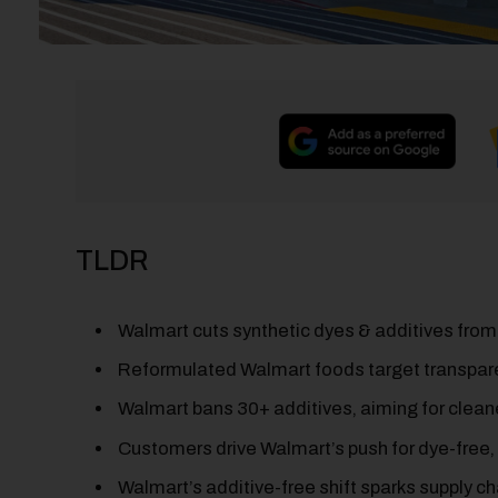
TLDR
Walmart cuts synthetic dyes & additives from 
Reformulated Walmart foods target transparenc
Walmart bans 30+ additives, aiming for clean
Customers drive Walmart’s push for dye-free, 
Walmart’s additive-free shift sparks supply ch