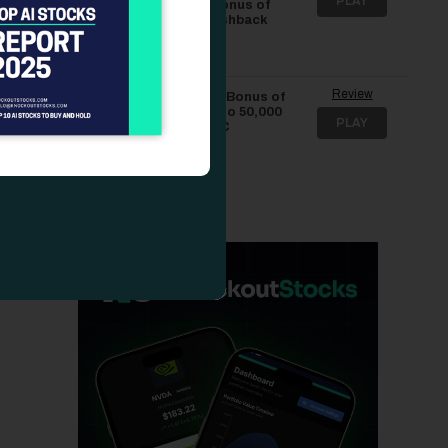
PLAY
Sports Bonus of
100% Cashback
Review
Welcome Bonus of
100% up to 50,000
PLAY
microBTC