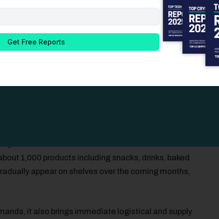
cement regarding changes to its private-label food
ws, as the move could impact operational costs in the
 dyes and over 30 additional additives from its
t about 1,000 products including snacks, drinks, baked
radually appear on shelves over the coming months,
mands, it also brings immediate logistical and supply