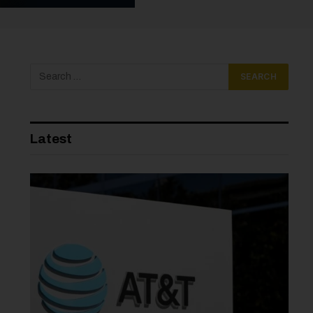
Latest