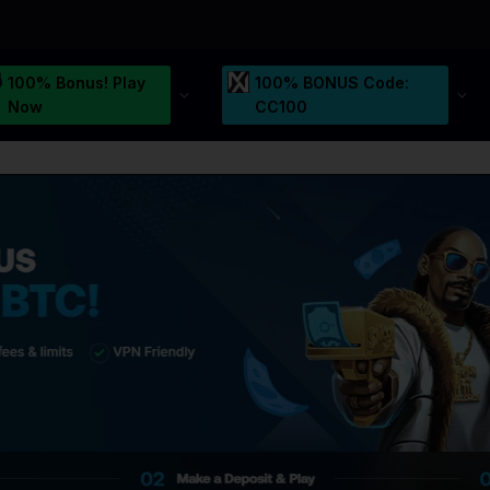
100% Bonus! Play
100% BONUS Code:
Now
CC100