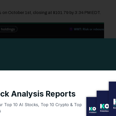
4% on October 1st, closing at $101.79 by 3:34 PM EDT.