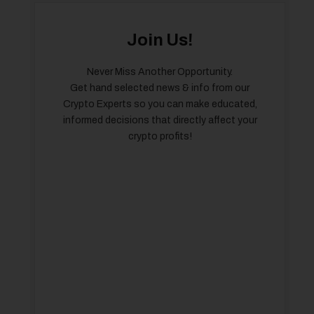
Join Us!
Never Miss Another Opportunity.
Get hand selected news & info from our
Crypto Experts so you can make educated,
informed decisions that directly affect your
crypto profits!