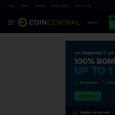
Home
About
Contact
Privacy Policy
Terms of Use
News