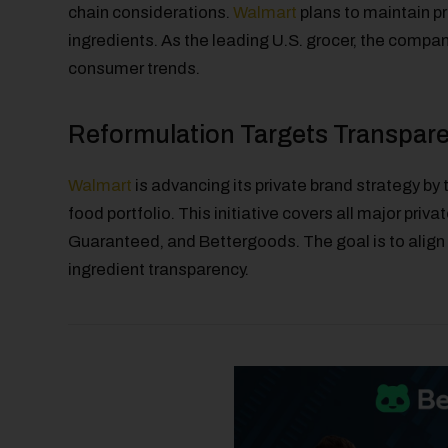
chain considerations.
Walmart
plans to maintain p
ingredients. As the leading U.S. grocer, the compan
consumer trends.
Reformulation Targets Transpare
Walmart
is advancing its private brand strategy by 
food portfolio. This initiative covers all major pri
Guaranteed, and Bettergoods. The goal is to align 
ingredient transparency.