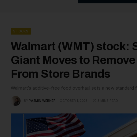
STOCKS
Walmart (WMT) stock: S
Giant Moves to Remove 
From Store Brands
Walmart’s additive-free food overhaul sets a new standard fo
BY
YASMIN WERNER
OCTOBER 1, 2025
3 MINS READ