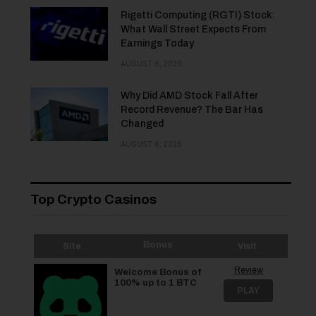
Rigetti Computing (RGTI) Stock:
What Wall Street Expects From
Earnings Today
AUGUST 6, 2026
Why Did AMD Stock Fall After
Record Revenue? The Bar Has
Changed
AUGUST 6, 2026
Top Crypto Casinos
Bonus
Site
Visit
Review
Welcome Bonus of
100% up to 1 BTC
PLAY