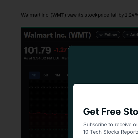
Walmart Inc. (WMT) saw its stock price fall by 1.2