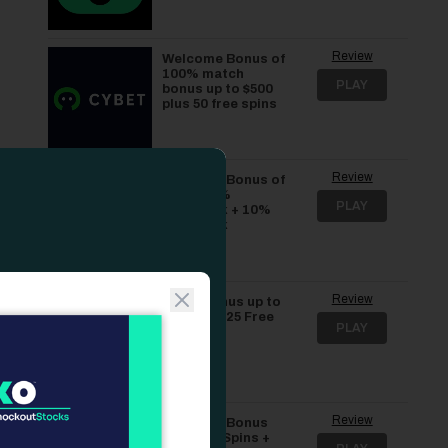
Review
Welcome Bonus of
100% match
PLAY
bonus up to $500
plus 50 free spins
Review
Welcome Bonus of
Up to 70%
PLAY
Rakeback + 10%
Cashback
Review
375% bonus up to
4 BTC + 325 Free
PLAY
Spins
Review
Welcome Bonus
100 Free Spins +