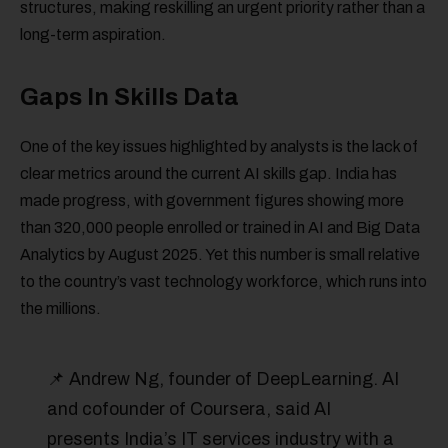
structures, making reskilling an urgent priority rather than a
long-term aspiration.
Gaps In Skills Data
One of the key issues highlighted by analysts is the lack of
clear metrics around the current AI skills gap. India has
made progress, with government figures showing more
than 320,000 people enrolled or trained in AI and Big Data
Analytics by August 2025. Yet this number is small relative
to the country’s vast technology workforce, which runs into
the millions.
📌 Andrew Ng, founder of DeepLearning. AI
and cofounder of Coursera, said AI
presents India’s IT services industry with a