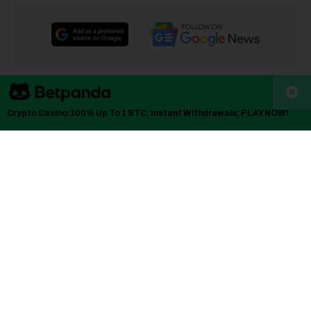
TLDRs;
Crypto Casino:100% Up To 1 BTC; Instant Withdrawals; PLAY NOW!
UMC shares surged as investors priced in tighter 8-inch
wafer supply and potential foundry price increases.
Rising utilization at mature-node fabs is reviving hopes
for margin recovery after a prolonged pricing downturn.
Q4 earnings on Jan. 28 are expected to clarify whether
demand is genuinely improving or merely front-loaded.
Sector moves, including Micron’s Taiwan expansion,
are reinforcing optimism around capacity discipline and
pricing power.