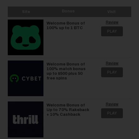
Bonus
Site
Visit
Review
Welcome Bonus of
100% up to 1 BTC
PLAY
Review
Welcome Bonus of
100% match bonus
PLAY
up to $500 plus 50
free spins
Review
Welcome Bonus of
Up to 70% Rakeback
PLAY
+ 10% Cashback