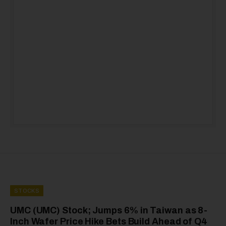
STOCKS
UMC (UMC) Stock; Jumps 6% in Taiwan as 8-
Inch Wafer Price Hike Bets Build Ahead of Q4