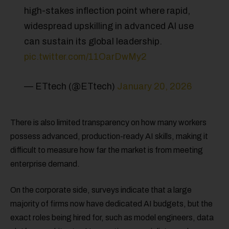
high-stakes inflection point where rapid,
widespread upskilling in advanced AI use
can sustain its global leadership.
pic.twitter.com/11OarDwMy2
— ETtech (@ETtech)
January 20, 2026
There is also limited transparency on how many workers
possess advanced, production-ready AI skills, making it
difficult to measure how far the market is from meeting
enterprise demand.
On the corporate side, surveys indicate that a large
majority of firms now have dedicated AI budgets, but the
exact roles being hired for, such as model engineers, data