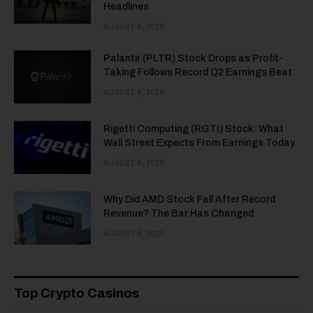
Headlines
AUGUST 6, 2026
Palantir (PLTR) Stock Drops as Profit-
Taking Follows Record Q2 Earnings Beat
AUGUST 6, 2026
Rigetti Computing (RGTI) Stock: What
Wall Street Expects From Earnings Today
AUGUST 6, 2026
Why Did AMD Stock Fall After Record
Revenue? The Bar Has Changed
AUGUST 6, 2026
Top Crypto Casinos