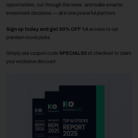
opportunities, cut through the noise, and make smarter
investment decisions — all in one powerful platform.
Sign up today and get 50% OFF
full access to our
premium stock picks.
Simply use coupon code
SPECIAL50
at checkout to claim
your exclusive discount.