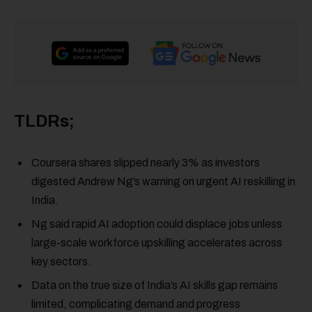
TLDRs;
Coursera shares slipped nearly 3% as investors
digested Andrew Ng’s warning on urgent AI reskilling in
India.
Ng said rapid AI adoption could displace jobs unless
large-scale workforce upskilling accelerates across
key sectors.
Data on the true size of India’s AI skills gap remains
limited, complicating demand and progress