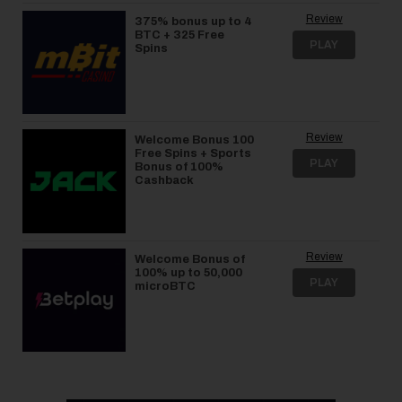
Review
375% bonus up to 4
BTC + 325 Free
PLAY
Spins
Review
Welcome Bonus 100
Free Spins + Sports
PLAY
Bonus of 100%
Cashback
Review
Welcome Bonus of
100% up to 50,000
PLAY
microBTC