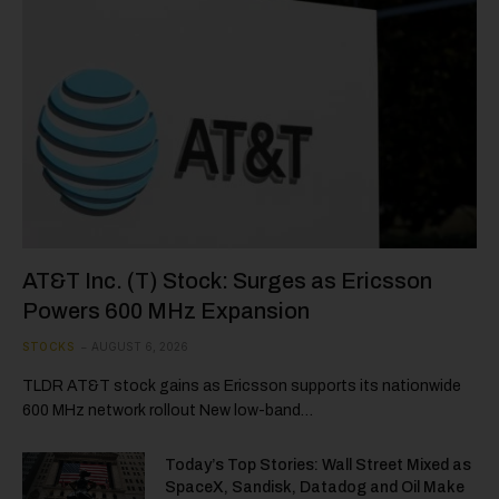
AT&T Inc. (T) Stock: Surges as Ericsson
Powers 600 MHz Expansion
STOCKS
AUGUST 6, 2026
TLDR AT&T stock gains as Ericsson supports its nationwide
600 MHz network rollout New low-band…
Today’s Top Stories: Wall Street Mixed as
SpaceX, Sandisk, Datadog and Oil Make