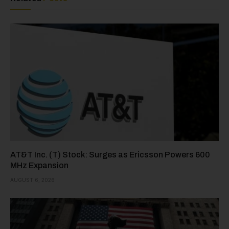
AT&T Inc. (T) Stock: Surges as Ericsson Powers 600
MHz Expansion
AUGUST 6, 2026