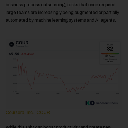
business process outsourcing, tasks that once required
large teams are increasingly being augmented or partially
automated by machine learning systems and AI agents.
Coursera, Inc., COUR
While this shift can boost productivity and create new