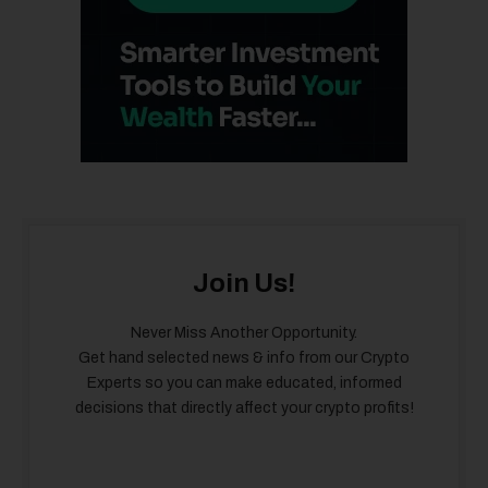
Join Us!
Never Miss Another Opportunity.
Get hand selected news & info from our Crypto
Experts so you can make educated, informed
decisions that directly affect your crypto profits!