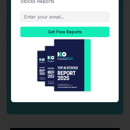
Newton Kitonga
Newton Kitonga is a lawyer and crypto
enthusiast. He has over five years of experience
analyzing derivative markets, FinTech, research,
and Decentralized Finance.