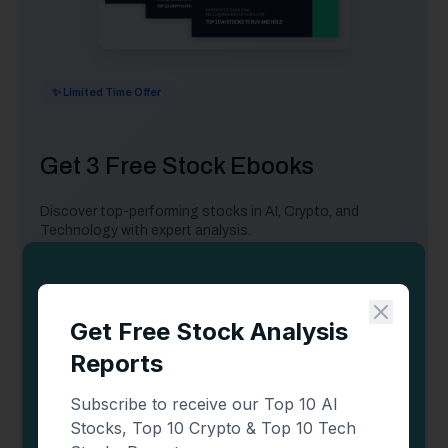
✨ Limited Time Offer
Get 3 Free Stock Ebooks
Discover top-performing stocks in AI, Crypto, and
Technology with expert analysis.
Top 10 AI Stocks
- Leading AI companies
Top 10 Crypto Stocks
- Blockchain leaders
Top 10 Tech Stocks
- Tech giants
📥 Get Your Free Ebooks