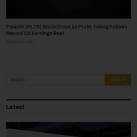
Palantir (PLTR) Stock Drops as Profit-Taking Follows
Record Q2 Earnings Beat
AUGUST 6, 2026
Latest