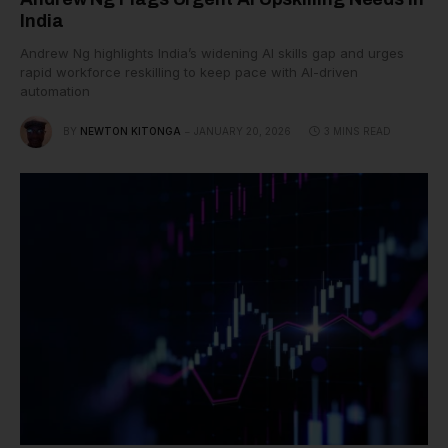
India
Andrew Ng highlights India’s widening AI skills gap and urges
rapid workforce reskilling to keep pace with AI-driven
automation
BY
NEWTON KITONGA
JANUARY 20, 2026
3 MINS READ