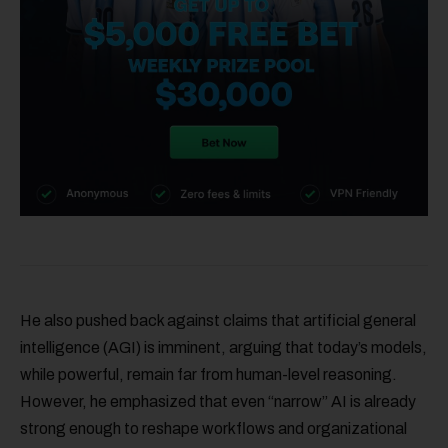
He also pushed back against claims that artificial general
intelligence (AGI) is imminent, arguing that today’s models,
while powerful, remain far from human-level reasoning.
However, he emphasized that even “narrow” AI is already
strong enough to reshape workflows and organizational