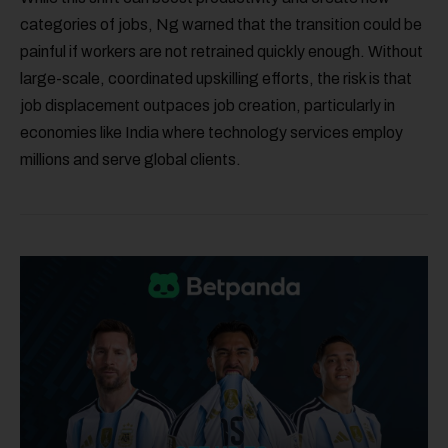
categories of jobs, Ng warned that the transition could be
painful if workers are not retrained quickly enough. Without
large-scale, coordinated upskilling efforts, the risk is that
job displacement outpaces job creation, particularly in
economies like India where technology services employ
millions and serve global clients.