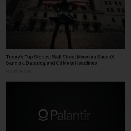
Today’s Top Stories: Wall Street Mixed as SpaceX,
Sandisk, Datadog and Oil Make Headlines
AUGUST 6, 2026