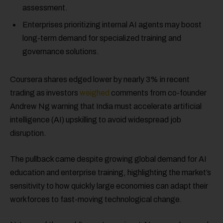
assessment.
Enterprises prioritizing internal AI agents may boost
long-term demand for specialized training and
governance solutions.
Coursera shares edged lower by nearly 3% in recent
trading as investors
weighed
comments from co-founder
Andrew Ng warning that India must accelerate artificial
intelligence (AI) upskilling to avoid widespread job
disruption.
The pullback came despite growing global demand for AI
education and enterprise training, highlighting the market’s
sensitivity to how quickly large economies can adapt their
workforces to fast-moving technological change.