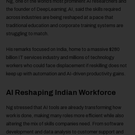
Ng, one of the world’s most prominent AI researchers and
the founder of DeepLearning.AI, said the skills required
across industries are being reshaped at a pace that
traditional education and corporate training systems are
struggling to match.
His remarks focused on India, home to a massive $280
billion IT services industry and millions of technology
workers who could face displacement if reskilling does not
keep up with automation and AI-driven productivity gains.
AI Reshaping Indian Workforce
Ng stressed that AI tools are already transforming how
work is done, making many roles more efficient while also
altering the mix of skills companies need. From software
development and data analysis to customer support and