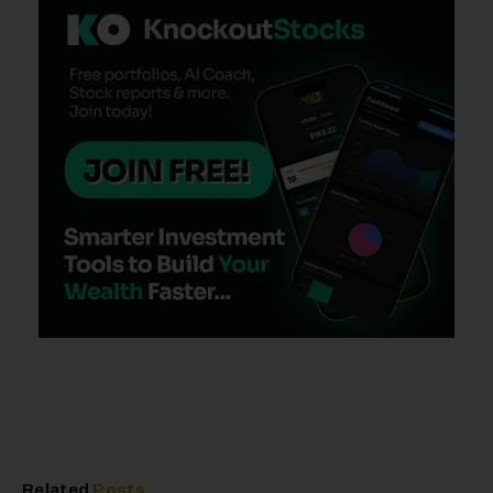
Related
Posts