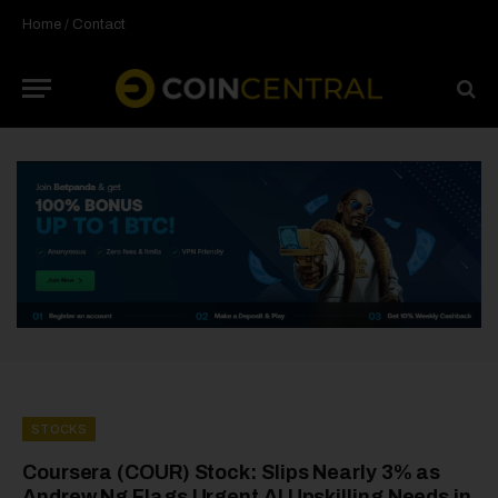
Home
/
Contact
STOCKS
Coursera (COUR) Stock: Slips Nearly 3% as
Andrew Ng Flags Urgent AI Upskilling Needs in