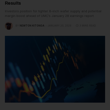
Results
Investors position for tighter 8-inch wafer supply and potential
margin boost ahead of UMC’s January 28 earnings report
BY
NEWTON KITONGA
JANUARY 20, 2026
3 MINS READ