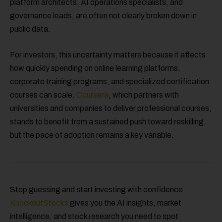
platform architects, AI operations specialists, and
governance leads, are often not clearly broken down in
public data.
For investors, this uncertainty matters because it affects
how quickly spending on online learning platforms,
corporate training programs, and specialized certification
courses can scale.
Coursera
, which partners with
universities and companies to deliver professional courses,
stands to benefit from a sustained push toward reskilling,
but the pace of adoption remains a key variable.
Stop guessing and start investing with confidence.
KnockoutStocks
gives you the AI insights, market
intelligence, and stock research you need to spot