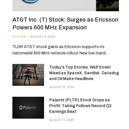
AT&T Inc. (T) Stock: Surges as Ericsson
Powers 600 MHz Expansion
STOCKS
AUGUST 6, 2026
TLDR AT&T stock gains as Ericsson supports its
nationwide 600 MHz network rollout New low-band…
Today’s Top Stories: Wall Street
Mixed as SpaceX, Sandisk, Datadog
and Oil Make Headlines
AUGUST 6, 2026
Palantir (PLTR) Stock Drops as
Profit-Taking Follows Record Q2
Earnings Beat
AUGUST 6, 2026