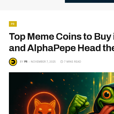
PR
Top Meme Coins to Buy 
and AlphaPepe Head t
BY
PR
NOVEMBER 7, 2025
7 MINS READ