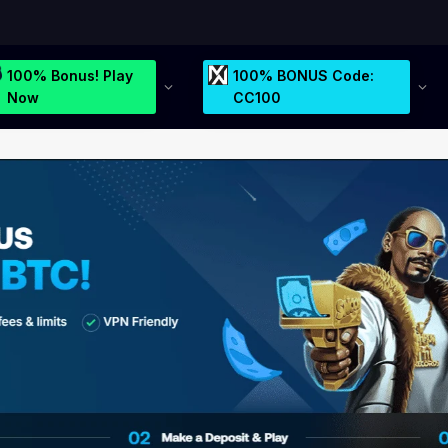
100% Bonus! Play
100% BONUS Code:
Now
CC100