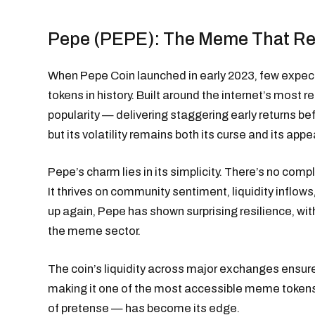
Pepe (PEPE): The Meme That Ref
When Pepe Coin launched in early 2023, few expec
tokens in history. Built around the internet’s most
popularity — delivering staggering early returns be
but its volatility remains both its curse and its appe
Pepe’s charm lies in its simplicity. There’s no com
It thrives on community sentiment, liquidity infl
up again, Pepe has shown surprising resilience, wit
the meme sector.
The coin’s liquidity across major exchanges ensures
making it one of the most accessible meme tokens i
of pretense — has become its edge.