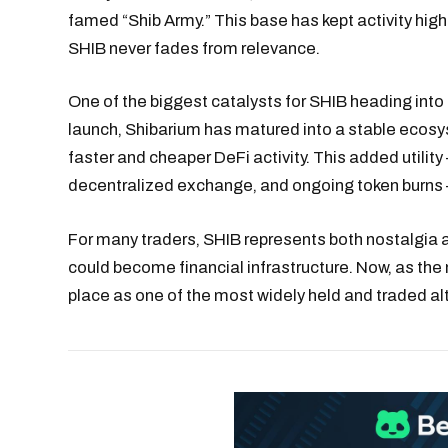
famed “Shib Army.” This base has kept activity hi
SHIB never fades from relevance.
One of the biggest catalysts for SHIB heading into 
launch, Shibarium has matured into a stable ecosy
faster and cheaper DeFi activity. This added utilit
decentralized exchange, and ongoing token burns —
For many traders, SHIB represents both nostalgia a
could become financial infrastructure. Now, as the
place as one of the most widely held and traded alt