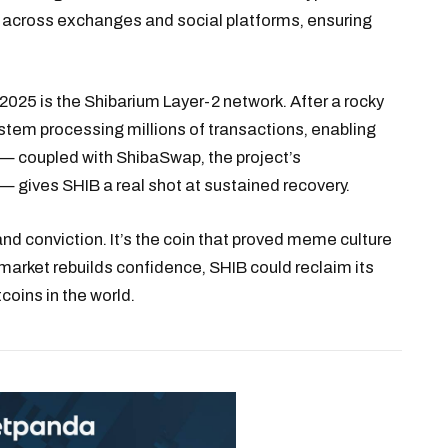
gh across exchanges and social platforms, ensuring
2025 is the Shibarium Layer-2 network. After a rocky
stem processing millions of transactions, enabling
y — coupled with ShibaSwap, the project’s
 gives SHIB a real shot at sustained recovery.
nd conviction. It’s the coin that proved meme culture
 market rebuilds confidence, SHIB could reclaim its
coins in the world.