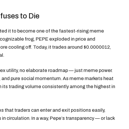
uses to Die
ted it to become one of the fastest-rising meme
 recognizable frog, PEPE exploded in price and
fore cooling off. Today, it trades around $0.0000012,
al.
plex utility, no elaborate roadmap — just meme power.
ows, and pure social momentum. As meme markets heat
h its trading volume consistently among the highest in
 that traders can enter and exit positions easily,
n circulation. In a way, Pepe’s transparency — or lack