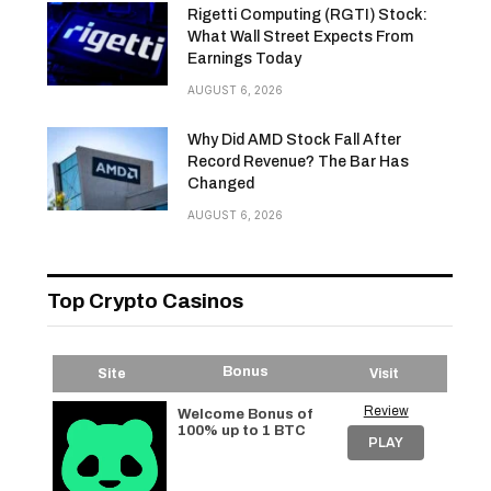
Rigetti Computing (RGTI) Stock:
What Wall Street Expects From
Earnings Today
AUGUST 6, 2026
Why Did AMD Stock Fall After
Record Revenue? The Bar Has
Changed
AUGUST 6, 2026
Top Crypto Casinos
Bonus
Site
Visit
Review
Welcome Bonus of
100% up to 1 BTC
PLAY