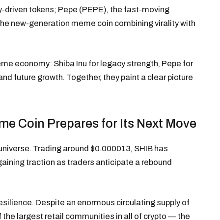
y-driven tokens; Pepe (PEPE), the fast-moving
the new-generation meme coin combining virality with
meme economy: Shiba Inu for legacy strength, Pepe for
d future growth. Together, they paint a clear picture
me Coin Prepares for Its Next Move
universe. Trading around $0.000013, SHIB has
gaining traction as traders anticipate a rebound
resilience. Despite an enormous circulating supply of
of the largest retail communities in all of crypto — the