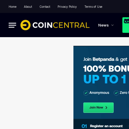
Home
About
Contact
Privacy Policy
Terms of Use
News