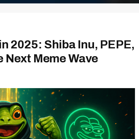
in 2025: Shiba Inu, PEPE,
he Next Meme Wave