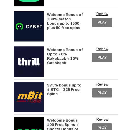
Review
Welcome Bonus of
100% match
PLAY
bonus up to $500
plus 50 free spins
Review
Welcome Bonus of
Up to 70%
PLAY
Rakeback + 10%
Cashback
Review
375% bonus up to
4 BTC + 325 Free
PLAY
Spins
Review
Welcome Bonus
100 Free Spins +
PLAY
Sports Bonus of