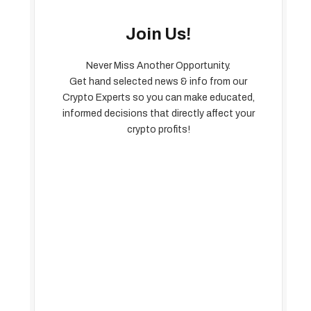
Join Us!
Never Miss Another Opportunity.
Get hand selected news & info from our
Crypto Experts so you can make educated,
informed decisions that directly affect your
crypto profits!