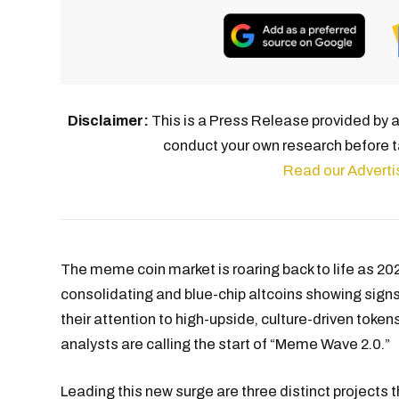
Disclaimer:
This is a Press Release provided by a 
conduct your own research before t
Read our Adverti
The meme coin market is roaring back to life as 202
consolidating and blue-chip altcoins showing signs 
their attention to high-upside, culture-driven token
analysts are calling the start of “Meme Wave 2.0.”
Leading this new surge are three distinct projects