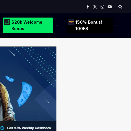
Facebook
X
Instagram
YouTube
(Twitter)
$20k Welcome
150% Bonus!
Bonus
100FS