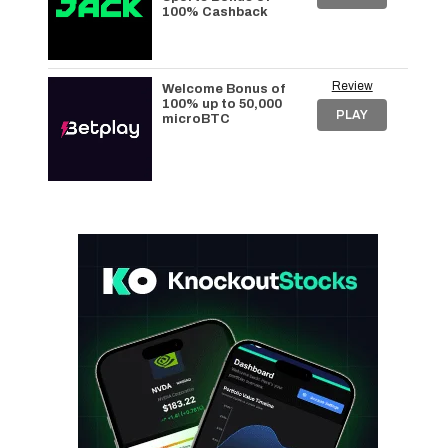
100% Cashback
Review
Welcome Bonus of
100% up to 50,000
PLAY
microBTC