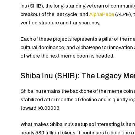
Inu (SHIB), the long-standing veteran of communit
breakout of the last cycle; and
AlphaPepe
(ALPE), 
verified structure and transparency.
Each of these projects represents a pillar of the 
cultural dominance, and AlphaPepe for innovation an
of where the next meme boom is headed.
Shiba Inu (SHIB): The Legacy Me
Shiba Inu remains the backbone of the meme coin 
stabilized after months of decline and is quietly re
toward $0.00003.
What makes Shiba Inu’s setup so interesting is its 
nearly 589 trillion tokens, it continues to hold one 