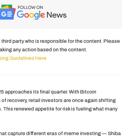
third party who is responsible for the content. Please
aking any action based on the content.
sing Guidelines Here
5 approaches its final quarter. With Bitcoin
of recovery, retail investors are once again shifting
s. This renewed appetite for risk is fueling what many
 that capture different eras of meme investing — Shiba