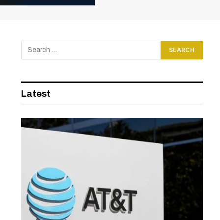
Latest