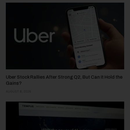
Uber Stock Rallies After Strong Q2, But Can It Hold the
Gains?
AUGUST 8, 2026