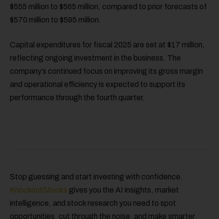
$555 million to $565 million, compared to prior forecasts of
$570 million to $595 million.
Capital expenditures for fiscal 2025 are set at $17 million,
reflecting ongoing investment in the business. The
company’s continued focus on improving its gross margin
and operational efficiency is expected to support its
performance through the fourth quarter.
Stop guessing and start investing with confidence.
KnockoutStocks
gives you the AI insights, market
intelligence, and stock research you need to spot
opportunities, cut through the noise, and make smarter