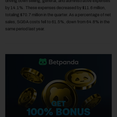
driving down selling, general, and administrative expenses
by 14.1%. These expenses decreased by $11.6 million,
totaling $70.7 million in the quarter. As a percentage of net
sales, SG&A costs fell to 61.5%, down from 64.8% in the
same period last year.