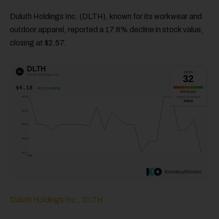
Duluth Holdings Inc. (DLTH), known for its workwear and
outdoor apparel, reported a 17.8% decline in stock value,
closing at $2.57.
Duluth Holdings Inc., DLTH