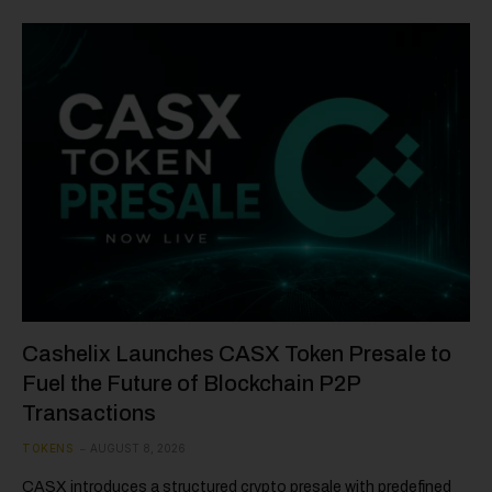
Cashelix Launches CASX Token Presale to
Fuel the Future of Blockchain P2P
Transactions
TOKENS
AUGUST 8, 2026
CASX introduces a structured crypto presale with predefined