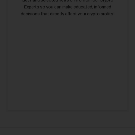
Get hand selected news & info from our Crypto
Experts so you can make educated, informed
decisions that directly affect your crypto profits!