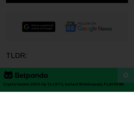
TLDR:
Bybit’s new mETH campaign offers 3% Bonus APR on
Ethereum staking.
Crypto Casino:100% Up To 1 BTC; Instant Withdrawals; PLAY NOW!
Stake ETH on Bybit, mint mETH, and earn extra
rewards with faster withdrawals.
The mETH Boosted Yield Campaign runs until
February 15, 2026.
Get 3% APR bonus and stake without external wallets