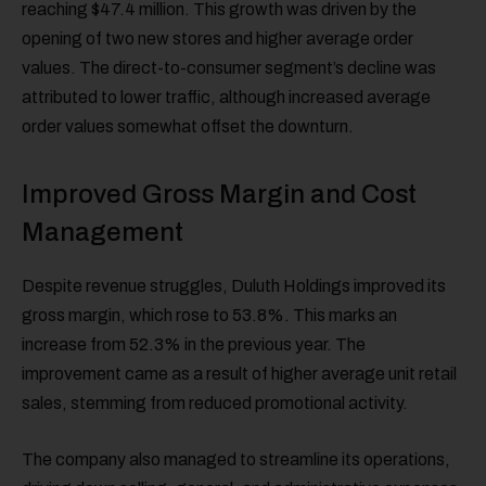
reaching $47.4 million. This growth was driven by the
opening of two new stores and higher average order
values. The direct-to-consumer segment’s decline was
attributed to lower traffic, although increased average
order values somewhat offset the downturn.
Improved Gross Margin and Cost
Management
Despite revenue struggles, Duluth Holdings improved its
gross margin, which rose to 53.8%. This marks an
increase from 52.3% in the previous year. The
improvement came as a result of higher average unit retail
sales, stemming from reduced promotional activity.
The company also managed to streamline its operations,