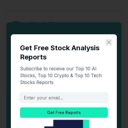
Yasmin Werner
X
LinkedIn
(Twitter)
Yasmin is a crypto content analyst and writer with
over 2 years of experience. She has a strong
understanding of the crypto market and
blockchain technologies. As an avid trader who
stays updated on the latest trends and news,
Yasmin delivers insightful and informative
content.