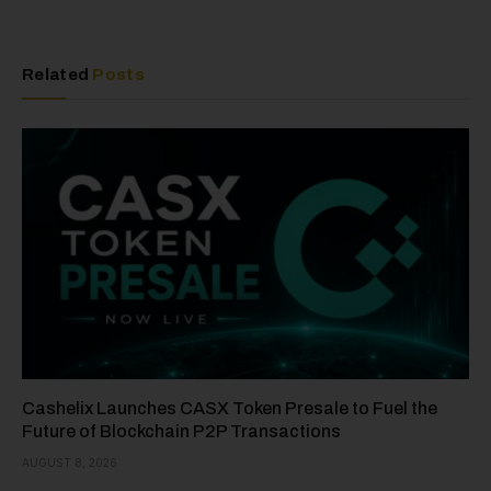
Related
Posts
Cashelix Launches CASX Token Presale to Fuel the
Future of Blockchain P2P Transactions
AUGUST 8, 2026