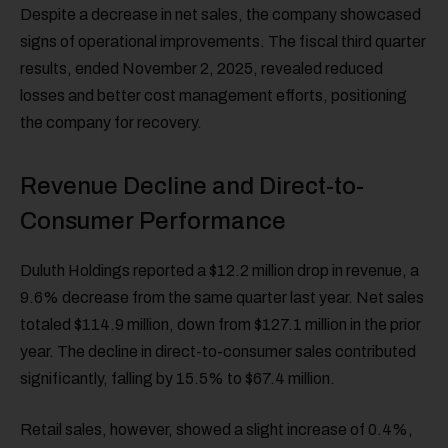
Despite a decrease in net sales, the company showcased
signs of operational improvements. The fiscal third quarter
results, ended November 2, 2025, revealed reduced
losses and better cost management efforts, positioning
the company for recovery.
Revenue Decline and Direct-to-
Consumer Performance
Duluth Holdings reported a $12.2 million drop in revenue, a
9.6% decrease from the same quarter last year. Net sales
totaled $114.9 million, down from $127.1 million in the prior
year. The decline in direct-to-consumer sales contributed
significantly, falling by 15.5% to $67.4 million.
Retail sales, however, showed a slight increase of 0.4%,