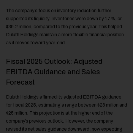
The company’s focus on inventory reduction further
supported its liquidity. Inventories were down by 17%, or
$39.2 million, compared to the previous year. This helped
Duluth Holdings maintain a more flexible financial position
as it moves toward year-end.
Fiscal 2025 Outlook: Adjusted
EBITDA Guidance and Sales
Forecast
Duluth Holdings affirmed its adjusted EBITDA guidance
for fiscal 2025, estimating a range between $23 million and
$25 million. This projection is at the higher end of the
company’s previous outlook. However, the company
revised its net sales guidance downward, now expecting