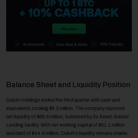
Balance Sheet and Liquidity Position
Duluth Holdings ended the third quarter with cash and
equivalents totaling $8.2 million. The company reported
net liquidity of $88.6 million, bolstered by its Asset-Based
Lending facility. With net working capital of $51.1 million
and debt of $44.6 million, Duluth’s liquidity remains stable.