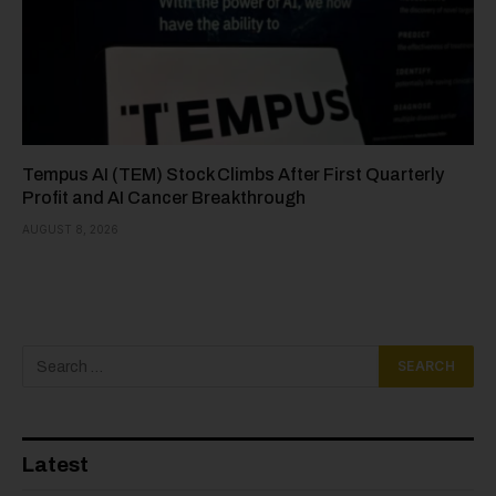
Tempus AI (TEM) Stock Climbs After First Quarterly
Profit and AI Cancer Breakthrough
AUGUST 8, 2026
Latest