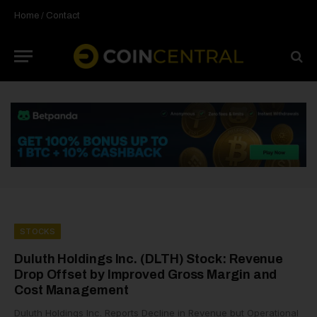
Home
/
Contact
STOCKS
Duluth Holdings Inc. (DLTH) Stock: Revenue
Drop Offset by Improved Gross Margin and
Cost Management
Duluth Holdings Inc. Reports Decline in Revenue but Operational