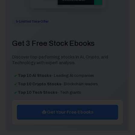
✨ Limited Time Offer
Get 3 Free Stock Ebooks
Discover top-performing stocks in AI, Crypto, and
Technology with expert analysis.
Top 10 AI Stocks
- Leading AI companies
Top 10 Crypto Stocks
- Blockchain leaders
Top 10 Tech Stocks
- Tech giants
📥 Get Your Free Ebooks