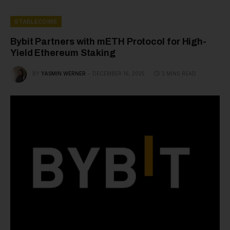
STABLECOINS
Bybit Partners with mETH Protocol for High-
Yield Ethereum Staking
BY
YASMIN WERNER
DECEMBER 16, 2025
3 MINS READ