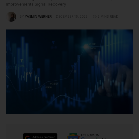
Improvements Signal Recovery
BY
YASMIN WERNER
DECEMBER 16, 2025
3 MINS READ