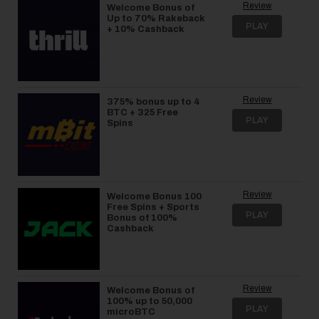
Review
Welcome Bonus of
Up to 70% Rakeback
PLAY
+ 10% Cashback
Review
375% bonus up to 4
BTC + 325 Free
PLAY
Spins
Review
Welcome Bonus 100
Free Spins + Sports
PLAY
Bonus of 100%
Cashback
Review
Welcome Bonus of
100% up to 50,000
PLAY
microBTC