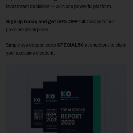
investment decisions — all in one powerful platform.
Sign up today and get 50% OFF
full access to our
premium stock picks.
Simply use coupon code
SPECIAL50
at checkout to claim
your exclusive discount.