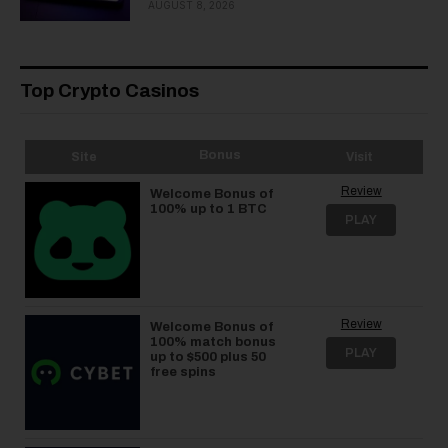
AUGUST 8, 2026
Top Crypto Casinos
Bonus
Site
Visit
Review
Welcome Bonus of
100% up to 1 BTC
PLAY
Review
Welcome Bonus of
100% match bonus
PLAY
up to $500 plus 50
free spins