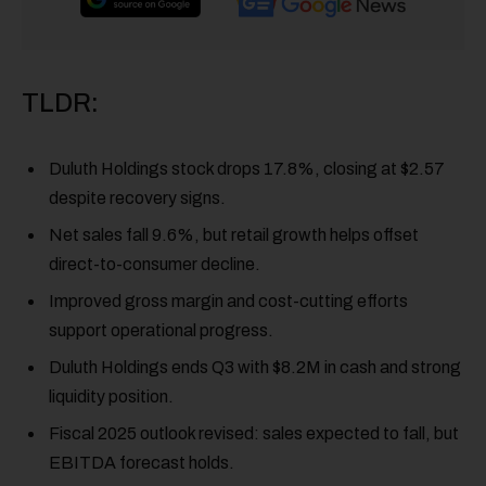
TLDR:
Duluth Holdings stock drops 17.8%, closing at $2.57
despite recovery signs.
Net sales fall 9.6%, but retail growth helps offset
direct-to-consumer decline.
Improved gross margin and cost-cutting efforts
support operational progress.
Duluth Holdings ends Q3 with $8.2M in cash and strong
liquidity position.
Fiscal 2025 outlook revised: sales expected to fall, but
EBITDA forecast holds.