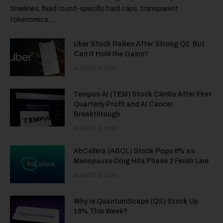
timelines, fixed round-specific hard caps, transparent
tokenomics,…
Uber Stock Rallies After Strong Q2, But
Can It Hold the Gains?
AUGUST 8, 2026
Tempus AI (TEM) Stock Climbs After First
Quarterly Profit and AI Cancer
Breakthrough
AUGUST 8, 2026
AbCellera (ABCL) Stock Pops 6% as
Menopause Drug Hits Phase 2 Finish Line
AUGUST 8, 2026
Why Is QuantumScape (QS) Stock Up
16% This Week?