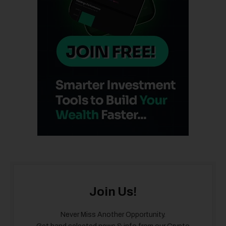
Join Us!
Never Miss Another Opportunity.